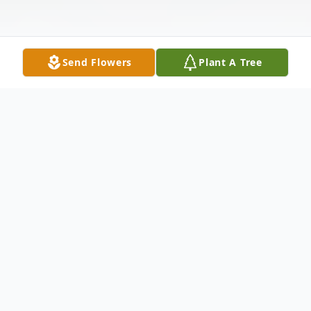
Send Flowers
Plant A Tree
Obituary
Listen to Obituary
MAXINE CHEW WILLIAMS was