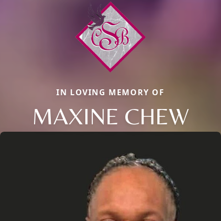
IN LOVING MEMORY OF
MAXINE CHEW