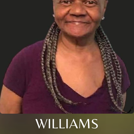
WILLIAMS