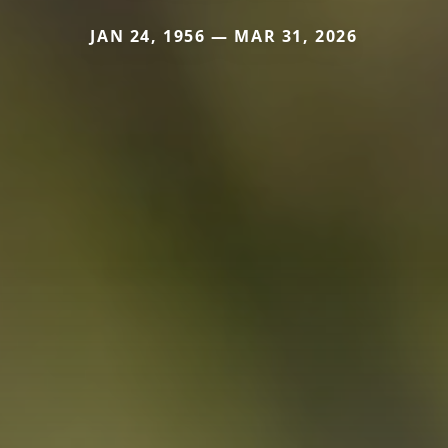
JAN 24, 1956 — MAR 31, 2026