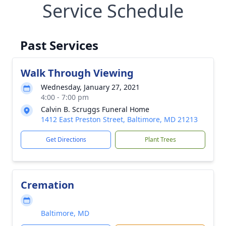
Service Schedule
Past Services
Walk Through Viewing
Wednesday, January 27, 2021
4:00 - 7:00 pm
Calvin B. Scruggs Funeral Home
1412 East Preston Street, Baltimore, MD 21213
Get Directions
Plant Trees
Cremation
Baltimore, MD