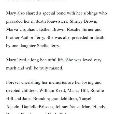
Mary also shared a special bond with her siblings who
preceded her in death four-sisters, Shirley Brown,
Marva Urquhaut, Esther Brown, Rosalie Turner and
brother Author Terry. She was also preceded in death
by one daughter Sheila Terry.
Mary lived a long beautiful life. She was loved very
much and will be truly missed.
Forever cherishing her memories are her loving and
devoted children, William Reed, Marva Hill, Rosalie
Hill and Janet Brandon; grandchildren, Tanyell
Alstein, Danielle Briscoe, Johnny Yates, Mark Handy,