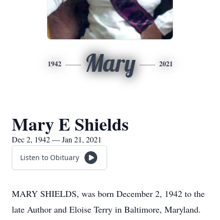
Mary
1942
2021
Mary E Shields
Dec 2, 1942 — Jan 21, 2021
Listen to Obituary
MARY SHIELDS, was born December 2, 1942 to the
late Author and Eloise Terry in Baltimore, Maryland.