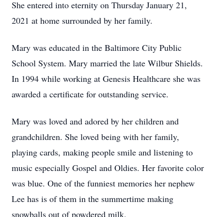
She entered into eternity on Thursday January 21,
2021 at home surrounded by her family.
Mary was educated in the Baltimore City Public
School System. Mary married the late Wilbur Shields.
In 1994 while working at Genesis Healthcare she was
awarded a certificate for outstanding service.
Mary was loved and adored by her children and
grandchildren. She loved being with her family,
playing cards, making people smile and listening to
music especially Gospel and Oldies. Her favorite color
was blue. One of the funniest memories her nephew
Lee has is of them in the summertime making
snowballs out of powdered milk.