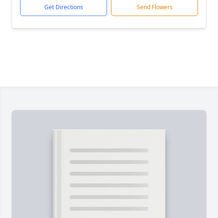
Get Directions
Send Flowers