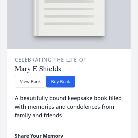
CELEBRATING THE LIFE OF
Mary E Shields
View Book
Buy Book
A beautifully bound keepsake book filled
with memories and condolences from
family and friends.
Share Your Memory