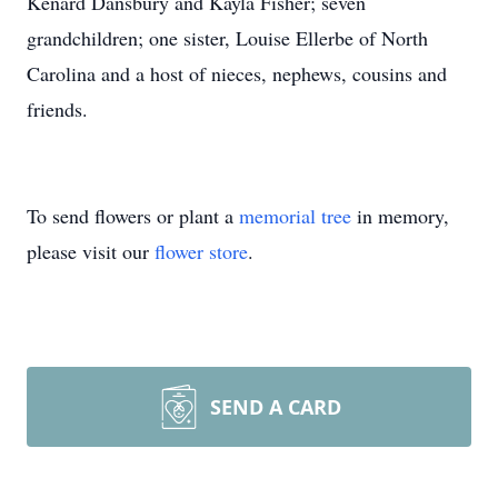
Kenard Dansbury and Kayla Fisher; seven
grandchildren; one sister, Louise Ellerbe of North
Carolina and a host of nieces, nephews, cousins and
friends.
To send flowers or plant a
memorial tree
in memory,
please visit our
flower store
.
SEND A CARD