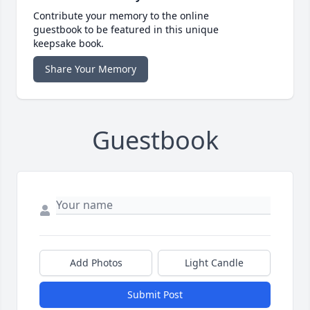
Contribute your memory to the online
guestbook to be featured in this unique
keepsake book.
Share Your Memory
Guestbook
Add Photos
Light Candle
Submit Post