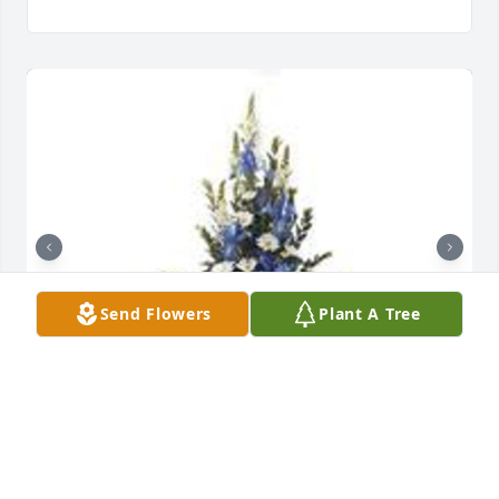
Send Flowers
Plant A Tree
Mountain meadow pedestal arrangement was 
purchased for the family of Mary E Shields.  Rosalie, 