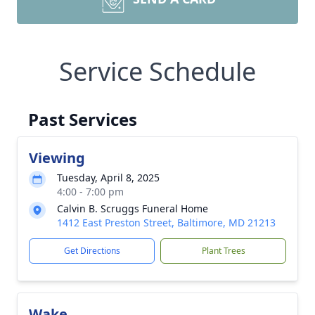
Service Schedule
Past Services
Viewing
Tuesday, April 8, 2025
4:00 - 7:00 pm
Calvin B. Scruggs Funeral Home
1412 East Preston Street, Baltimore, MD 21213
Get Directions
Plant Trees
Wake