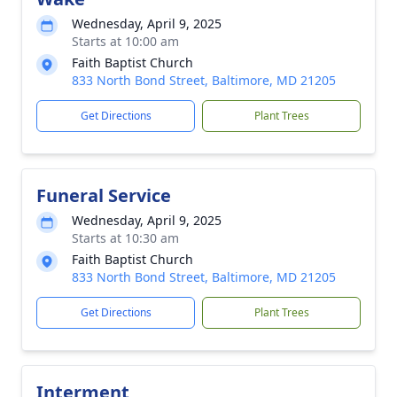
Wednesday, April 9, 2025
Starts at 10:00 am
Faith Baptist Church
833 North Bond Street, Baltimore, MD 21205
Get Directions
Plant Trees
Funeral Service
Wednesday, April 9, 2025
Starts at 10:30 am
Faith Baptist Church
833 North Bond Street, Baltimore, MD 21205
Get Directions
Plant Trees
Interment