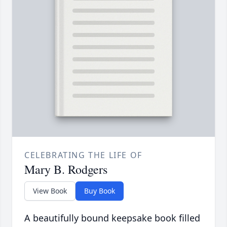
CELEBRATING THE LIFE OF
Mary B. Rodgers
View Book
Buy Book
A beautifully bound keepsake book filled