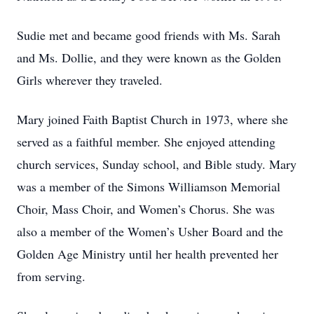
Sudie met and became good friends with Ms. Sarah
and Ms. Dollie, and they were known as the Golden
Girls wherever they traveled.
Mary joined Faith Baptist Church in 1973, where she
served as a faithful member. She enjoyed attending
church services, Sunday school, and Bible study. Mary
was a member of the Simons Williamson Memorial
Choir, Mass Choir, and Women’s Chorus. She was
also a member of the Women’s Usher Board and the
Golden Age Ministry until her health prevented her
from serving.