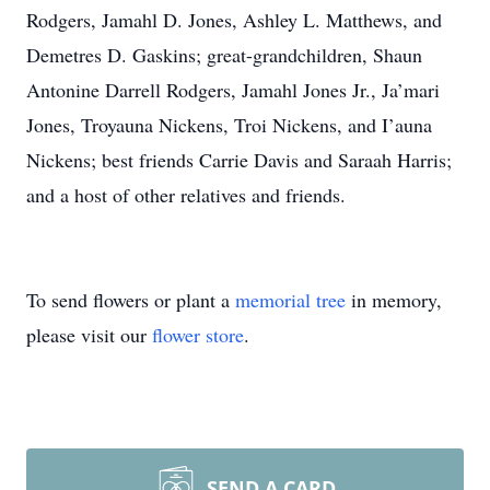
Rodgers, Jamahl D. Jones, Ashley L. Matthews, and
Demetres D. Gaskins; great-grandchildren, Shaun
Antonine Darrell Rodgers, Jamahl Jones Jr., Ja’mari
Jones, Troyauna Nickens, Troi Nickens, and I’auna
Nickens; best friends Carrie Davis and Saraah Harris;
and a host of other relatives and friends.
To send flowers or plant a
memorial tree
in memory,
please visit our
flower store
.
SEND A CARD