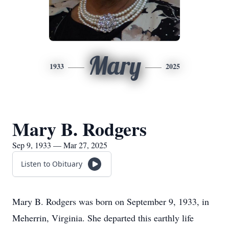
Mary
1933
2025
Mary B. Rodgers
Sep 9, 1933 — Mar 27, 2025
Listen to Obituary
Mary B. Rodgers was born on September 9, 1933, in
Meherrin, Virginia. She departed this earthly life