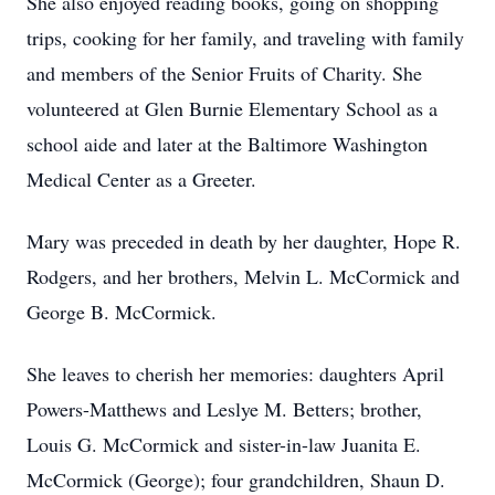
She also enjoyed reading books, going on shopping
trips, cooking for her family, and traveling with family
and members of the Senior Fruits of Charity. She
volunteered at Glen Burnie Elementary School as a
school aide and later at the Baltimore Washington
Medical Center as a Greeter.
Mary was preceded in death by her daughter, Hope R.
Rodgers, and her brothers, Melvin L. McCormick and
George B. McCormick.
She leaves to cherish her memories: daughters April
Powers-Matthews and Leslye M. Betters; brother,
Louis G. McCormick and sister-in-law Juanita E.
McCormick (George); four grandchildren, Shaun D.