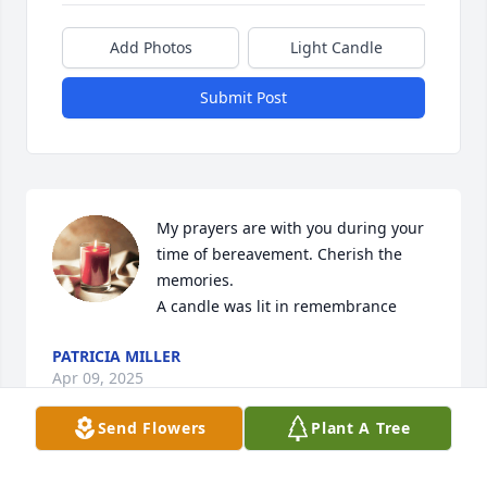
Add Photos
Light Candle
Submit Post
My prayers are with you during your 
time of bereavement. Cherish the 
memories.

A candle was lit in remembrance
PATRICIA MILLER
Apr 09, 2025
Send Flowers
Plant A Tree
To April and family,Your mom was a 