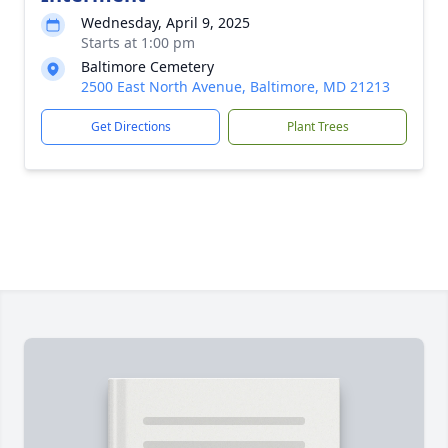
Wednesday, April 9, 2025
Starts at 1:00 pm
Baltimore Cemetery
2500 East North Avenue, Baltimore, MD 21213
Get Directions
Plant Trees