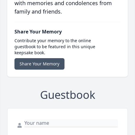
with memories and condolences from
family and friends.
Share Your Memory
Contribute your memory to the online
guestbook to be featured in this unique
keepsake book.
Share Your Memory
Guestbook