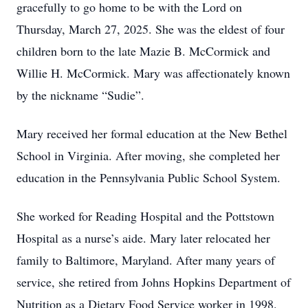
gracefully to go home to be with the Lord on
Thursday, March 27, 2025. She was the eldest of four
children born to the late Mazie B. McCormick and
Willie H. McCormick. Mary was affectionately known
by the nickname “Sudie”.
Mary received her formal education at the New Bethel
School in Virginia. After moving, she completed her
education in the Pennsylvania Public School System.
She worked for Reading Hospital and the Pottstown
Hospital as a nurse’s aide. Mary later relocated her
family to Baltimore, Maryland. After many years of
service, she retired from Johns Hopkins Department of
Nutrition as a Dietary Food Service worker in 1998.