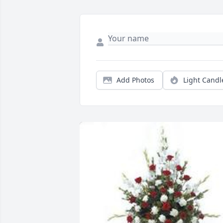
Add Photos
Light Candl