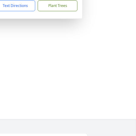
Text Directions
Plant Trees