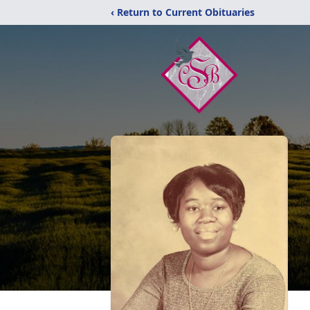
‹ Return to Current Obituaries