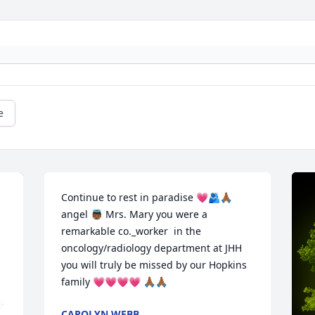
e
Continue to rest in paradise 💗🫂🙏🏾 
angel 👼🏾 Mrs. Mary you were a 
remarkable co._worker  in the 
oncology/radiology department at JHH 
you will truly be missed by our Hopkins 
family 💗💗💗💗 🙏🏾🙏🏾
CAROLYN WEBB