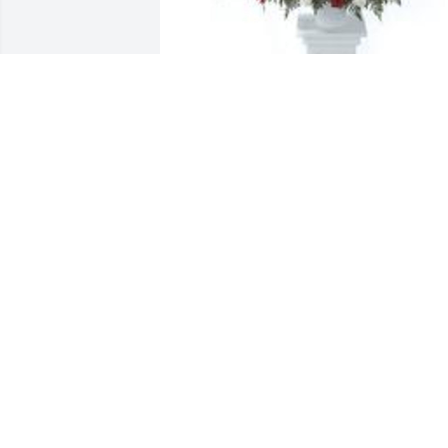
Tradition and splendor was purchased 
for the family of Mary R. Cauthorne by 
From Aberdeen..  We send prayers and 
blessings to the family. From the 
Aberdeen Brothers.From Aberdeen.
FROM ABERDEEN.
Jul 11, 2025