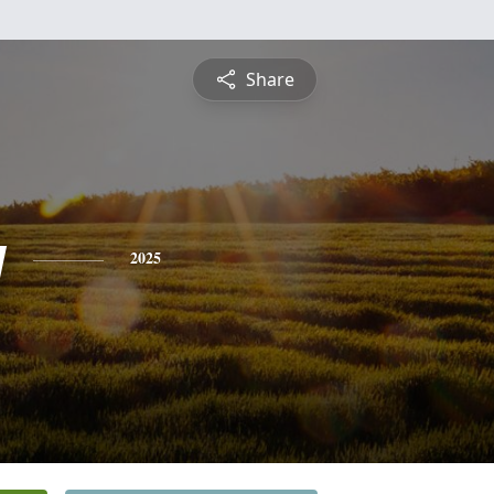
Share
y
2025