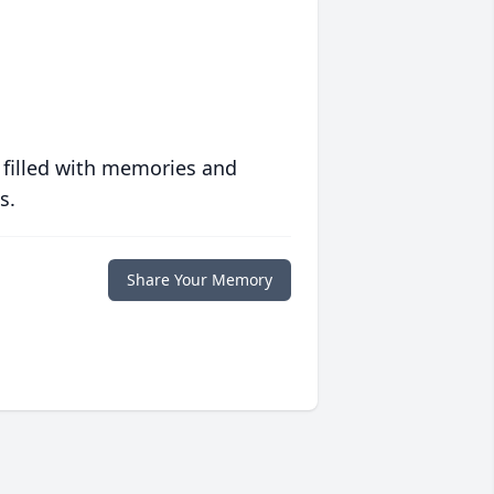
 filled with memories and
s.
Share Your Memory