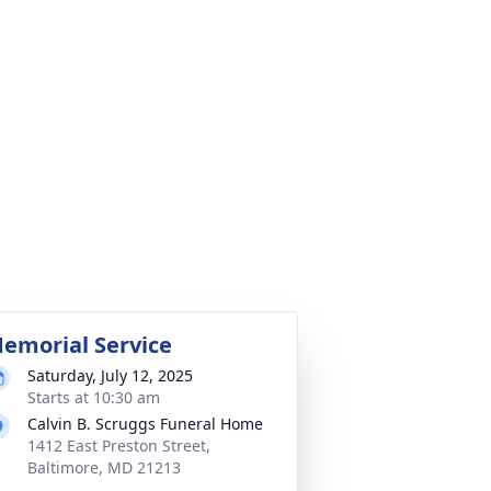
emorial Service
Saturday, July 12, 2025
Starts at 10:30 am
Calvin B. Scruggs Funeral Home
1412 East Preston Street,
Baltimore, MD 21213