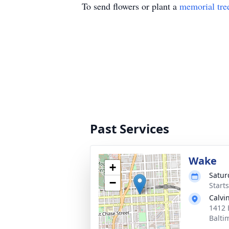
To send flowers or plant a
memorial tre
Past Services
Wake
+
Satur
−
Start
Calvi
1412 
Balti