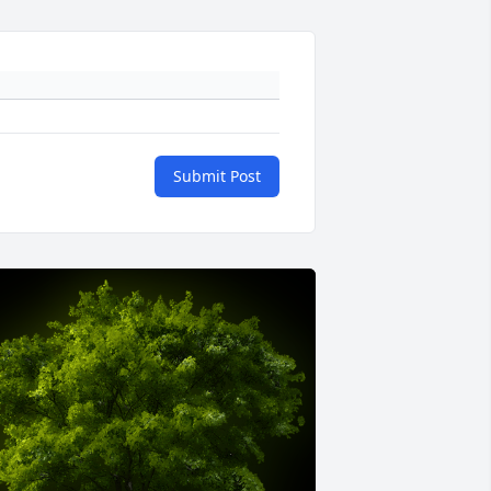
Submit Post