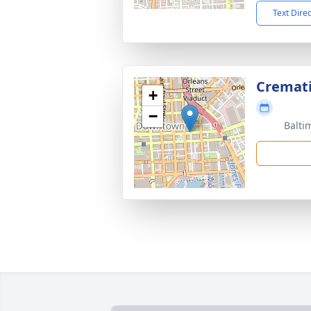
Text Dire
Cremat
+
−
Balti