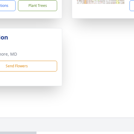
ctions
Plant Trees
ion
more, MD
Send Flowers