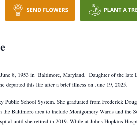
SEND FLOWERS
PLANT A TR
e
8, 1953 in Baltimore, Maryland. Daughter of the late Ll
 departed this life after a brief illness on June 19, 2025.
ty Public School System. She graduated from Frederick Doug
in the Baltimore area to include Montgomery Wards and the S
ital until she retired in 2019. While at Johns Hopkins Hosp