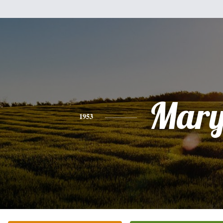
Mar
1953