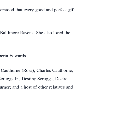
rstood that every good and perfect gift
 Baltimore Ravens. She also loved the
berta Edwards.
 Cauthorne (Rosa), Charles Cauthorne,
ruggs Jr., Destiny Scruggs, Desire
ner; and a host of other relatives and