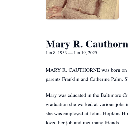
Mary R. Cauthorn
Jun 8, 1953 — Jun 19, 2025
MARY R. CAUTHORNE was born on June 
parents Franklin and Catherine Palm. She
Mary was educated in the Baltimore Ci
graduation she worked at various jobs 
she was employed at Johns Hopkins Hosp
loved her job and met many friends.