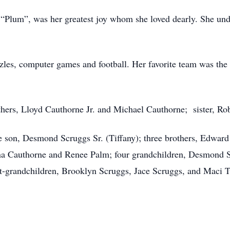
“Plum”, was her greatest joy whom she loved dearly. She unde
zles, computer games and football. Her favorite team was the
hers, Lloyd Cauthorne Jr. and Michael Cauthorne; sister, Ro
e son, Desmond Scruggs Sr. (Tiffany); three brothers, Edward
na Cauthorne and Renee Palm; four grandchildren, Desmond Sc
t-grandchildren, Brooklyn Scruggs, Jace Scruggs, and Maci Tur