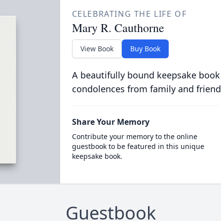
CELEBRATING THE LIFE OF
Mary R. Cauthorne
View Book
Buy Book
A beautifully bound keepsake book
condolences from family and friend
Share Your Memory
Contribute your memory to the online
guestbook to be featured in this unique
keepsake book.
Guestbook