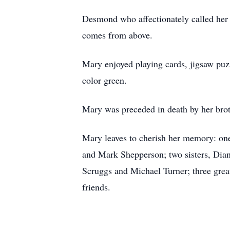
Desmond who affectionately called her 
comes from above.
Mary enjoyed playing cards, jigsaw puz
color green.
Mary was preceded in death by her brot
Mary leaves to cherish her memory: on
and Mark Shepperson; two sisters, Dia
Scruggs and Michael Turner; three grea
friends.