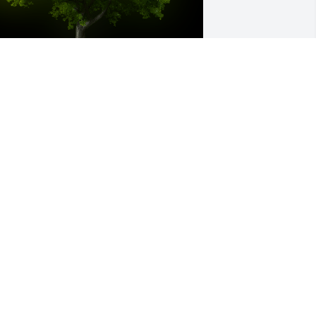
 Memorial Tree was planted for Mary 
. Cauthorne

e are deeply sorry for your loss ~ the 
taff at Calvin B. Scruggs Funeral Home
un 23, 2025