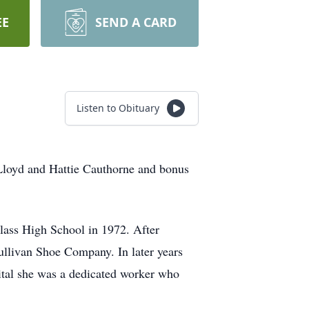
EE
SEND A CARD
Listen to Obituary
oyd and Hattie Cauthorne and bonus
lass High School in 1972. After
ullivan Shoe Company. In later years
ital she was a dedicated worker who