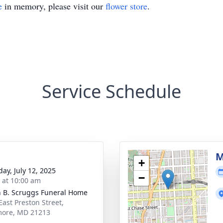
e
in memory, please visit our
flower store
.
Service Schedule
M
+
day, July 12, 2025
−
s at 10:00 am
n B. Scruggs Funeral Home
East Preston Street,
more, MD 21213