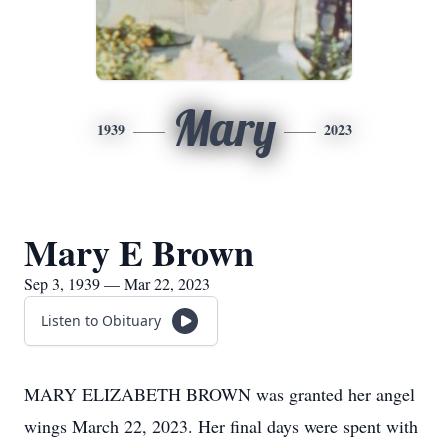
Mary
1939
2023
Mary E Brown
Sep 3, 1939 — Mar 22, 2023
Listen to Obituary
MARY ELIZABETH BROWN was granted her angel
wings March 22, 2023. Her final days were spent with