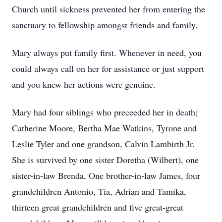
Church until sickness prevented her from entering the
sanctuary to fellowship amongst friends and family.
Mary always put family first. Whenever in need, you
could always call on her for assistance or just support
and you knew her actions were genuine.
Mary had four siblings who preceeded her in death;
Catherine Moore, Bertha Mae Watkins, Tyrone and
Leslie Tyler and one grandson, Calvin Lambirth Jr.
She is survived by one sister Doretha (Wilbert), one
sister-in-law Brenda, One brother-in-law James, four
grandchildren Antonio, Tia, Adrian and Tamika,
thirteen great grandchildren and five great-great