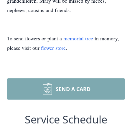
grandchildren. Mary will be missed by nieces,
nephews, cousins and friends.
To send flowers or plant a
memorial tree
in memory,
please visit our
flower store
.
SEND A CARD
Service Schedule