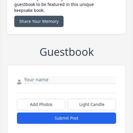
guestbook to be featured in this unique
keepsake book.
Share Your Memory
Guestbook
Add Photos
Light Candle
Submit Post