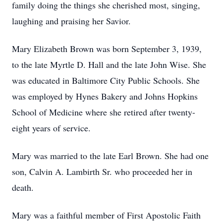
family doing the things she cherished most, singing,
laughing and praising her Savior.
Mary Elizabeth Brown was born September 3, 1939,
to the late Myrtle D. Hall and the late John Wise. She
was educated in Baltimore City Public Schools. She
was employed by Hynes Bakery and Johns Hopkins
School of Medicine where she retired after twenty-
eight years of service.
Mary was married to the late Earl Brown. She had one
son, Calvin A. Lambirth Sr. who proceeded her in
death.
Mary was a faithful member of First Apostolic Faith