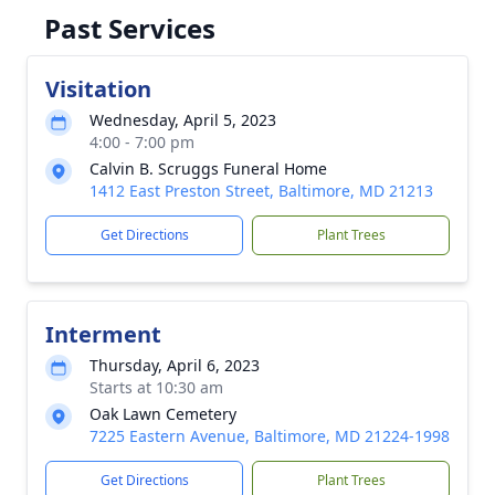
Past Services
Visitation
Wednesday, April 5, 2023
4:00 - 7:00 pm
Calvin B. Scruggs Funeral Home
1412 East Preston Street, Baltimore, MD 21213
Get Directions
Plant Trees
Interment
Thursday, April 6, 2023
Starts at 10:30 am
Oak Lawn Cemetery
7225 Eastern Avenue, Baltimore, MD 21224-1998
Get Directions
Plant Trees