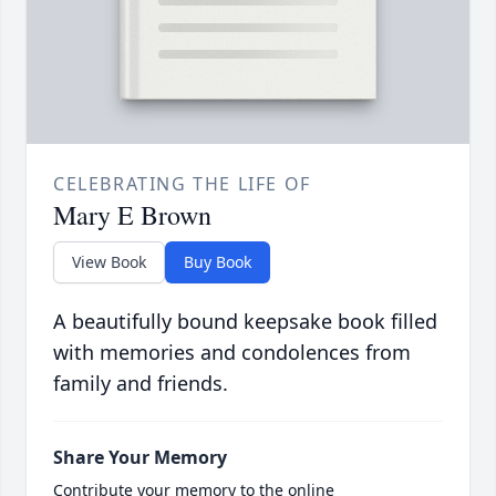
CELEBRATING THE LIFE OF
Mary E Brown
View Book
Buy Book
A beautifully bound keepsake book filled
with memories and condolences from
family and friends.
Share Your Memory
Contribute your memory to the online