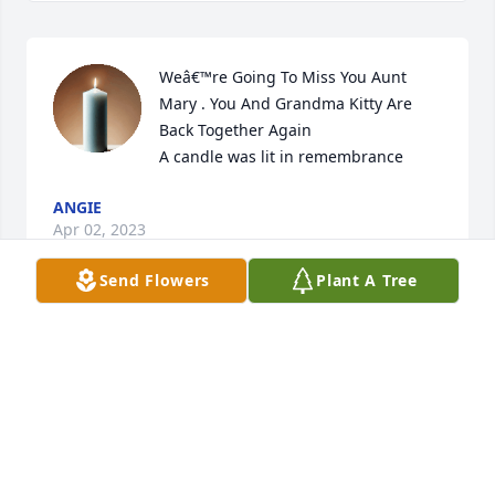
Weâ€™re Going To Miss You Aunt 
Mary . You And Grandma Kitty Are 
Back Together Again

A candle was lit in remembrance
ANGIE
Apr 02, 2023
Send Flowers
Plant A Tree
Grandma Mary, you will forever be 
remembered, and your love is what 
we will hold dear in our hearts. Love 
Tia, Ed & children.

A candle was lit in remembrance