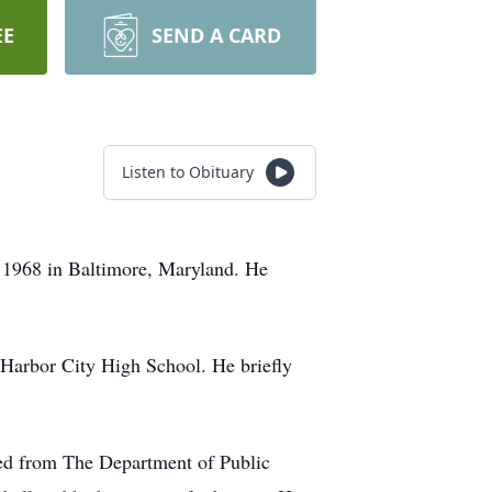
EE
SEND A CARD
Listen to Obituary
1968 in Baltimore, Maryland. He
 Harbor City High School. He briefly
ed from The Department of Public