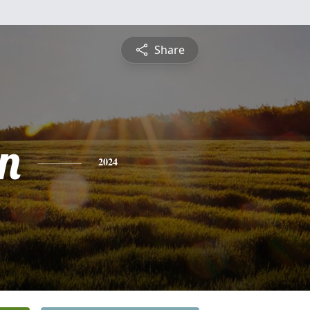
Share
n
2024