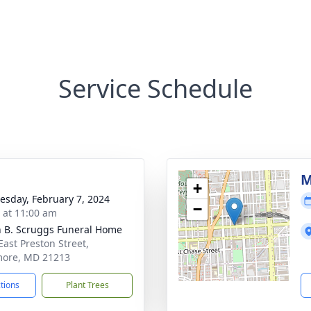
Service Schedule
M
+
sday, February 7, 2024
−
s at 11:00 am
n B. Scruggs Funeral Home
East Preston Street,
more, MD 21213
ctions
Plant Trees