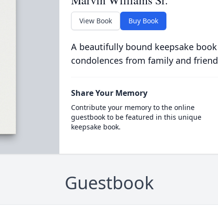
Marvin Williams Sr.
View Book
Buy Book
A beautifully bound keepsake book
condolences from family and friend
Share Your Memory
Contribute your memory to the online
guestbook to be featured in this unique
keepsake book.
Guestbook