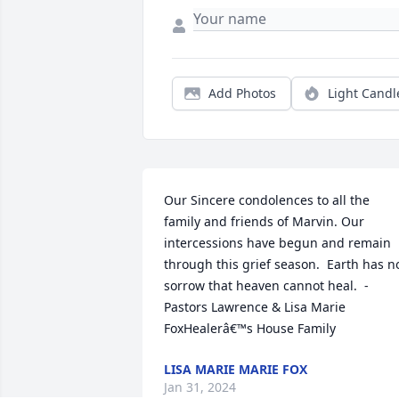
Add Photos
Light Candl
Our Sincere condolences to all the 
family and friends of Marvin. Our 
intercessions have begun and remain 
through this grief season.  Earth has no
sorrow that heaven cannot heal.  -
Pastors Lawrence & Lisa Marie 
FoxHealerâ€™s House Family
LISA MARIE MARIE FOX
Jan 31, 2024