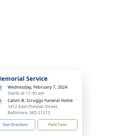
emorial Service
Wednesday, February 7, 2024
Starts at 11:30 am
Calvin B. Scruggs Funeral Home
1412 East Preston Street,
Baltimore, MD 21213
Text Directions
Plant Trees