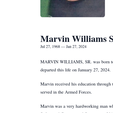
Marvin Williams S
Jul 27, 1968 — Jan 27, 2024
MARVIN WILLIAMS, SR. was born to Ca
departed this life on January 27, 2024.
Marvin received his education through
served in the Armed Forces.
Marvin was a very hardworking man who