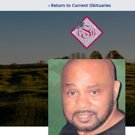
‹ Return to Current Obituaries