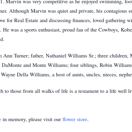
11. Marvin was very competitive as he enjoyed swimming, foot
er. Although Marvin was quiet and private, his contagious sm
love for Real Estate and discussing finances, loved gathering w
). He was a sports enthusiast, proud fan of the Cowboys, Kobe
d.
n Ann Turner; father, Nathaniel Williams Sr.; three children,
 DaMonte and Monte Williams; four siblings, Robin Williams
ayne Della Williams, a host of aunts, uncles, nieces, nephews
 to those from all walks of life is a testament to a life well li
e
in memory, please visit our
flower store
.