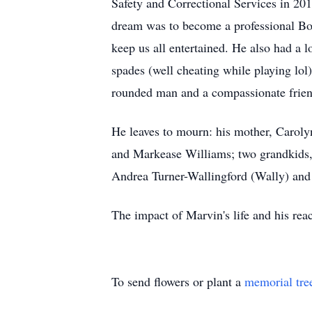
Safety and Correctional Services in 20
dream was to become a professional Box
keep us all entertained. He also had a 
spades (well cheating while playing lol
rounded man and a compassionate frien
He leaves to mourn: his mother, Caroly
and Markease Williams; two grandkids,
Andrea Turner-Wallingford (Wally) and W
The impact of Marvin's life and his reach
To send flowers or plant a
memorial tre