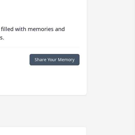
 filled with memories and
s.
Share Your Memory