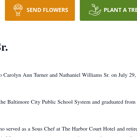
SEND FLOWERS
PLANT A TR
r.
rolyn Ann Turner and Nathaniel Williams Sr. on July 29, 
 the Baltimore City Public School System and graduated from
 served as a Sous Chef at The Harbor Court Hotel and retir