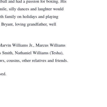
ball and had a passion for boxing. His
ile, silly dances and laughter would
ith family on holidays and playing
 Bryant, loving grandfather, well
 Marvin Williams Jr., Marcus Williams
 Smith, Nathaniel Williams (Tesha),
, cousins, other relatives and friends.
ved.