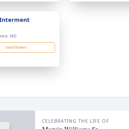
 Interment
more, MD
Send Flowers
CELEBRATING THE LIFE OF