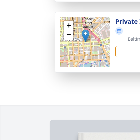
Private
+
−
Balti