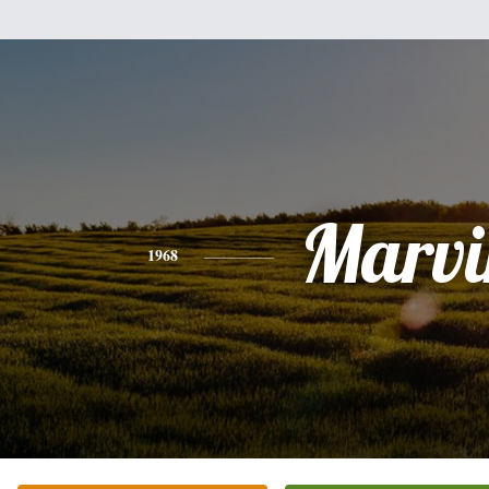
Marvi
1968