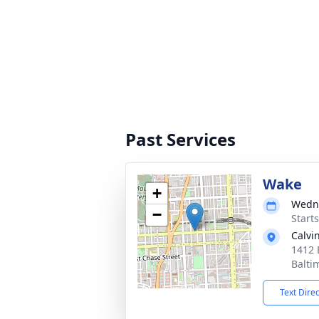
Past Services
Wake
+
Wedne
−
Start
Calvi
1412 
Balti
Text Dire