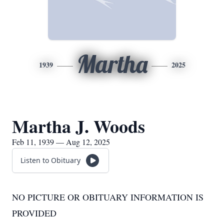
Martha
1939
2025
Martha J. Woods
Feb 11, 1939 — Aug 12, 2025
Listen to Obituary
NO PICTURE OR OBITUARY INFORMATION IS
PROVIDED