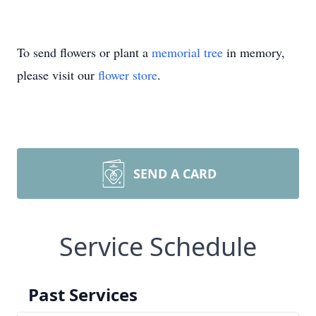
To send flowers or plant a
memorial tree
in memory,
please visit our
flower store
.
SEND A CARD
Service Schedule
Past Services