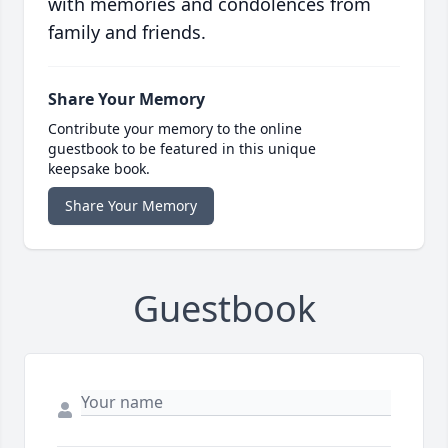
with memories and condolences from
family and friends.
Share Your Memory
Contribute your memory to the online
guestbook to be featured in this unique
keepsake book.
Share Your Memory
Guestbook