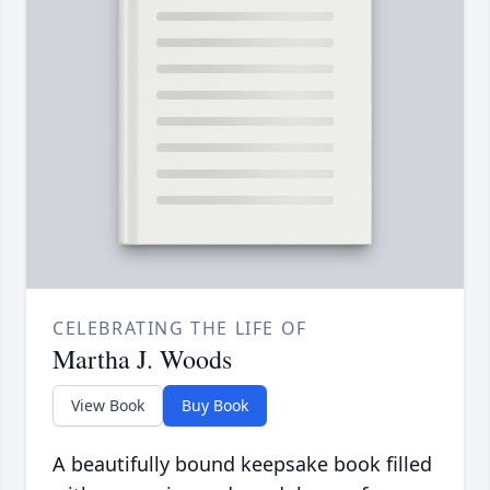
CELEBRATING THE LIFE OF
Martha J. Woods
View Book
Buy Book
A beautifully bound keepsake book filled