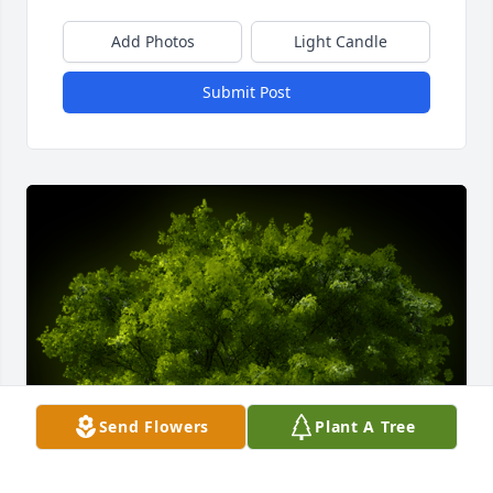
Add Photos
Light Candle
Submit Post
Send Flowers
Plant A Tree