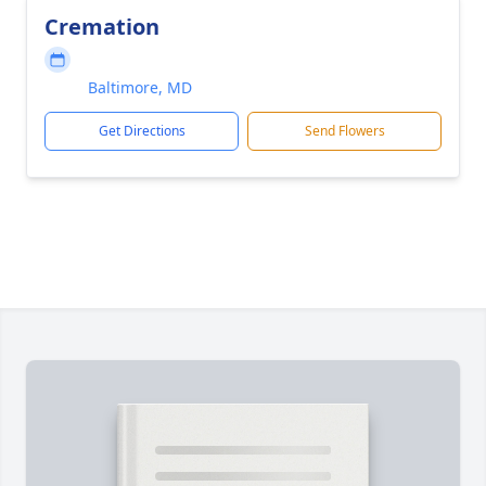
Cremation
Baltimore, MD
Get Directions
Send Flowers