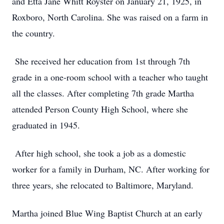
and Etta Jane Whitt Royster on January 21, 1925, in
Roxboro, North Carolina. She was raised on a farm in
the country.
She received her education from 1st through 7th
grade in a one-room school with a teacher who taught
all the classes. After completing 7th grade Martha
attended Person County High School, where she
graduated in 1945.
After high school, she took a job as a domestic
worker for a family in Durham, NC. After working for
three years, she relocated to Baltimore, Maryland.
Martha joined Blue Wing Baptist Church at an early