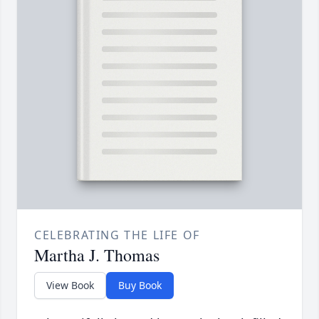
CELEBRATING THE LIFE OF
Martha J. Thomas
View Book
Buy Book