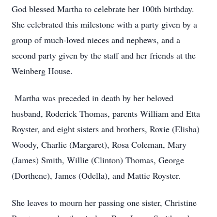
God blessed Martha to celebrate her 100th birthday.
She celebrated this milestone with a party given by a
group of much-loved nieces and nephews, and a
second party given by the staff and her friends at the
Weinberg House.
Martha was preceded in death by her beloved
husband, Roderick Thomas, parents William and Etta
Royster, and eight sisters and brothers, Roxie (Elisha)
Woody, Charlie (Margaret), Rosa Coleman, Mary
(James) Smith, Willie (Clinton) Thomas, George
(Dorthene), James (Odella), and Mattie Royster.
She leaves to mourn her passing one sister, Christine