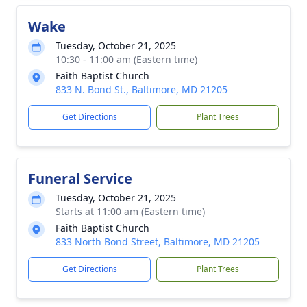
Wake
Tuesday, October 21, 2025
10:30 - 11:00 am (Eastern time)
Faith Baptist Church
833 N. Bond St., Baltimore, MD 21205
Get Directions
Plant Trees
Funeral Service
Tuesday, October 21, 2025
Starts at 11:00 am (Eastern time)
Faith Baptist Church
833 North Bond Street, Baltimore, MD 21205
Get Directions
Plant Trees