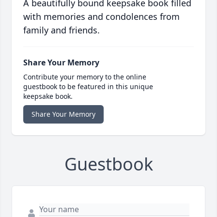
A beautifully bound keepsake book filled
with memories and condolences from
family and friends.
Share Your Memory
Contribute your memory to the online
guestbook to be featured in this unique
keepsake book.
Share Your Memory
Guestbook