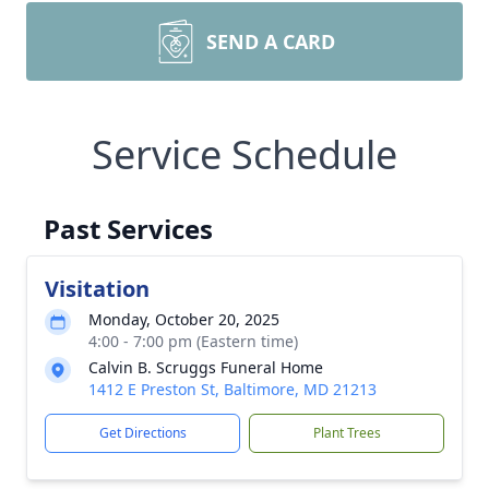
SEND A CARD
Service Schedule
Past Services
Visitation
Monday, October 20, 2025
4:00 - 7:00 pm (Eastern time)
Calvin B. Scruggs Funeral Home
1412 E Preston St, Baltimore, MD 21213
Get Directions
Plant Trees