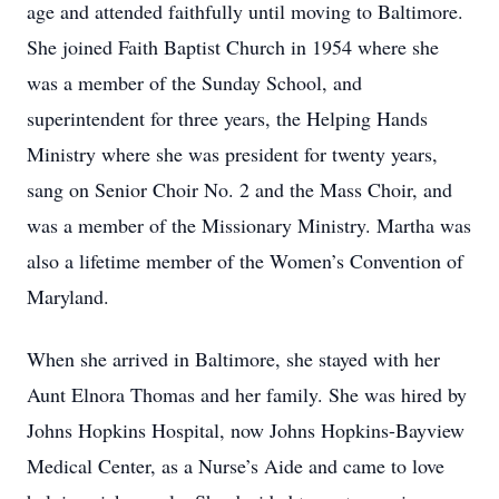
age and attended faithfully until moving to Baltimore.
She joined Faith Baptist Church in 1954 where she
was a member of the Sunday School, and
superintendent for three years, the Helping Hands
Ministry where she was president for twenty years,
sang on Senior Choir No. 2 and the Mass Choir, and
was a member of the Missionary Ministry. Martha was
also a lifetime member of the Women’s Convention of
Maryland.
When she arrived in Baltimore, she stayed with her
Aunt Elnora Thomas and her family. She was hired by
Johns Hopkins Hospital, now Johns Hopkins-Bayview
Medical Center, as a Nurse’s Aide and came to love