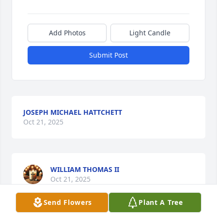
Add Photos
Light Candle
Submit Post
JOSEPH MICHAEL HATTCHETT
Oct 21, 2025
WILLIAM THOMAS II
Oct 21, 2025
Send Flowers
Plant A Tree