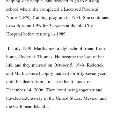
helping sick people. She decided to go to nursing
school where she completed a Licensed Practical
Nurse (LPN) Training program in 1954. She continued
to work as an LPN for 34 years at the old City
Hospital before retiring in 1989.
In July 1949, Martha met a high school friend from
home, Roderick Thomas. He became the love of her
life, and they married on October 5, 1949. Roderick
and Martha were happily married for fifty-seven years
until his death from a massive heart attack on
December 14, 2006. They loved being together and
traveled extensively in the United States, Mexico, and
the Caribbean Island’s.