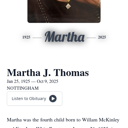
Martha
1925
2025
Martha J. Thomas
Jan 25, 1925 — Oct 9, 2025
NOTTINGHAM
Listen to Obituary
Martha was the fourth child born to Willam McKinley