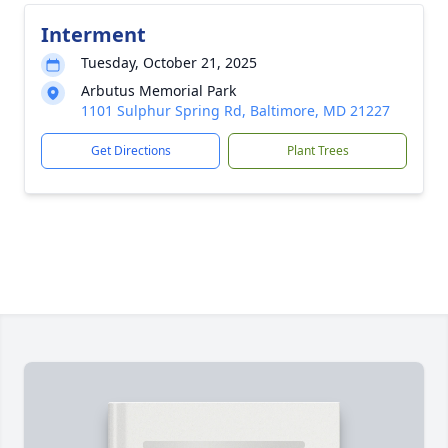
Interment
Tuesday, October 21, 2025
Arbutus Memorial Park
1101 Sulphur Spring Rd, Baltimore, MD 21227
Get Directions
Plant Trees