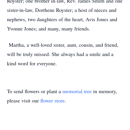
Royster; one brother in-law, Rev. James Smith and one
sister-in-law, Dorthene Royster; a host of nieces and
nephews, two daughters of the heart, Avis Jones and
Yvonne Jones; and many, many friends.
Martha, a well-loved sister, aunt, cousin, and friend,
will be truly missed. She always had a smile and a
kind word for everyone.
To send flowers or plant a
memorial tree
in memory,
please visit our
flower store
.