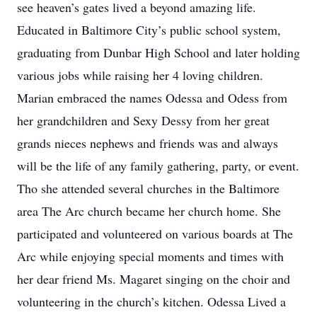
see heaven’s gates lived a beyond amazing life.
Educated in Baltimore City’s public school system,
graduating from Dunbar High School and later holding
various jobs while raising her 4 loving children.
Marian embraced the names Odessa and Odess from
her grandchildren and Sexy Dessy from her great
grands nieces nephews and friends was and always
will be the life of any family gathering, party, or event.
Tho she attended several churches in the Baltimore
area The Arc church became her church home. She
participated and volunteered on various boards at The
Arc while enjoying special moments and times with
her dear friend Ms. Magaret singing on the choir and
volunteering in the church’s kitchen. Odessa Lived a