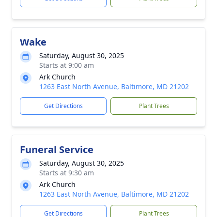
Wake
Saturday, August 30, 2025
Starts at 9:00 am
Ark Church
1263 East North Avenue, Baltimore, MD 21202
Get Directions
Plant Trees
Funeral Service
Saturday, August 30, 2025
Starts at 9:30 am
Ark Church
1263 East North Avenue, Baltimore, MD 21202
Get Directions
Plant Trees