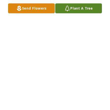
THE HORNE FAMILY
Send Flowers
Plant A Tree
Aug 28, 2025
Love Marian......bro.lewis and 
dr.beulah Horne...ark church......your 
choir members

A candle was lit in remembrance
THE HORNE FAMILY
Aug 28, 2025