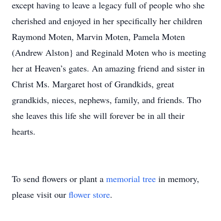
except having to leave a legacy full of people who she
cherished and enjoyed in her specifically her children
Raymond Moten, Marvin Moten, Pamela Moten
(Andrew Alston} and Reginald Moten who is meeting
her at Heaven’s gates. An amazing friend and sister in
Christ Ms. Margaret host of Grandkids, great
grandkids, nieces, nephews, family, and friends. Tho
she leaves this life she will forever be in all their
hearts.
To send flowers or plant a
memorial tree
in memory,
please visit our
flower store
.