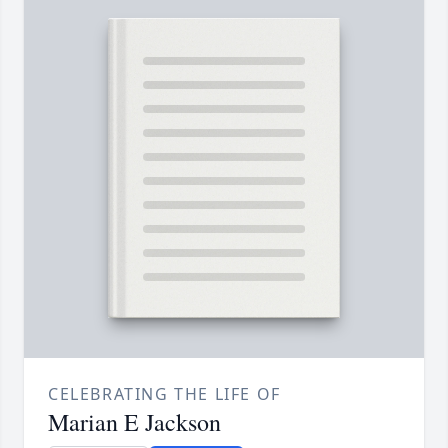
CELEBRATING THE LIFE OF
Marian E Jackson