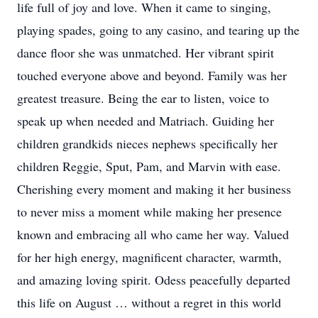
life full of joy and love. When it came to singing,
playing spades, going to any casino, and tearing up the
dance floor she was unmatched. Her vibrant spirit
touched everyone above and beyond. Family was her
greatest treasure. Being the ear to listen, voice to
speak up when needed and Matriach. Guiding her
children grandkids nieces nephews specifically her
children Reggie, Sput, Pam, and Marvin with ease.
Cherishing every moment and making it her business
to never miss a moment while making her presence
known and embracing all who came her way. Valued
for her high energy, magnificent character, warmth,
and amazing loving spirit. Odess peacefully departed
this life on August … without a regret in this world