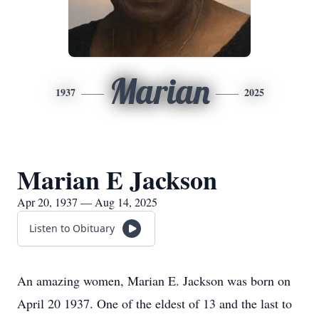
Marian
1937
2025
Marian E Jackson
Apr 20, 1937 — Aug 14, 2025
Listen to Obituary
An amazing women, Marian E. Jackson was born on
April 20 1937. One of the eldest of 13 and the last to