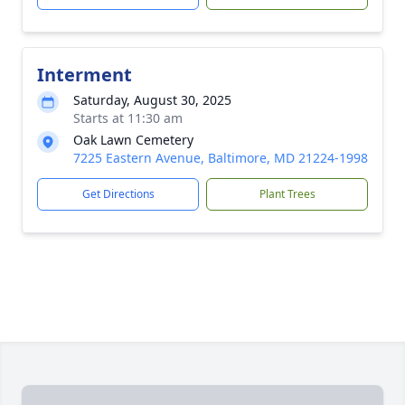
Interment
Saturday, August 30, 2025
Starts at 11:30 am
Oak Lawn Cemetery
7225 Eastern Avenue, Baltimore, MD 21224-1998
Get Directions
Plant Trees