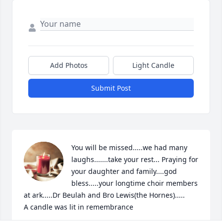
Add Photos
Light Candle
Submit Post
You will be missed.....we had many 
laughs.......take your rest... Praying for 
your daughter and family....god 
bless.....your longtime choir members 
at ark.....Dr Beulah and Bro Lewis(the Hornes).....

A candle was lit in remembrance