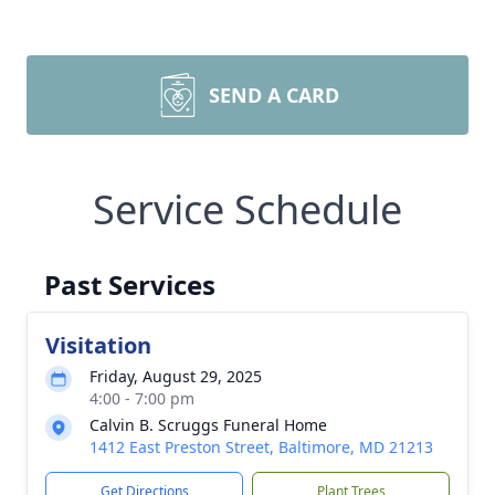
SEND A CARD
Service Schedule
Past Services
Visitation
Friday, August 29, 2025
4:00 - 7:00 pm
Calvin B. Scruggs Funeral Home
1412 East Preston Street, Baltimore, MD 21213
Get Directions
Plant Trees