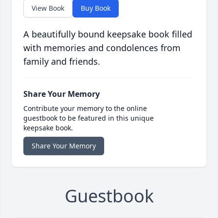
View Book
Buy Book
A beautifully bound keepsake book filled
with memories and condolences from
family and friends.
Share Your Memory
Contribute your memory to the online
guestbook to be featured in this unique
keepsake book.
Share Your Memory
Guestbook