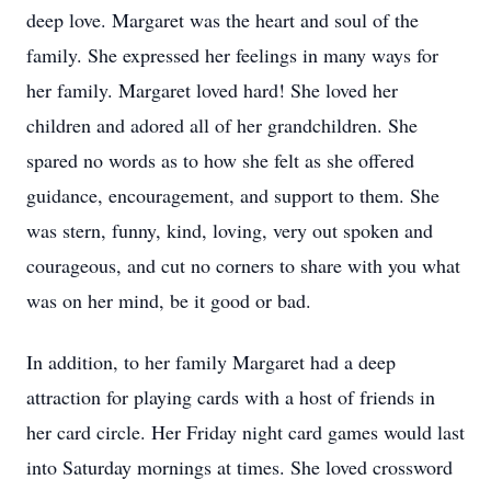
deep love. Margaret was the heart and soul of the
family. She expressed her feelings in many ways for
her family. Margaret loved hard! She loved her
children and adored all of her grandchildren. She
spared no words as to how she felt as she offered
guidance, encouragement, and support to them. She
was stern, funny, kind, loving, very out spoken and
courageous, and cut no corners to share with you what
was on her mind, be it good or bad.
In addition, to her family Margaret had a deep
attraction for playing cards with a host of friends in
her card circle. Her Friday night card games would last
into Saturday mornings at times. She loved crossword