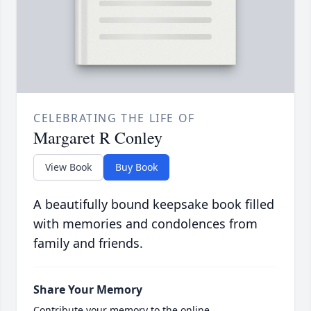
CELEBRATING THE LIFE OF
Margaret R Conley
View Book
Buy Book
A beautifully bound keepsake book filled
with memories and condolences from
family and friends.
Share Your Memory
Contribute your memory to the online