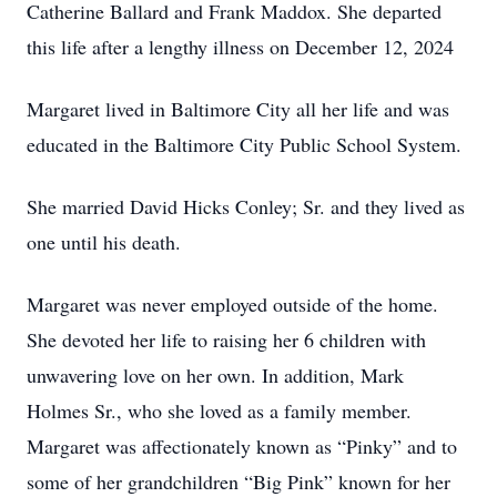
Catherine Ballard and Frank Maddox. She departed
this life after a lengthy illness on December 12, 2024
Margaret lived in Baltimore City all her life and was
educated in the Baltimore City Public School System.
She married David Hicks Conley; Sr. and they lived as
one until his death.
Margaret was never employed outside of the home.
She devoted her life to raising her 6 children with
unwavering love on her own. In addition, Mark
Holmes Sr., who she loved as a family member.
Margaret was affectionately known as “Pinky” and to
some of her grandchildren “Big Pink” known for her