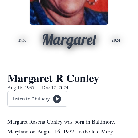
Margaret
1937
2024
Margaret R Conley
Aug 16, 1937 — Dec 12, 2024
Listen to Obituary
Margaret Rosena Conley was born in Baltimore,
Maryland on August 16, 1937, to the late Mary