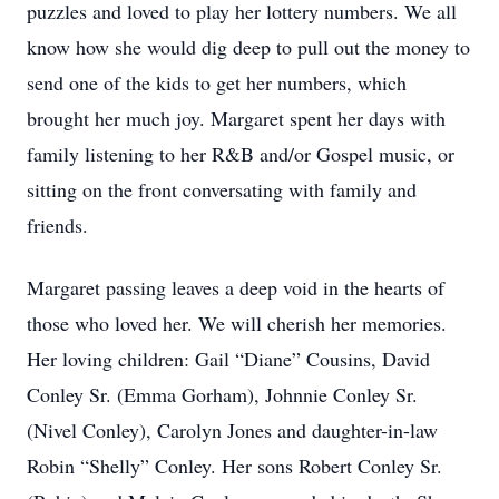
puzzles and loved to play her lottery numbers. We all
know how she would dig deep to pull out the money to
send one of the kids to get her numbers, which
brought her much joy. Margaret spent her days with
family listening to her R&B and/or Gospel music, or
sitting on the front conversating with family and
friends.
Margaret passing leaves a deep void in the hearts of
those who loved her. We will cherish her memories.
Her loving children: Gail “Diane” Cousins, David
Conley Sr. (Emma Gorham), Johnnie Conley Sr.
(Nivel Conley), Carolyn Jones and daughter-in-law
Robin “Shelly” Conley. Her sons Robert Conley Sr.