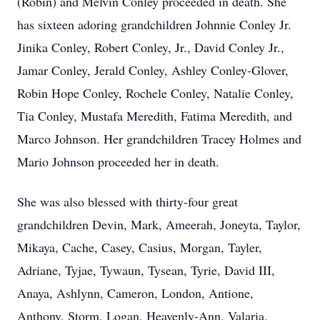
(Robin) and Melvin Conley proceeded in death. She
has sixteen adoring grandchildren Johnnie Conley Jr.
Jinika Conley, Robert Conley, Jr., David Conley Jr.,
Jamar Conley, Jerald Conley, Ashley Conley-Glover,
Robin Hope Conley, Rochele Conley, Natalie Conley,
Tia Conley, Mustafa Meredith, Fatima Meredith, and
Marco Johnson. Her grandchildren Tracey Holmes and
Mario Johnson proceeded her in death.
She was also blessed with thirty-four great
grandchildren Devin, Mark, Ameerah, Joneyta, Taylor,
Mikaya, Cache, Casey, Casius, Morgan, Tayler,
Adriane, Tyjae, Tywaun, Tysean, Tyrie, David III,
Anaya, Ashlynn, Cameron, London, Antione,
Anthony, Storm, Logan, Heavenly-Ann, Valaria,