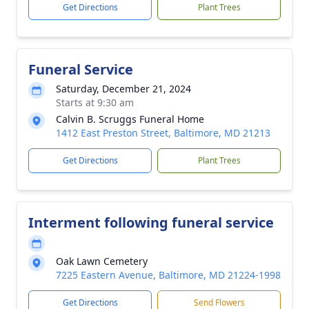
Get Directions
Plant Trees
Funeral Service
Saturday, December 21, 2024
Starts at 9:30 am
Calvin B. Scruggs Funeral Home
1412 East Preston Street, Baltimore, MD 21213
Get Directions
Plant Trees
Interment following funeral service
Oak Lawn Cemetery
7225 Eastern Avenue, Baltimore, MD 21224-1998
Get Directions
Send Flowers