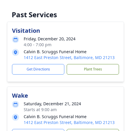
Past Services
Visitation
Friday, December 20, 2024
4:00 - 7:00 pm
Calvin B. Scruggs Funeral Home
1412 East Preston Street, Baltimore, MD 21213
Get Directions
Plant Trees
Wake
Saturday, December 21, 2024
Starts at 9:00 am
Calvin B. Scruggs Funeral Home
1412 East Preston Street, Baltimore, MD 21213