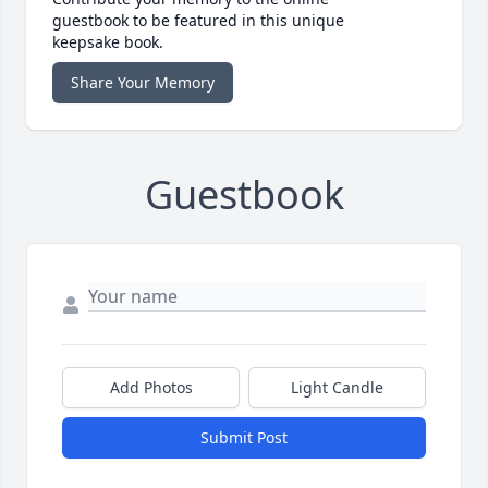
guestbook to be featured in this unique
keepsake book.
Share Your Memory
Guestbook
Add Photos
Light Candle
Submit Post