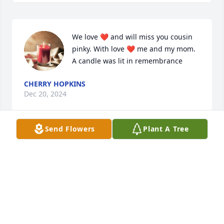
We love ❤️ and will miss you cousin 
pinky. With love ❤️ me and my mom.

A candle was lit in remembrance
CHERRY HOPKINS
Dec 20, 2024
Send Flowers
Plant A Tree