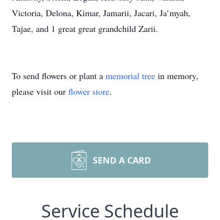
Victoria, Delona, Kimar, Jamarii, Jacari, Ja’myah,
Tajae, and 1 great great grandchild Zarii.
To send flowers or plant a
memorial tree
in memory,
please visit our
flower store
.
SEND A CARD
Service Schedule