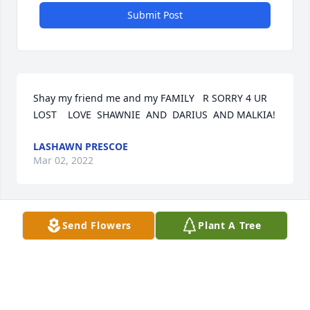
Submit Post
Shay my friend me and my FAMILY   R SORRY 4 UR 
LOST    LOVE  SHAWNIE  AND  DARIUS  AND MALKIA!
LASHAWN PRESCOE
Mar 02, 2022
Send Flowers
Plant A Tree