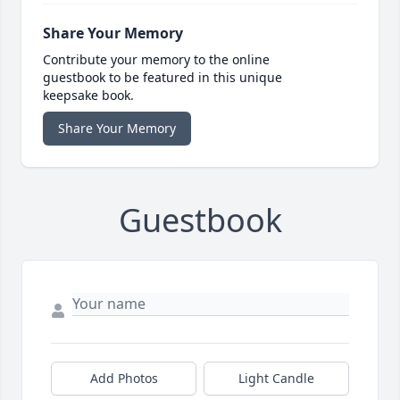
Share Your Memory
Contribute your memory to the online
guestbook to be featured in this unique
keepsake book.
Share Your Memory
Guestbook
Add Photos
Light Candle