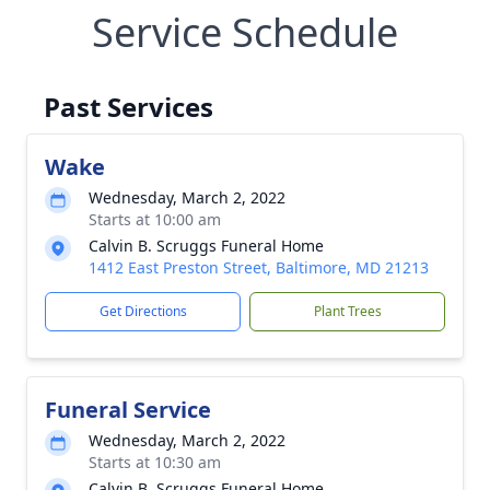
Service Schedule
Past Services
Wake
Wednesday, March 2, 2022
Starts at 10:00 am
Calvin B. Scruggs Funeral Home
1412 East Preston Street, Baltimore, MD 21213
Get Directions
Plant Trees
Funeral Service
Wednesday, March 2, 2022
Starts at 10:30 am
Calvin B. Scruggs Funeral Home