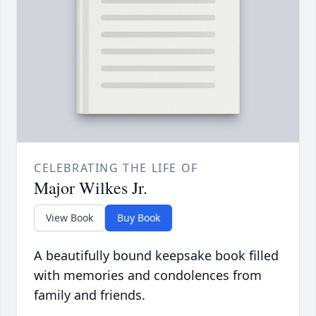
CELEBRATING THE LIFE OF
Major Wilkes Jr.
View Book
Buy Book
A beautifully bound keepsake book filled
with memories and condolences from
family and friends.