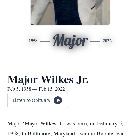
Major
1958
2022
Major Wilkes Jr.
Feb 5, 1958 — Feb 15, 2022
Listen to Obituary
Major ‘Mayo’ Wilkes, Jr. was born, on February 5,
1958, in Baltimore, Maryland. Born to Bobbie Jean