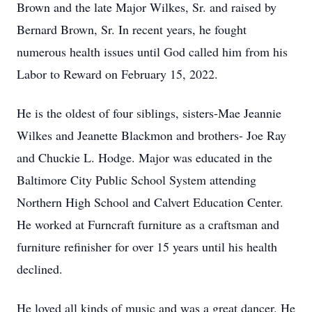
Brown and the late Major Wilkes, Sr. and raised by
Bernard Brown, Sr. In recent years, he fought
numerous health issues until God called him from his
Labor to Reward on February 15, 2022.
He is the oldest of four siblings, sisters-Mae Jeannie
Wilkes and Jeanette Blackmon and brothers- Joe Ray
and Chuckie L. Hodge. Major was educated in the
Baltimore City Public School System attending
Northern High School and Calvert Education Center.
He worked at Furncraft furniture as a craftsman and
furniture refinisher for over 15 years until his health
declined.
He loved all kinds of music and was a great dancer. He