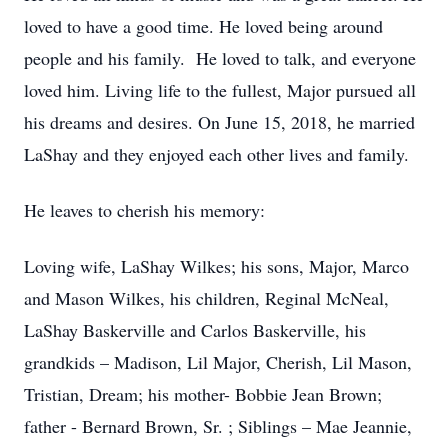
loved to have a good time. He loved being around
people and his family. He loved to talk, and everyone
loved him. Living life to the fullest, Major pursued all
his dreams and desires. On June 15, 2018, he married
LaShay and they enjoyed each other lives and family.
He leaves to cherish his memory:
Loving wife, LaShay Wilkes; his sons, Major, Marco
and Mason Wilkes, his children, Reginal McNeal,
LaShay Baskerville and Carlos Baskerville, his
grandkids – Madison, Lil Major, Cherish, Lil Mason,
Tristian, Dream; his mother- Bobbie Jean Brown;
father - Bernard Brown, Sr. ; Siblings – Mae Jeannie,