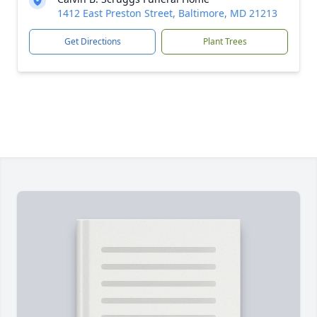
1412 East Preston Street, Baltimore, MD 21213
Get Directions
Plant Trees