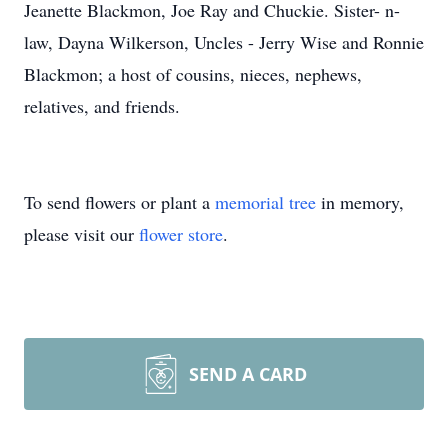
Jeanette Blackmon, Joe Ray and Chuckie. Sister- n-
law, Dayna Wilkerson, Uncles - Jerry Wise and Ronnie
Blackmon; a host of cousins, nieces, nephews,
relatives, and friends.
To send flowers or plant a
memorial tree
in memory,
please visit our
flower store
.
SEND A CARD