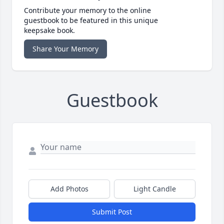
Contribute your memory to the online
guestbook to be featured in this unique
keepsake book.
Share Your Memory
Guestbook
Add Photos
Light Candle
Submit Post