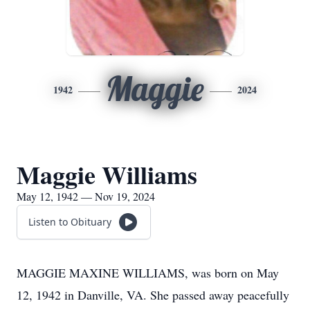
Maggie
1942
2024
Maggie Williams
May 12, 1942 — Nov 19, 2024
Listen to Obituary
MAGGIE MAXINE WILLIAMS, was born on May
12, 1942 in Danville, VA. She passed away peacefully