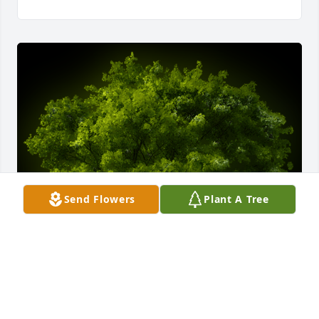
Send Flowers
Plant A Tree
A Memorial Tree was planted for Maggie Williams

We are deeply sorry for your loss ~ the staff at 