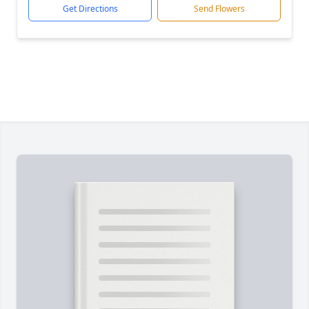
Get Directions
Send Flowers