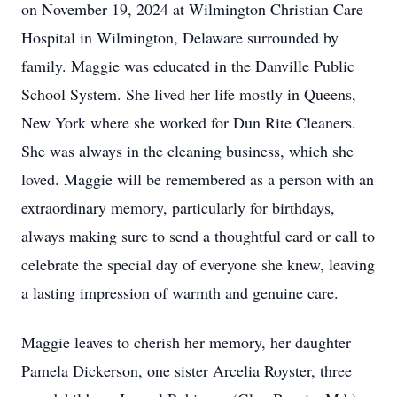
on November 19, 2024 at Wilmington Christian Care
Hospital in Wilmington, Delaware surrounded by
family. Maggie was educated in the Danville Public
School System. She lived her life mostly in Queens,
New York where she worked for Dun Rite Cleaners.
She was always in the cleaning business, which she
loved. Maggie will be remembered as a person with an
extraordinary memory, particularly for birthdays,
always making sure to send a thoughtful card or call to
celebrate the special day of everyone she knew, leaving
a lasting impression of warmth and genuine care.
Maggie leaves to cherish her memory, her daughter
Pamela Dickerson, one sister Arcelia Royster, three