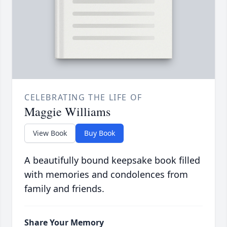
CELEBRATING THE LIFE OF
Maggie Williams
View Book
Buy Book
A beautifully bound keepsake book filled
with memories and condolences from
family and friends.
Share Your Memory