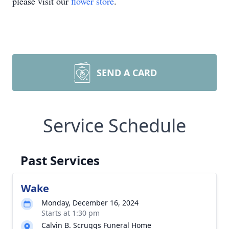
please visit our
flower store
.
SEND A CARD
Service Schedule
Past Services
Wake
Monday, December 16, 2024
Starts at 1:30 pm
Calvin B. Scruggs Funeral Home