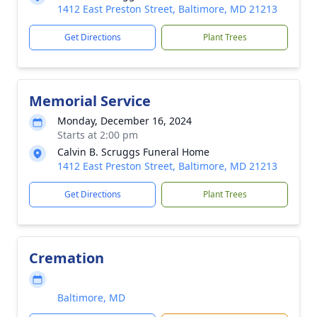
1412 East Preston Street, Baltimore, MD 21213
Get Directions
Plant Trees
Memorial Service
Monday, December 16, 2024
Starts at 2:00 pm
Calvin B. Scruggs Funeral Home
1412 East Preston Street, Baltimore, MD 21213
Get Directions
Plant Trees
Cremation
Baltimore, MD