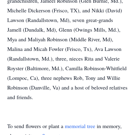
grandchildren, Jameel Robinson (Glen Burnie, Md.),
Michelle Dickerson (Frisco, TX), and Nikki (David)
Lawson (Randallstown, Md), seven great-grands
Jamell (Dundalk, Md), Glenn (Owings Mills, Md.),
Mya and Maliyah Robinson (Middle River, Md),
Malina and Micah Fowler (Frisco, Tx), Ava Lawson
(Randallstown, Md.), three, nieces Rita and Valerie
Royster (Baltimore, Md.), Camilla Robinson-Whitfield
(Lompoc, Ca), three nephews Rob, Tony and Willie
Robinson (Danville, Va) and a host of beloved relatives
and friends.
To send flowers or plant a
memorial tree
in memory,