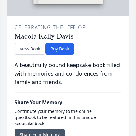
CELEBRATING THE LIFE OF
Maeola Kelly-Davis
View Book
Buy Book
A beautifully bound keepsake book filled
with memories and condolences from
family and friends.
Share Your Memory
Contribute your memory to the online
guestbook to be featured in this unique
keepsake book.
Share Your Memory