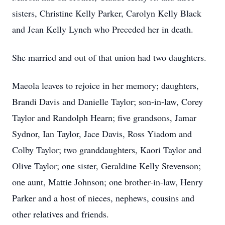
sisters, Christine Kelly Parker, Carolyn Kelly Black
and Jean Kelly Lynch who Preceded her in death.
She married and out of that union had two daughters.
Maeola leaves to rejoice in her memory; daughters,
Brandi Davis and Danielle Taylor; son-in-law, Corey
Taylor and Randolph Hearn; five grandsons, Jamar
Sydnor, Ian Taylor, Jace Davis, Ross Yiadom and
Colby Taylor; two granddaughters, Kaori Taylor and
Olive Taylor; one sister, Geraldine Kelly Stevenson;
one aunt, Mattie Johnson; one brother-in-law, Henry
Parker and a host of nieces, nephews, cousins and
other relatives and friends.