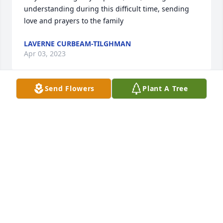
understanding during this difficult time, sending 
love and prayers to the family
LAVERNE CURBEAM-TILGHMAN
Apr 03, 2023
Send Flowers
Plant A Tree