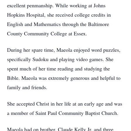
excellent penmanship. While working at Johns
Hopkins Hospital, she received college credits in
English and Mathematics through the Baltimore
County Community College at Essex.
During her spare time, Maeola enjoyed word puzzles,
specifically Sudoku and playing video games. She
spent much of her time reading and studying the
Bible. Maeola was extremely generous and helpful to
family and friends.
She accepted Christ in her life at an early age and was
a member of Saint Paul Community Baptist Church.
Maeola had on brother, Claude Kelly Jr. and three