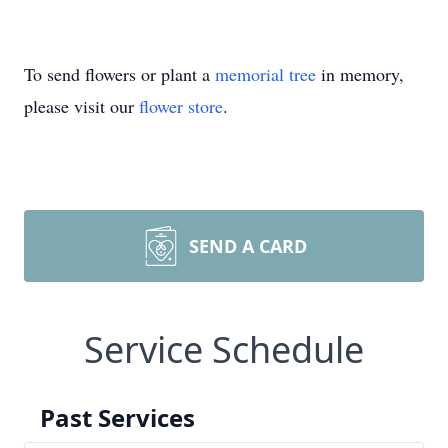
To send flowers or plant a
memorial tree
in memory,
please visit our
flower store
.
SEND A CARD
Service Schedule
Past Services