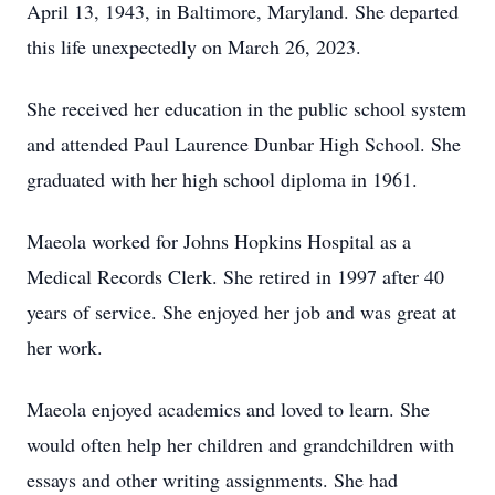
April 13, 1943, in Baltimore, Maryland. She departed
this life unexpectedly on March 26, 2023.
She received her education in the public school system
and attended Paul Laurence Dunbar High School. She
graduated with her high school diploma in 1961.
Maeola worked for Johns Hopkins Hospital as a
Medical Records Clerk. She retired in 1997 after 40
years of service. She enjoyed her job and was great at
her work.
Maeola enjoyed academics and loved to learn. She
would often help her children and grandchildren with
essays and other writing assignments. She had