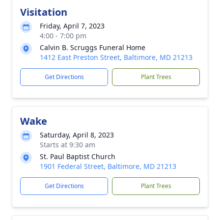
Visitation
Friday, April 7, 2023
4:00 - 7:00 pm
Calvin B. Scruggs Funeral Home
1412 East Preston Street, Baltimore, MD 21213
Get Directions
Plant Trees
Wake
Saturday, April 8, 2023
Starts at 9:30 am
St. Paul Baptist Church
1901 Federal Street, Baltimore, MD 21213
Get Directions
Plant Trees