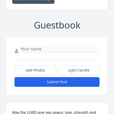
Guestbook
Add Photos
Light Candle
Submit Post
May the LORD give you peace, love, strength and 