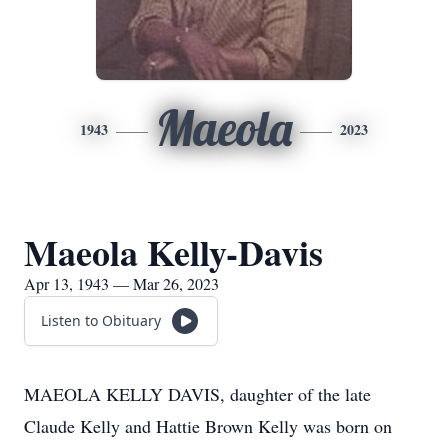
Maeola
1943
2023
Maeola Kelly-Davis
Apr 13, 1943 — Mar 26, 2023
Listen to Obituary
MAEOLA KELLY DAVIS, daughter of the late
Claude Kelly and Hattie Brown Kelly was born on