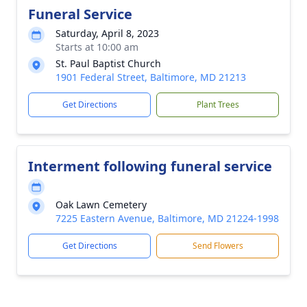
Funeral Service
Saturday, April 8, 2023
Starts at 10:00 am
St. Paul Baptist Church
1901 Federal Street, Baltimore, MD 21213
Get Directions
Plant Trees
Interment following funeral service
Oak Lawn Cemetery
7225 Eastern Avenue, Baltimore, MD 21224-1998
Get Directions
Send Flowers