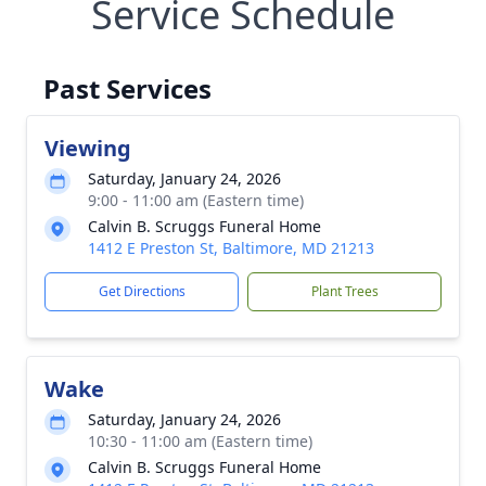
Service Schedule
Past Services
Viewing
Saturday, January 24, 2026
9:00 - 11:00 am (Eastern time)
Calvin B. Scruggs Funeral Home
1412 E Preston St, Baltimore, MD 21213
Get Directions
Plant Trees
Wake
Saturday, January 24, 2026
10:30 - 11:00 am (Eastern time)
Calvin B. Scruggs Funeral Home