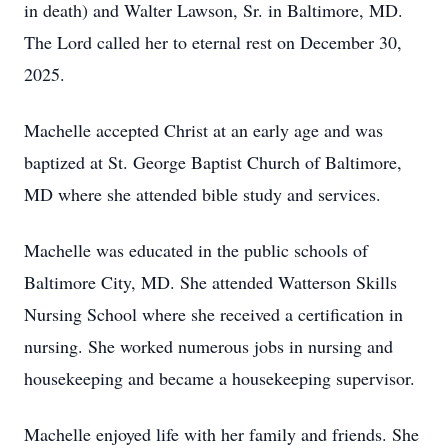
in death) and Walter Lawson, Sr. in Baltimore, MD.
The Lord called her to eternal rest on December 30,
2025.
Machelle accepted Christ at an early age and was
baptized at St. George Baptist Church of Baltimore,
MD where she attended bible study and services.
Machelle was educated in the public schools of
Baltimore City, MD. She attended Watterson Skills
Nursing School where she received a certification in
nursing. She worked numerous jobs in nursing and
housekeeping and became a housekeeping supervisor.
Machelle enjoyed life with her family and friends. She