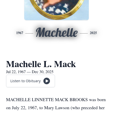
Machelle
1967
2025
Machelle L. Mack
Jul 22, 1967 — Dec 30, 2025
Listen to Obituary
MACHELLE LINNETTE MACK BROOKS was born
on July 22, 1967, to Mary Lawson (who preceded her