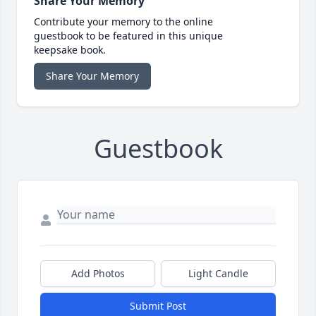
Share Your Memory
Contribute your memory to the online
guestbook to be featured in this unique
keepsake book.
Share Your Memory
Guestbook
Add Photos
Light Candle
Submit Post