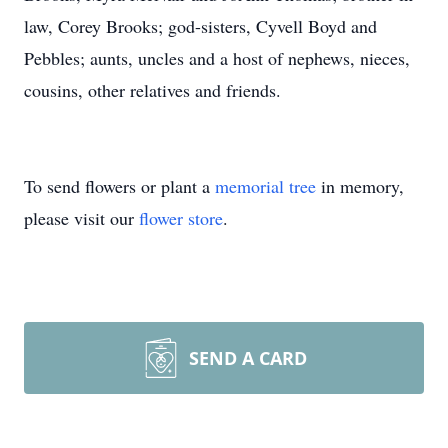
law, Corey Brooks; god-sisters, Cyvell Boyd and
Pebbles; aunts, uncles and a host of nephews, nieces,
cousins, other relatives and friends.
To send flowers or plant a
memorial tree
in memory,
please visit our
flower store
.
SEND A CARD