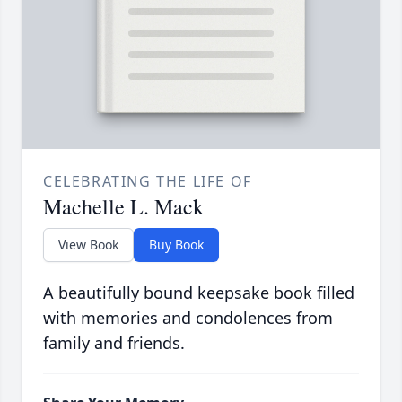
CELEBRATING THE LIFE OF
Machelle L. Mack
View Book
Buy Book
A beautifully bound keepsake book filled
with memories and condolences from
family and friends.