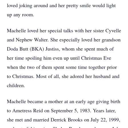
loved joking around and her pretty smile would light
up any room.
Machelle loved her special talks with her sister Cyvelle
and Nephew Walter. She especially loved her grandson
Doda Butt (BKA) Justiss, whom she spent much of
her time spoiling him even up until Christmas Eve
when the two of them spent some time together prior
to Christmas. Most of all, she adored her husband and
children.
Machelle became a mother at an early age giving birth
to Ametress Reid on September 5, 1983. Years later,
she met and married Derrick Brooks on July 22, 1999,