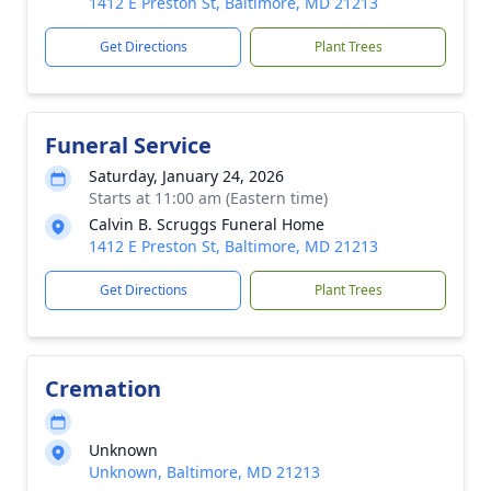
1412 E Preston St, Baltimore, MD 21213
Get Directions
Plant Trees
Funeral Service
Saturday, January 24, 2026
Starts at 11:00 am (Eastern time)
Calvin B. Scruggs Funeral Home
1412 E Preston St, Baltimore, MD 21213
Get Directions
Plant Trees
Cremation
Unknown
Unknown, Baltimore, MD 21213