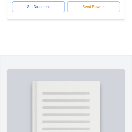
Get Directions
Send Flowers