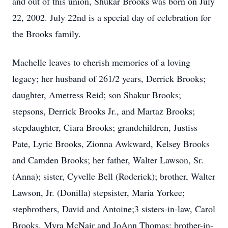
and out of this union, Shukar Brooks was born on July
22, 2002. July 22nd is a special day of celebration for
the Brooks family.
Machelle leaves to cherish memories of a loving
legacy; her husband of 261/2 years, Derrick Brooks;
daughter, Ametress Reid; son Shakur Brooks;
stepsons, Derrick Brooks Jr., and Martaz Brooks;
stepdaughter, Ciara Brooks; grandchildren, Justiss
Pate, Lyric Brooks, Zionna Awkward, Kelsey Brooks
and Camden Brooks; her father, Walter Lawson, Sr.
(Anna); sister, Cyvelle Bell (Roderick); brother, Walter
Lawson, Jr. (Donilla) stepsister, Maria Yorkee;
stepbrothers, David and Antoine;3 sisters-in-law, Carol
Brooks, Myra McNair and JoAnn Thomas; brother-in-