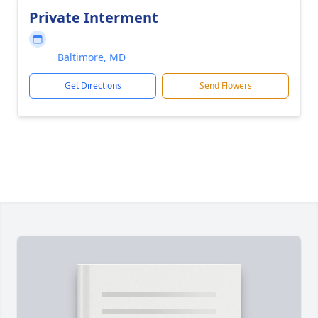
Private Interment
Baltimore, MD
Get Directions
Send Flowers