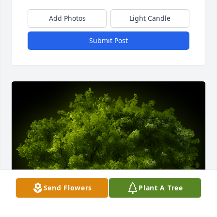
Add Photos
Light Candle
Submit Post
Send Flowers
Plant A Tree