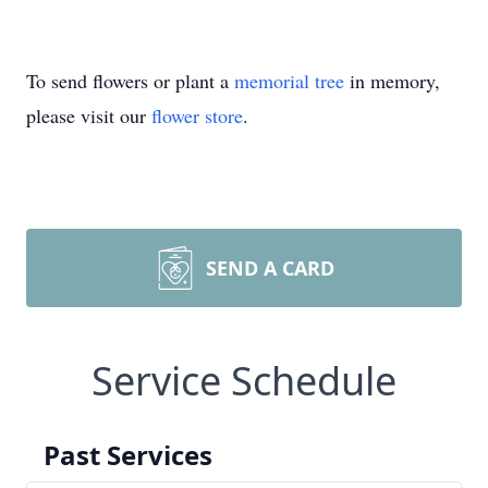
To send flowers or plant a
memorial tree
in memory,
please visit our
flower store
.
SEND A CARD
Service Schedule
Past Services