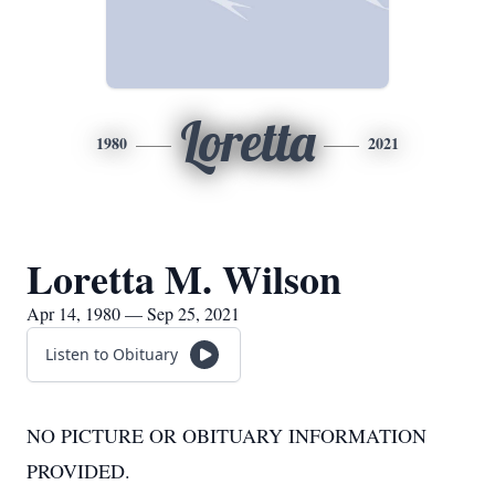
Loretta
1980
2021
Loretta M. Wilson
Apr 14, 1980 — Sep 25, 2021
Listen to Obituary
NO PICTURE OR OBITUARY INFORMATION
PROVIDED.