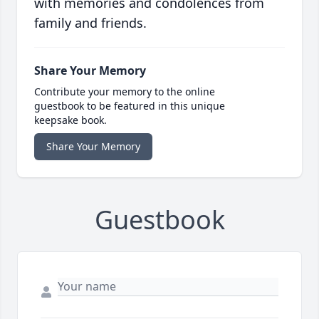
with memories and condolences from
family and friends.
Share Your Memory
Contribute your memory to the online
guestbook to be featured in this unique
keepsake book.
Share Your Memory
Guestbook