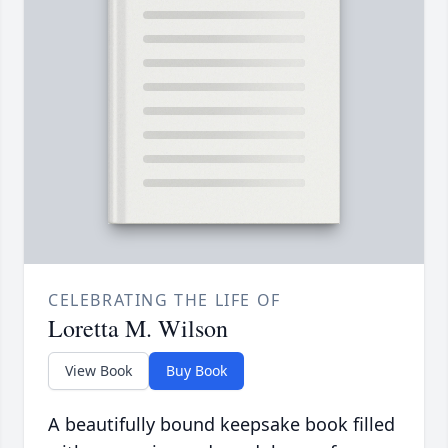
CELEBRATING THE LIFE OF
Loretta M. Wilson
View Book
Buy Book
A beautifully bound keepsake book filled