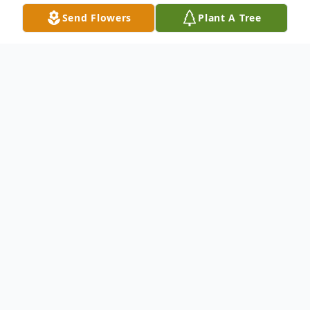
Send Flowers
Plant A Tree
Obituary
Listen to Obituary
LINDA MARTIN was born on April 26,
1955, in Washington, D.C. at D.C. General
Hospital to her loving mother, Wynonia