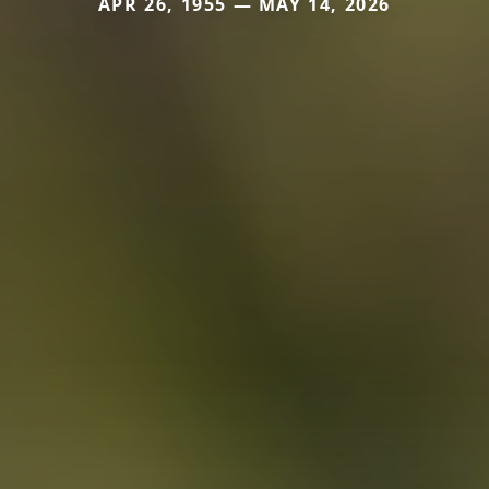
APR 26, 1955 — MAY 14, 2026