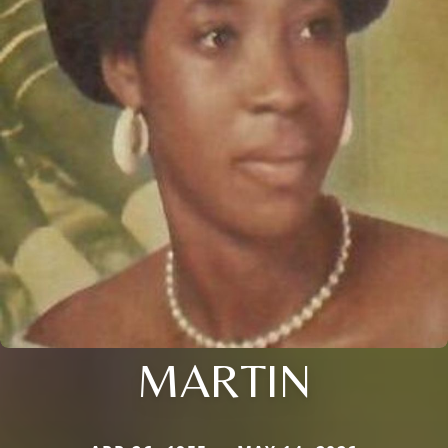
MARTIN