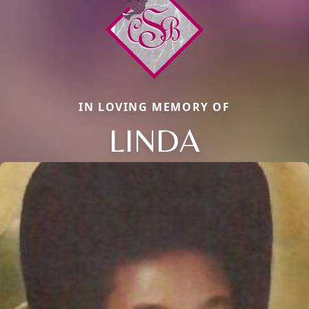
IN LOVING MEMORY OF
LINDA