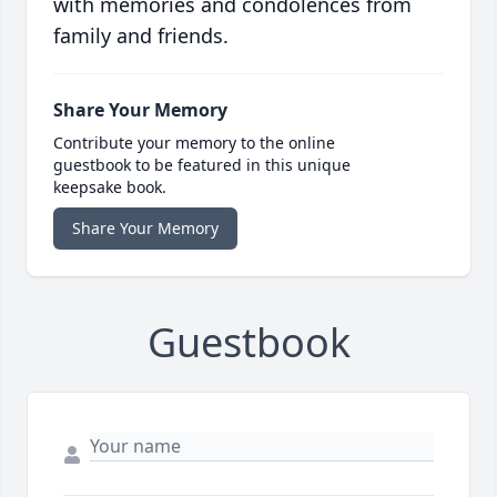
with memories and condolences from
family and friends.
Share Your Memory
Contribute your memory to the online
guestbook to be featured in this unique
keepsake book.
Share Your Memory
Guestbook