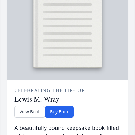
CELEBRATING THE LIFE OF
Lewis M. Wray
View Book
Buy Book
A beautifully bound keepsake book filled