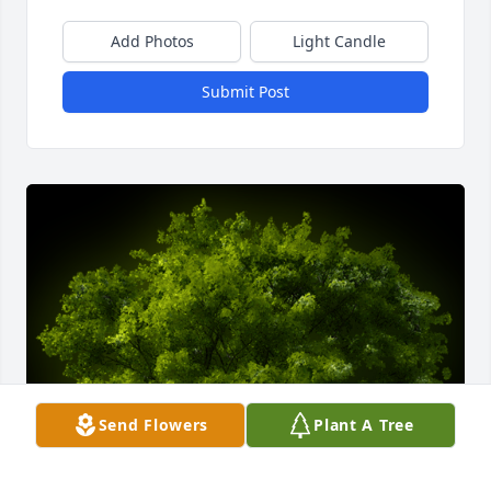
Add Photos
Light Candle
Submit Post
Send Flowers
Plant A Tree