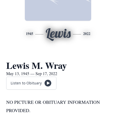
Lewis
1945
2022
Lewis M. Wray
May 13, 1945 — Sep 17, 2022
Listen to Obituary
NO PICTURE OR OBITUARY INFORMATION
PROVIDED.