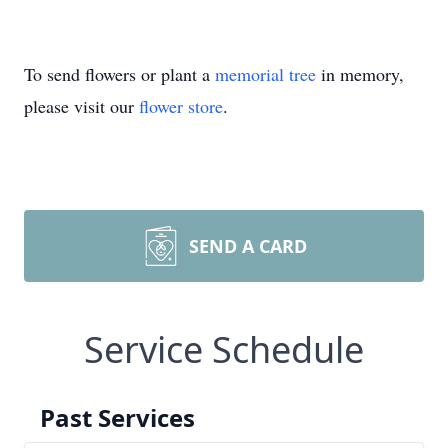
To send flowers or plant a
memorial tree
in memory,
please visit our
flower store
.
SEND A CARD
Service Schedule
Past Services