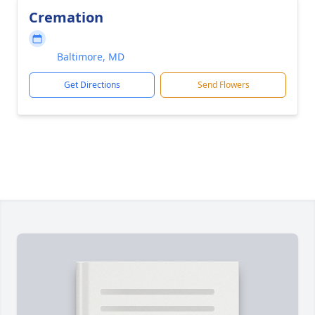
Cremation
Baltimore, MD
Get Directions
Send Flowers