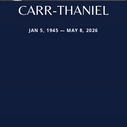
CARR-THANIEL
JAN 5, 1945 — MAY 8, 2026