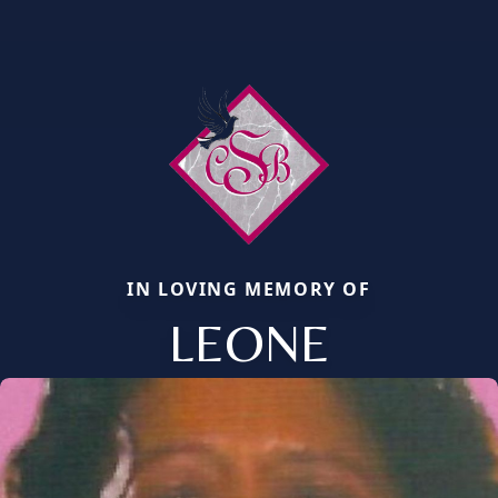
IN LOVING MEMORY OF
LEONE