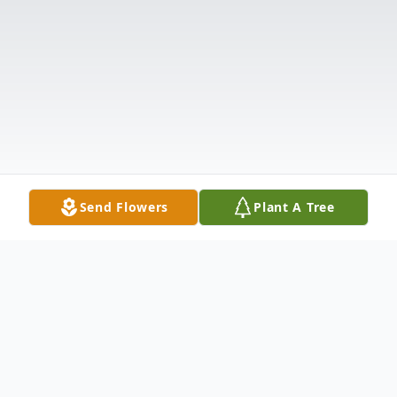
Send Flowers
Plant A Tree
Obituary