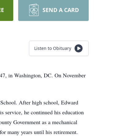
EE
SEND A CARD
Listen to Obituary
1947, in Washington, DC. On November
School. After high school, Edward
s service, he continued his education
County Government as a mechanical
or many years until his retirement.