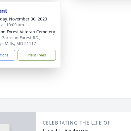
ent
day, November 30, 2023
s at 10:00 am
son Forest Veteran Cemetery
 Garrison Forest RD.,
s Mills, MD 21117
ctions
Plant Trees
CELEBRATING THE LIFE OF