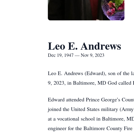
Leo E. Andrews
Dec 19, 1947 — Nov 9, 2023
Leo E. Andrews (Edward), son of the 
9, 2023, in Baltimore, MD God called
Edward attended Prince George’s Count
joined the United States military (Army
at a vocational school in Baltimore, 
engineer for the Baltimore County Fire 