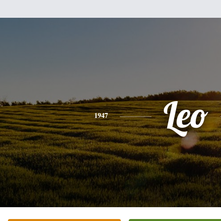
Leo
1947