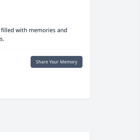
 filled with memories and
s.
Share Your Memory