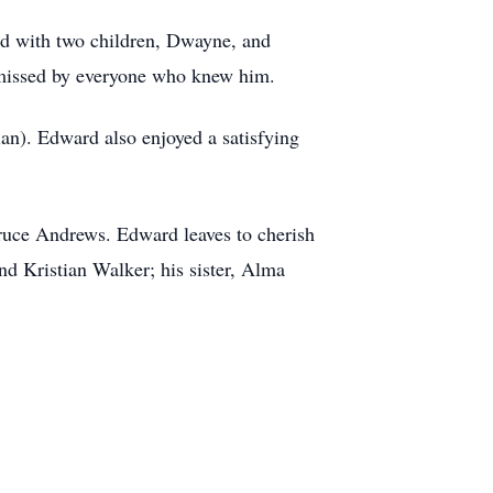
ed with two children, Dwayne, and
 missed by everyone who knew him.
ian). Edward also enjoyed a satisfying
Bruce Andrews. Edward leaves to cherish
d Kristian Walker; his sister, Alma