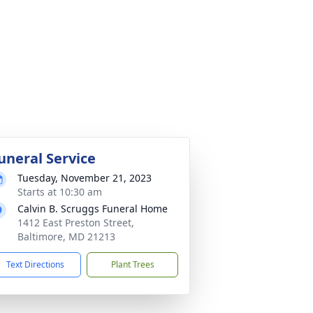
uneral Service
Tuesday, November 21, 2023
Starts at 10:30 am
Calvin B. Scruggs Funeral Home
1412 East Preston Street,
Baltimore, MD 21213
Text Directions
Plant Trees