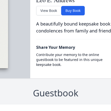
Leo E. Andrews
View Book
Buy Book
A beautifully bound keepsake book
condolences from family and friend
Share Your Memory
Contribute your memory to the online
guestbook to be featured in this unique
keepsake book.
Guestbook