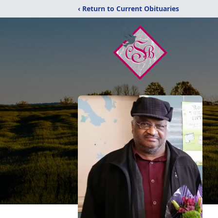
‹ Return to Current Obituaries