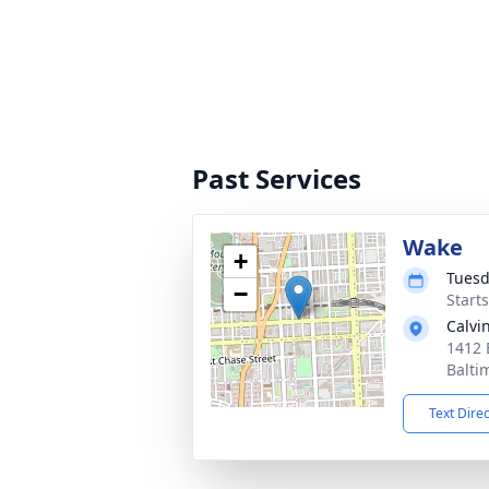
Past Services
Wake
+
Tuesd
−
Start
Calvi
1412 
Balti
Text Dire