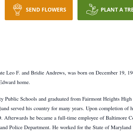
SEND FLOWERS
PLANT A TR
late Leo F. and Bridie Andrews, was born on December 19, 
 Edward home.
y Public Schools and graduated from Fairmont Heights High 
)and served his country for many years. Upon completion of hi
MD. Afterwards he became a full-time employee of Baltimore 
and Police Department. He worked for the State of Maryland f