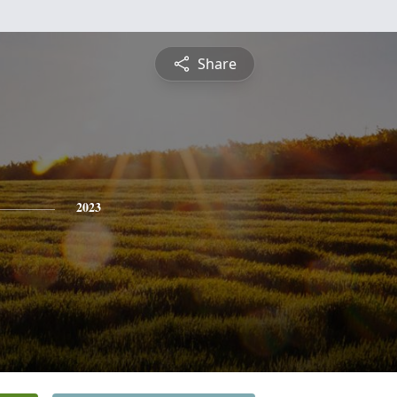
Share
2023