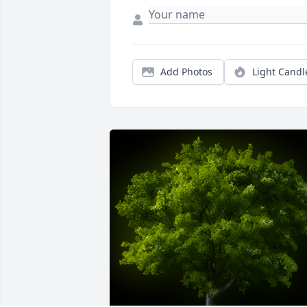
Add Photos
Light Candl