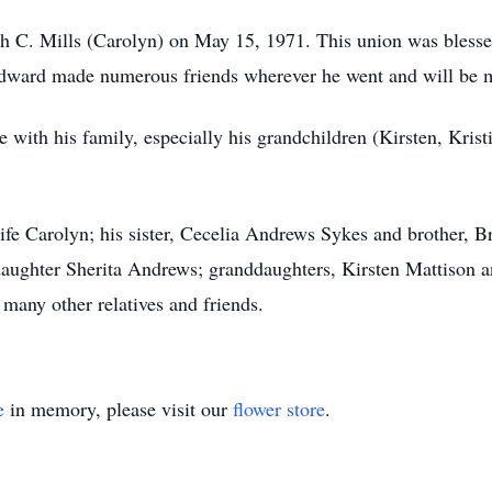
uth C. Mills (Carolyn) on May 15, 1971. This union was bless
Edward made numerous friends wherever he went and will be
 with his family, especially his grandchildren (Kirsten, Krist
fe Carolyn; his sister, Cecelia Andrews Sykes and brother, 
ughter Sherita Andrews; granddaughters, Kirsten Mattison an
many other relatives and friends.
e
in memory, please visit our
flower store
.