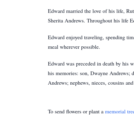
Edward married the love of his life, R
Sherita Andrews. Throughout his life 
Edward enjoyed traveling, spending time
meal wherever possible.
Edward was preceded in death by his wi
his memories: son, Dwayne Andrews; da
Andrews; nephews, nieces, cousins and 
To send flowers or plant a
memorial tre