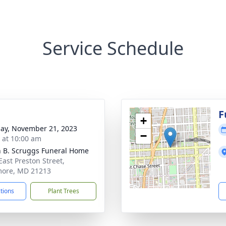
Service Schedule
F
+
ay, November 21, 2023
−
s at 10:00 am
n B. Scruggs Funeral Home
East Preston Street,
more, MD 21213
ctions
Plant Trees