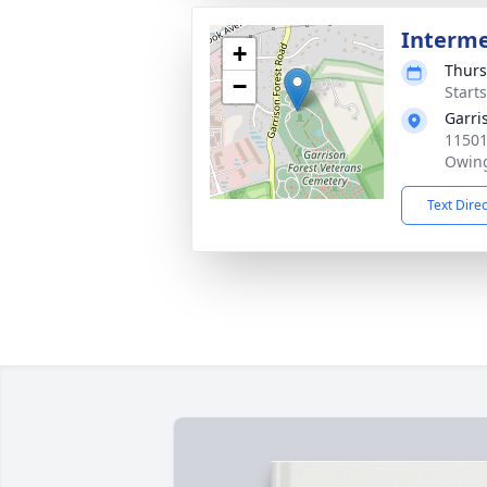
Interm
+
Thurs
−
Start
Garri
11501
Owing
Text Dire