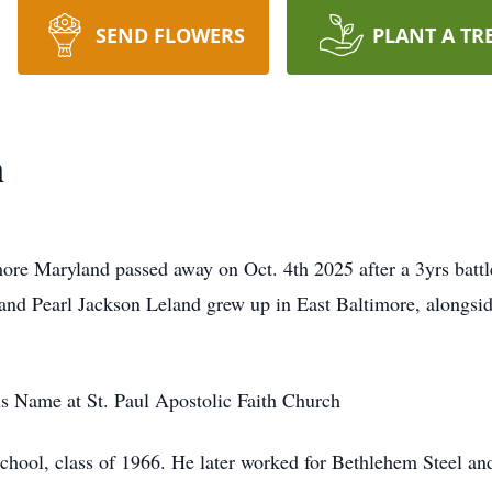
SEND FLOWERS
PLANT A TR
n
re Maryland passed away on Oct. 4th 2025 after a 3yrs battl
and Pearl Jackson Leland grew up in East Baltimore, alongsid
us Name at St. Paul Apostolic Faith Church
hool, class of 1966. He later worked for Bethlehem Steel and