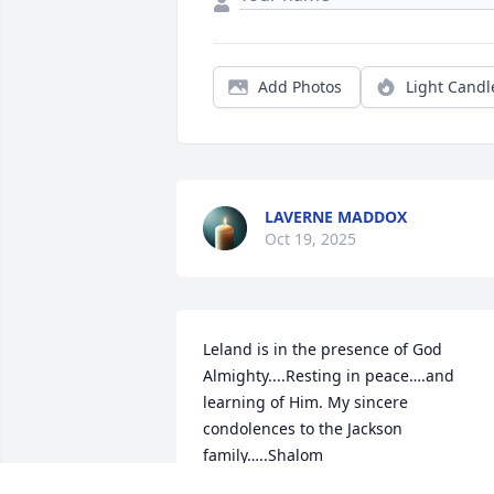
Add Photos
Light Candl
LAVERNE MADDOX
Oct 19, 2025
Leland is in the presence of God 
Almighty....Resting in peace….and 
learning of Him. My sincere 
condolences to the Jackson 
family…..Shalom