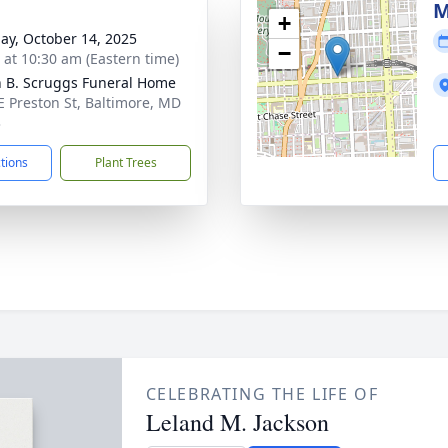
M
+
ay, October 14, 2025
−
s at 10:30 am (Eastern time)
n B. Scruggs Funeral Home
E Preston St, Baltimore, MD
3
ctions
Plant Trees
CELEBRATING THE LIFE OF
Leland M. Jackson