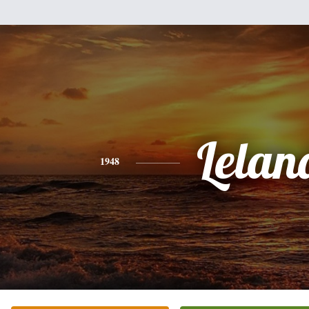
Lelan
1948