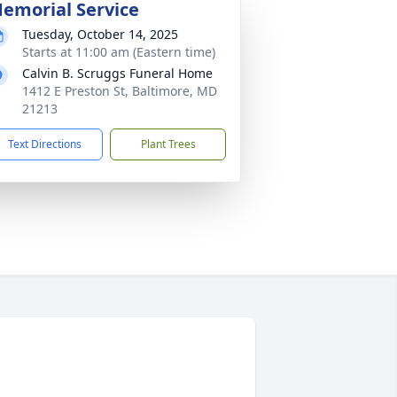
emorial Service
Tuesday, October 14, 2025
Starts at 11:00 am (Eastern time)
Calvin B. Scruggs Funeral Home
1412 E Preston St, Baltimore, MD
21213
Text Directions
Plant Trees