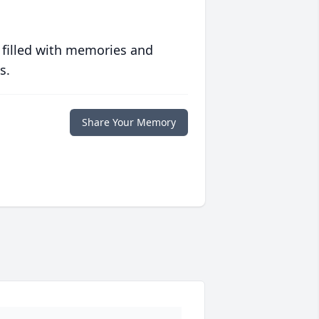
 filled with memories and
s.
Share Your Memory