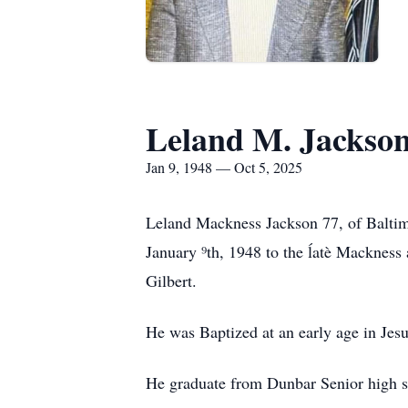
Leland M. Jackso
Jan 9, 1948 — Oct 5, 2025
Leland Mackness Jackson 77, of Baltimo
January ⁹th, 1948 to the ĺatè Mackness 
Gilbert.
He was Baptized at an early age in Jes
He graduate from Dunbar Senior high sc