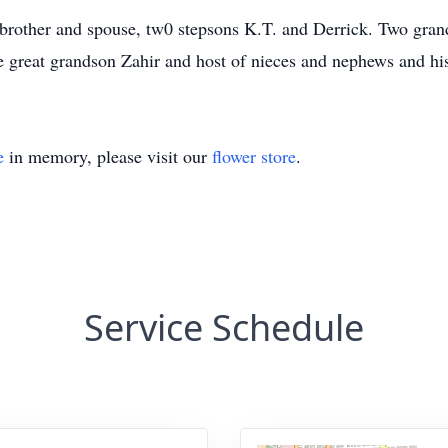
s brother and spouse, tw0 stepsons K.T. and Derrick. Two gr
 great grandson Zahir and host of nieces and nephews and hi
e
in memory, please visit our
flower store
.
Service Schedule