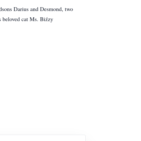
andsons Darius and Desmond, two
s beloved cat Ms. Biźzy