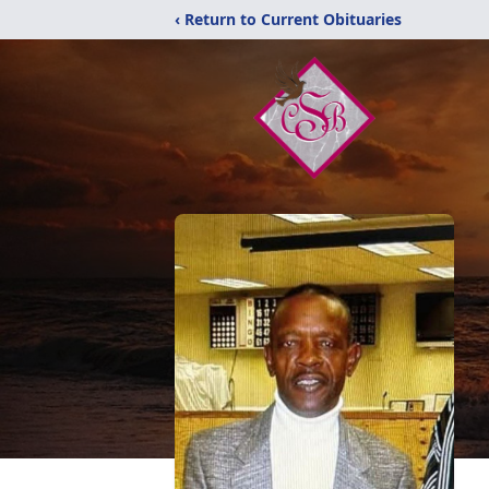
‹ Return to Current Obituaries