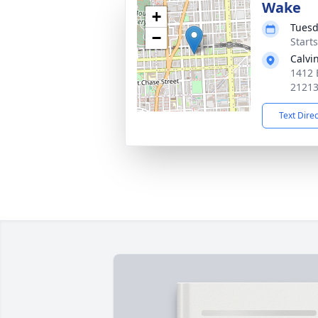
Wake
+
Tuesd
−
Start
Calvi
1412 
2121
Text Dire