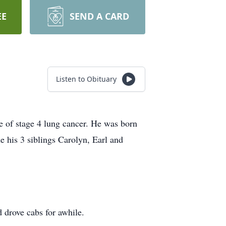
EE
SEND A CARD
Listen to Obituary
e of stage 4 lung cancer. He was born
e his 3 siblings Carolyn, Earl and
 drove cabs for awhile.