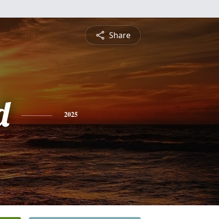
Share
d
2025