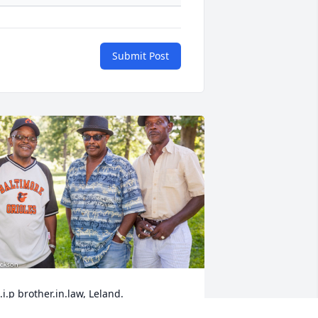
Submit Post
.i.p brother.in.law, Leland.