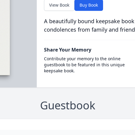
View Book
Buy Book
A beautifully bound keepsake book
condolences from family and friend
Share Your Memory
Contribute your memory to the online
guestbook to be featured in this unique
keepsake book.
Guestbook