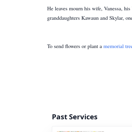
He leaves mourn his wife, Vanessa, hi
granddaughters Kawaun and Skylar, one
To send flowers or plant a
memorial tre
Past Services