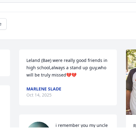
e
Leland (Bae) were really good friends in 
high school,always a stand up guy,who 
will be truly missed💔💔
MARLENE SLADE
Oct 14, 2025
i remember you my uncle 
R
and my parents being 