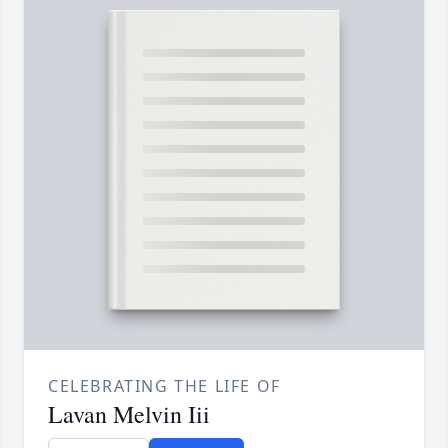
CELEBRATING THE LIFE OF
Lavan Melvin Iii