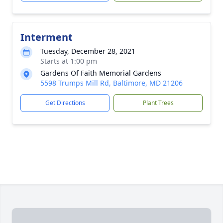
Interment
Tuesday, December 28, 2021
Starts at 1:00 pm
Gardens Of Faith Memorial Gardens
5598 Trumps Mill Rd, Baltimore, MD 21206
Get Directions
Plant Trees