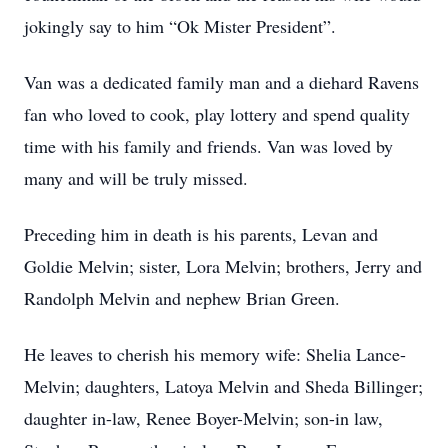
jokingly say to him “Ok Mister President”.
Van was a dedicated family man and a diehard Ravens
fan who loved to cook, play lottery and spend quality
time with his family and friends. Van was loved by
many and will be truly missed.
Preceding him in death is his parents, Levan and
Goldie Melvin; sister, Lora Melvin; brothers, Jerry and
Randolph Melvin and nephew Brian Green.
He leaves to cherish his memory wife: Shelia Lance-
Melvin; daughters, Latoya Melvin and Sheda Billinger;
daughter in-law, Renee Boyer-Melvin; son-in law,