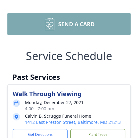
SEND A CARD
Service Schedule
Past Services
Walk Through Viewing
Monday, December 27, 2021
4:00 - 7:00 pm
Calvin B. Scruggs Funeral Home
1412 East Preston Street, Baltimore, MD 21213
Get Directions
Plant Trees