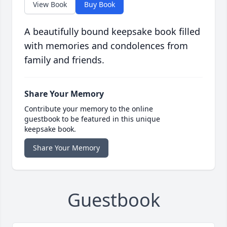
View Book
Buy Book
A beautifully bound keepsake book filled
with memories and condolences from
family and friends.
Share Your Memory
Contribute your memory to the online
guestbook to be featured in this unique
keepsake book.
Share Your Memory
Guestbook