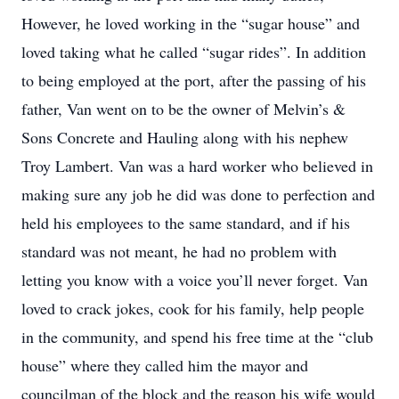
However, he loved working in the “sugar house” and
loved taking what he called “sugar rides”. In addition
to being employed at the port, after the passing of his
father, Van went on to be the owner of Melvin’s &
Sons Concrete and Hauling along with his nephew
Troy Lambert. Van was a hard worker who believed in
making sure any job he did was done to perfection and
held his employees to the same standard, and if his
standard was not meant, he had no problem with
letting you know with a voice you’ll never forget. Van
loved to crack jokes, cook for his family, help people
in the community, and spend his free time at the “club
house” where they called him the mayor and
councilman of the block and the reason his wife would