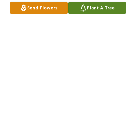
DENISE ROBINSON
Send Flowers
Plant A Tree
Dec 28, 2021
The Moss Family sends their heartfelt 
condolences to the Melvin Family in 
the loss of your loved one.    May the 
God we serve, bring peace and 
healing to this family.  The Moss Family

A candle was lit in remembrance
WANDA MOSS
Dec 16, 2021