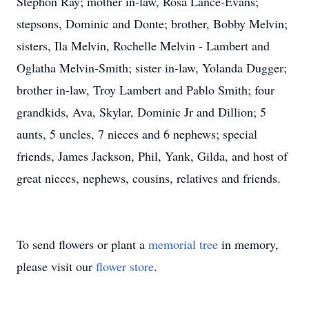
Stephon Ray; mother in-law, Rosa Lance-Evans;
stepsons, Dominic and Donte; brother, Bobby Melvin;
sisters, Ila Melvin, Rochelle Melvin - Lambert and
Oglatha Melvin-Smith; sister in-law, Yolanda Dugger;
brother in-law, Troy Lambert and Pablo Smith; four
grandkids, Ava, Skylar, Dominic Jr and Dillion; 5
aunts, 5 uncles, 7 nieces and 6 nephews; special
friends, James Jackson, Phil, Yank, Gilda, and host of
great nieces, nephews, cousins, relatives and friends.
To send flowers or plant a
memorial tree
in memory,
please visit our
flower store
.