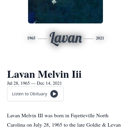
Lavan
1965
2021
Lavan Melvin Iii
Jul 28, 1965 — Dec 14, 2021
Listen to Obituary
Lavan Melvin III was born in Fayetteville North
Carolina on July 28, 1965 to the late Goldie & Levan