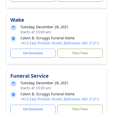
Wake
Tuesday, December 28, 2021
Starts at 10:00 am
Calvin B. Scruggs Funeral Home
1412 East Preston Street, Baltimore, MD 21213
Get Directions
Plant Trees
Funeral Service
Tuesday, December 28, 2021
Starts at 10:30 am
Calvin B. Scruggs Funeral Home
1412 East Preston Street, Baltimore, MD 21213
Get Directions
Plant Trees