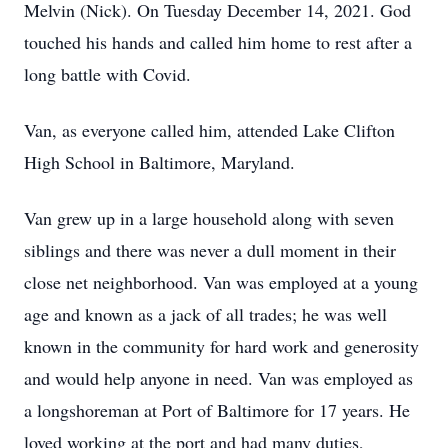
Melvin (Nick). On Tuesday December 14, 2021. God
touched his hands and called him home to rest after a
long battle with Covid.
Van, as everyone called him, attended Lake Clifton
High School in Baltimore, Maryland.
Van grew up in a large household along with seven
siblings and there was never a dull moment in their
close net neighborhood. Van was employed at a young
age and known as a jack of all trades; he was well
known in the community for hard work and generosity
and would help anyone in need. Van was employed as
a longshoreman at Port of Baltimore for 17 years. He
loved working at the port and had many duties,