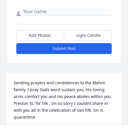
Add Photos
Light Candle
Submit Post
Sending prayers and condolences to the Melvin 
family. I pray Gods word sustain you, His loving 
arms comfort you and His peace abides within you. 
Preston St. for life , Im so sorry I couldnt share in 
with you all in the celebration of Van life. Im in 
quarantine