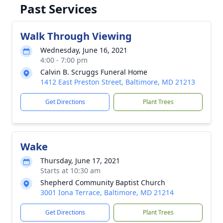
Past Services
Walk Through Viewing
Wednesday, June 16, 2021
4:00 - 7:00 pm
Calvin B. Scruggs Funeral Home
1412 East Preston Street, Baltimore, MD 21213
Get Directions
Plant Trees
Wake
Thursday, June 17, 2021
Starts at 10:30 am
Shepherd Community Baptist Church
3001 Iona Terrace, Baltimore, MD 21214
Get Directions
Plant Trees