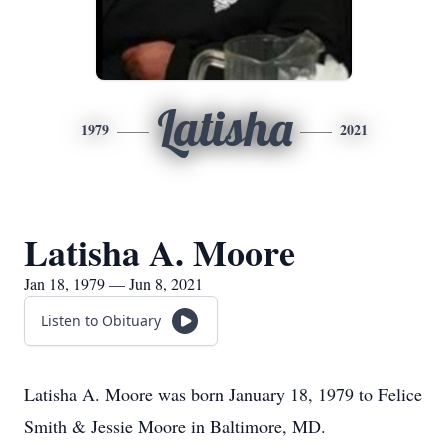
Latisha
1979
2021
Latisha A. Moore
Jan 18, 1979 — Jun 8, 2021
Listen to Obituary
Latisha A. Moore was born January 18, 1979 to Felice
Smith & Jessie Moore in Baltimore, MD.