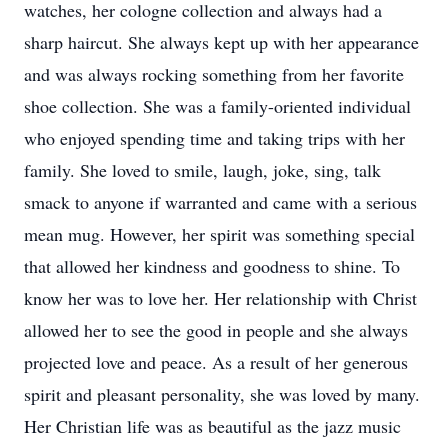
watches, her cologne collection and always had a
sharp haircut. She always kept up with her appearance
and was always rocking something from her favorite
shoe collection. She was a family-oriented individual
who enjoyed spending time and taking trips with her
family. She loved to smile, laugh, joke, sing, talk
smack to anyone if warranted and came with a serious
mean mug. However, her spirit was something special
that allowed her kindness and goodness to shine. To
know her was to love her. Her relationship with Christ
allowed her to see the good in people and she always
projected love and peace. As a result of her generous
spirit and pleasant personality, she was loved by many.
Her Christian life was as beautiful as the jazz music