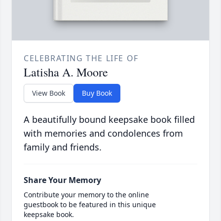
CELEBRATING THE LIFE OF
Latisha A. Moore
View Book
Buy Book
A beautifully bound keepsake book filled
with memories and condolences from
family and friends.
Share Your Memory
Contribute your memory to the online
guestbook to be featured in this unique
keepsake book.