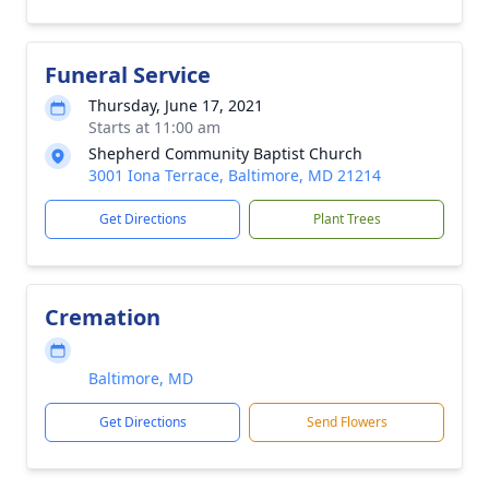
Funeral Service
Thursday, June 17, 2021
Starts at 11:00 am
Shepherd Community Baptist Church
3001 Iona Terrace, Baltimore, MD 21214
Get Directions
Plant Trees
Cremation
Baltimore, MD
Get Directions
Send Flowers