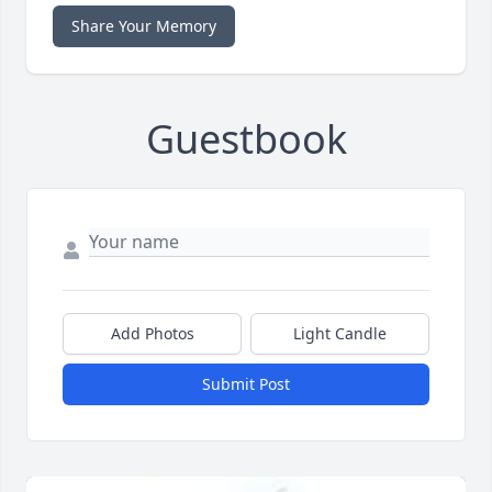
Share Your Memory
Guestbook
Add Photos
Light Candle
Submit Post