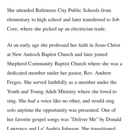
She attended Baltimore City Public Schools from
elementary to high school and later transferred to Job
Core, where she picked up an electrician trade.
At an early age she professed her faith in Jesus Christ
at New Antioch Baptist Church and later joined
Shepherd Community Baptist Church where she was a
dedicated member under her pastor, Rev. Andrew
Ferges. She served faithfully as a member under the
Youth and Young Adult Ministry where she loved to
sing. She had a voice like no other, and would sing
solo anytime the opportunity was presented. One of
her favorite gospel songs was "Deliver Me" by Donald
Lawrence and Le' Andria Johnson. She transitioned