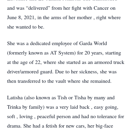
and was “delivered” from her fight with Cancer on
June 8, 2021, in the arms of her mother , right where
she wanted to be.
She was a dedicated employee of Garda World
(formerly known as AT System) for 20 years, starting
at the age of 22, where she started as an armored truck
driver/armored guard. Due to her sickness, she was
then transferred to the vault where she remained.
Latisha (also known as Tish or Tisha by many and
Trinka by family) was a very laid back , easy going,
soft , loving , peaceful person and had no tolerance for
drama. She had a fetish for new cars, her big-face