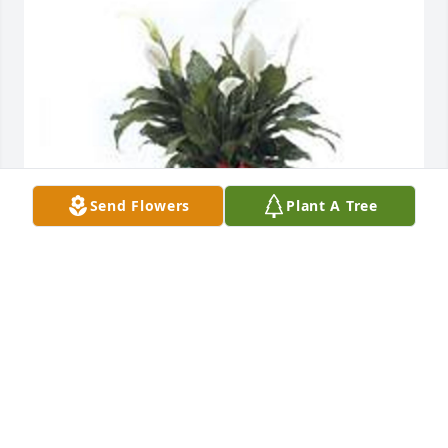
Send Flowers
Plant A Tree
Spathiphyllum was purchased for the family of 
Latisha A. Moore.
EXPRESSION OF SYMPATHY
Jun 14, 2021