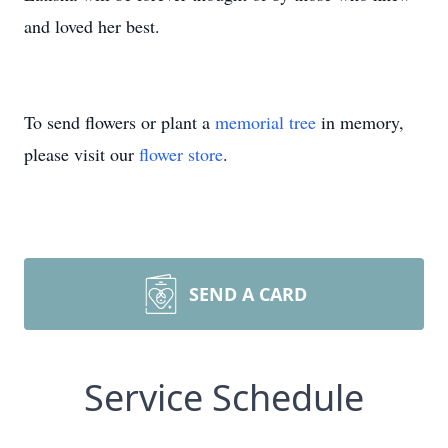
and loved her best.
To send flowers or plant a
memorial tree
in memory,
please visit our
flower store
.
SEND A CARD
Service Schedule