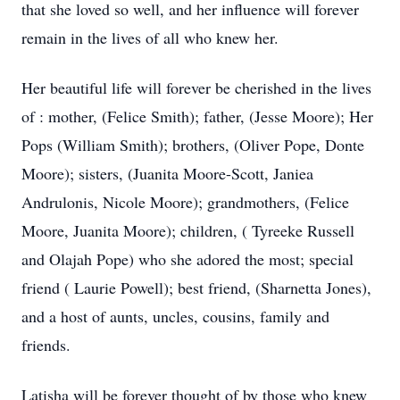
that she loved so well, and her influence will forever
remain in the lives of all who knew her.
Her beautiful life will forever be cherished in the lives
of : mother, (Felice Smith); father, (Jesse Moore); Her
Pops (William Smith); brothers, (Oliver Pope, Donte
Moore); sisters, (Juanita Moore-Scott, Janiea
Andrulonis, Nicole Moore); grandmothers, (Felice
Moore, Juanita Moore); children, ( Tyreeke Russell
and Olajah Pope) who she adored the most; special
friend ( Laurie Powell); best friend, (Sharnetta Jones),
and a host of aunts, uncles, cousins, family and
friends.
Latisha will be forever thought of by those who knew