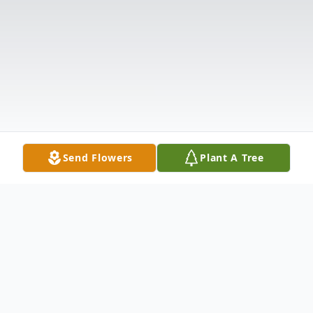
Send Flowers
Plant A Tree
Obituary