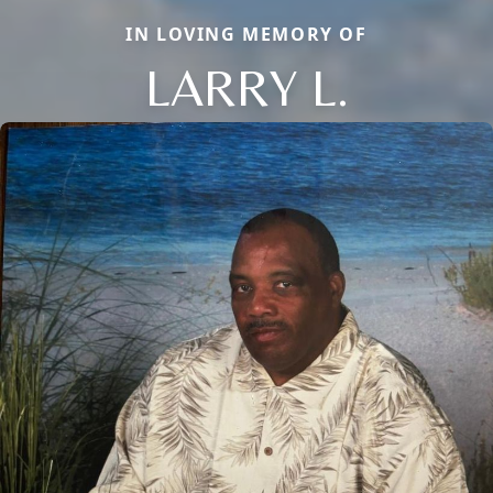
IN LOVING MEMORY OF
LARRY L.