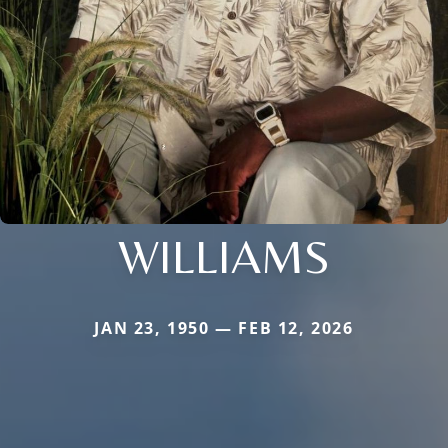
WILLIAMS
JAN 23, 1950 — FEB 12, 2026