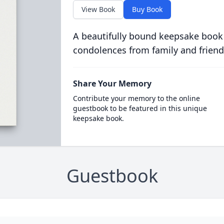
View Book
Buy Book
A beautifully bound keepsake book
condolences from family and friend
Share Your Memory
Contribute your memory to the online
guestbook to be featured in this unique
keepsake book.
Guestbook