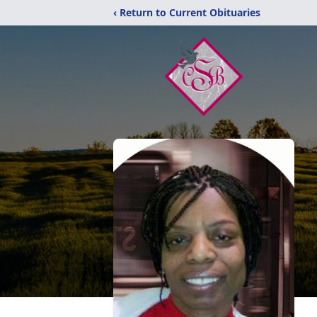
‹ Return to Current Obituaries