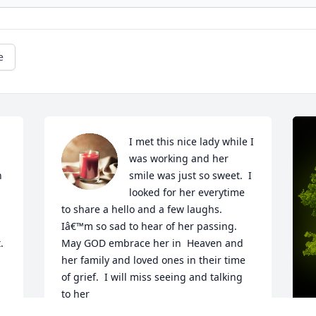
e
I met this nice lady while I 
was working and her 
 
smile was just so sweet.  I 
looked for her everytime 
to share a hello and a few laughs. 
Iâ€™m so sad to hear of her passing. 
 
May GOD embrace her in  Heaven and 
her family and loved ones in their time 
of grief.  I will miss seeing and talking 
to her

A candle was lit in remembrance