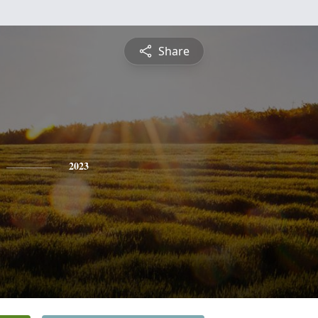
Share
2023