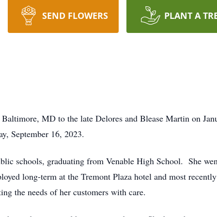
SEND FLOWERS
PLANT A TR
altimore, MD to the late Delores and Blease Martin on Janua
day, September 16, 2023.
blic schools, graduating from Venable High School. She went
ployed long-term at the Tremont Plaza hotel and most recentl
ing the needs of her customers with care.