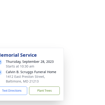
emorial Service
Thursday, September 28, 2023
Starts at 10:30 am
Calvin B. Scruggs Funeral Home
1412 East Preston Street,
Baltimore, MD 21213
Text Directions
Plant Trees