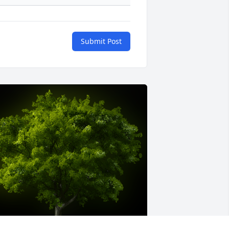
Submit Post