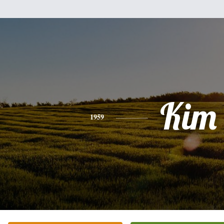
Kim
1959