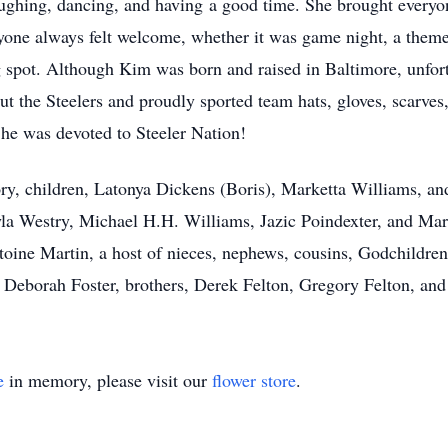
laughing, dancing, and having a good time. She brought every
yone always felt welcome, whether it was game night, a themed
g spot. Although Kim was born and raised in Baltimore, unfor
out the Steelers and proudly sported team hats, gloves, scarve
he was devoted to Steeler Nation!
ry, children, Latonya Dickens (Boris), Marketta Williams, an
a Westry, Michael H.H. Williams, Jazic Poindexter, and Mark
toine Martin, a host of nieces, nephews, cousins, Godchildre
r, Deborah Foster, brothers, Derek Felton, Gregory Felton, a
e
in memory, please visit our
flower store
.