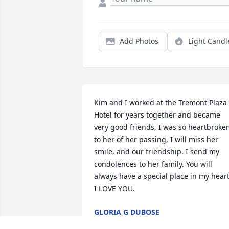
Add Photos
Light Candl
Kim and I worked at the Tremont Plaza 
Hotel for years together and became 
very good friends, I was so heartbroken
to her of her passing, I will miss her 
smile, and our friendship. I send my 
condolences to her family. You will 
always have a special place in my heart.
I LOVE YOU.
GLORIA G DUBOSE
Sep 24, 2023