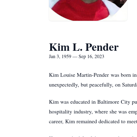
Kim L. Pender
Jan 3, 1959 — Sep 16, 2023
Kim Louise Martin-Pender was born in B
unexpectedly, but peacefully, on Satur
Kim was educated in Baltimore City pu
hospitality industry, where she was em
career, Kim remained dedicated to meet