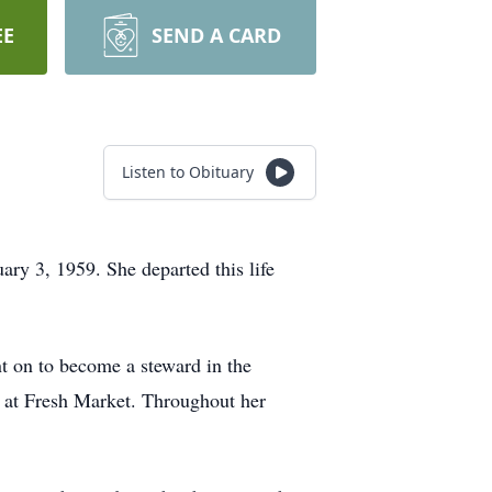
EE
SEND A CARD
Listen to Obituary
ry 3, 1959. She departed this life
 on to become a steward in the
y at Fresh Market. Throughout her