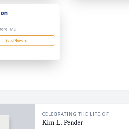
ion
more, MD
Send Flowers
CELEBRATING THE LIFE OF
Kim L. Pender