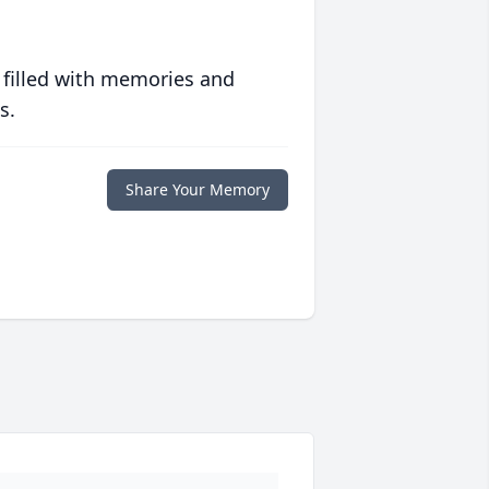
 filled with memories and
s.
Share Your Memory