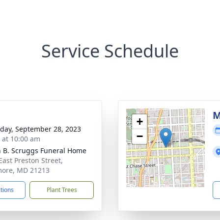
Service Schedule
M
+
day, September 28, 2023
−
s at 10:00 am
n B. Scruggs Funeral Home
East Preston Street,
more, MD 21213
ctions
Plant Trees