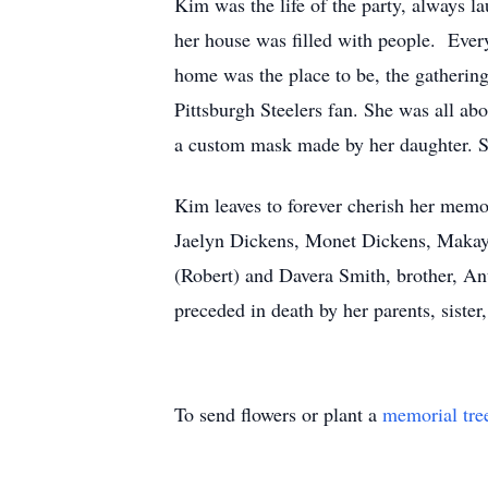
Kim was the life of the party, always 
her house was filled with people. Ever
home was the place to be, the gatherin
Pittsburgh Steelers fan. She was all ab
a custom mask made by her daughter. S
Kim leaves to forever cherish her memo
Jaelyn Dickens, Monet Dickens, Makayl
(Robert) and Davera Smith, brother, An
preceded in death by her parents, siste
To send flowers or plant a
memorial tre