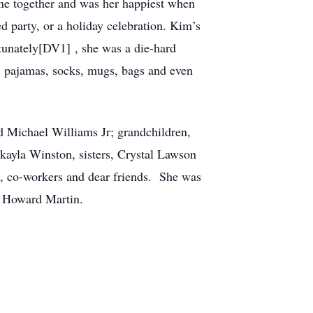
one together and was her happiest when
 party, or a holiday celebration. Kim’s
tunately[DV1] , she was a die-hard
s, pajamas, socks, mugs, bags and even
d Michael Williams Jr; grandchildren,
ayla Winston, sisters, Crystal Lawson
n, co-workers and dear friends. She was
nd Howard Martin.