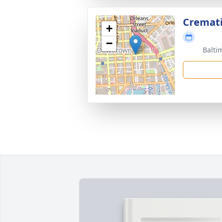
Cremat
+
−
Balti