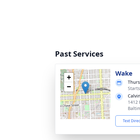
Past Services
Wake
+
Thurs
−
Start
Calvi
1412 
Balti
Text Dire