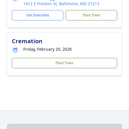
1412 E Preston St, Baltimore, MD 21213
Get Directions
Plant Trees
Cremation
Friday, February 20, 2026
Plant Trees