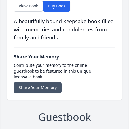
View Book
Buy Book
A beautifully bound keepsake book filled
with memories and condolences from
family and friends.
Share Your Memory
Contribute your memory to the online
guestbook to be featured in this unique
keepsake book.
Share Your Memory
Guestbook