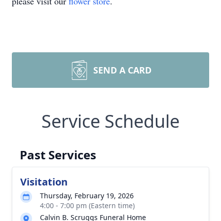
please visit our
flower store
.
SEND A CARD
Service Schedule
Past Services
Visitation
Thursday, February 19, 2026
4:00 - 7:00 pm (Eastern time)
Calvin B. Scruggs Funeral Home