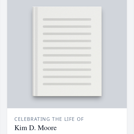
CELEBRATING THE LIFE OF
Kim D. Moore