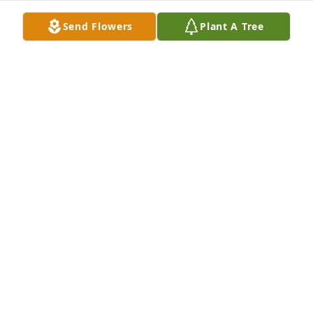
Send Flowers
Plant A Tree
Your Work Family purchased Written in the Stars by 
Teleflora for Kim Moore
YOUR WORK FAMILY
Feb 10, 2026
Visits: 310
This site is protected by reCAPTCHA and the
Google
Privacy Policy
and
Terms of Service
apply.
Service map data ©
OpenStreetMap
contributors