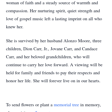
woman of faith and a steady source of warmth and
compassion. Her nurturing spirit, quiet strength and
love of gospel music left a lasting imprint on all who
knew her.
She is survived by her husband Alonzo Moore, three
children, Dion Carr, Jr., Jovane Carr, and Candace
Carr, and her beloved grandchildren, who will
continue to carry her love forward. A viewing will be
held for family and friends to pay their respects and
honor her life. She will forever live on in our hearts.
To send flowers or plant a
memorial tree
in memory,