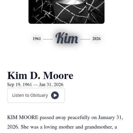
Kim
1961
2026
Kim D. Moore
Sep 19, 1961 — Jan 31, 2026
Listen to Obituary
KIM MOORE passed away peacefully on January 31,
2026. She was a loving mother and grandmother, a