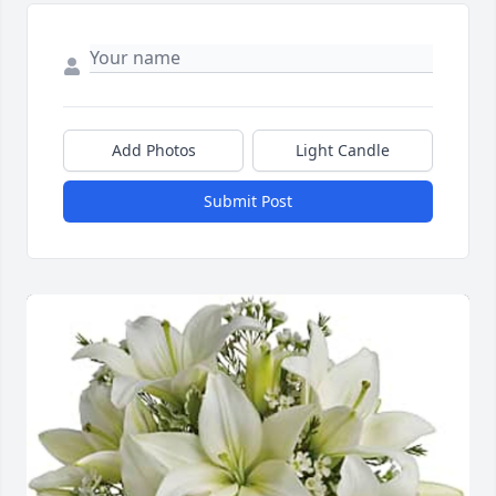
Add Photos
Light Candle
Submit Post