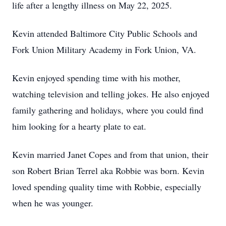
life after a lengthy illness on May 22, 2025.
Kevin attended Baltimore City Public Schools and
Fork Union Military Academy in Fork Union, VA.
Kevin enjoyed spending time with his mother,
watching television and telling jokes. He also enjoyed
family gathering and holidays, where you could find
him looking for a hearty plate to eat.
Kevin married Janet Copes and from that union, their
son Robert Brian Terrel aka Robbie was born. Kevin
loved spending quality time with Robbie, especially
when he was younger.