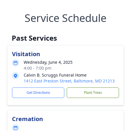
Service Schedule
Past Services
Visitation
Wednesday, June 4, 2025
4:00 - 7:00 pm
Calvin B. Scruggs Funeral Home
1412 East Preston Street, Baltimore, MD 21213
Get Directions
Plant Trees
Cremation