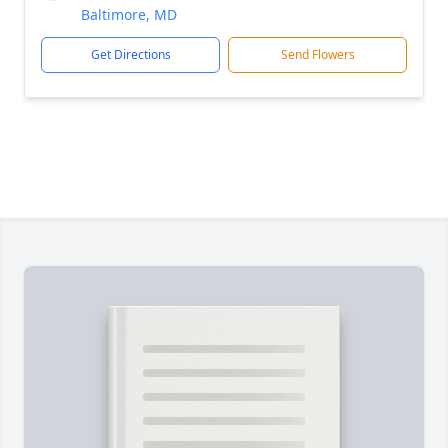
Baltimore, MD
Get Directions
Send Flowers