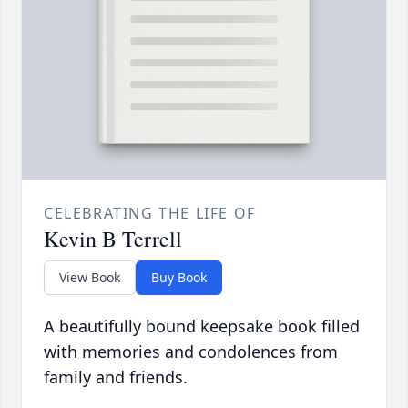
CELEBRATING THE LIFE OF
Kevin B Terrell
View Book
Buy Book
A beautifully bound keepsake book filled
with memories and condolences from
family and friends.