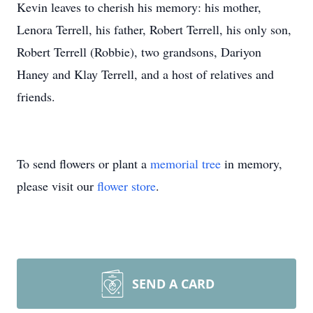
Kevin leaves to cherish his memory: his mother,
Lenora Terrell, his father, Robert Terrell, his only son,
Robert Terrell (Robbie), two grandsons, Dariyon
Haney and Klay Terrell, and a host of relatives and
friends.
To send flowers or plant a
memorial tree
in memory,
please visit our
flower store
.
SEND A CARD