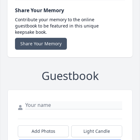
Share Your Memory
Contribute your memory to the online
guestbook to be featured in this unique
keepsake book.
Share Your Memory
Guestbook
Add Photos
Light Candle