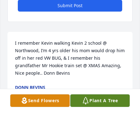
Submit Post
I remember Kevin walking Kevin 2 school @ 
Northwood, I’m 4 yrs older his mom would drop him 
off in her red VW BUG, & I remember his 
grandfather Mr Hookie train set @ XMAS Amazing, 
Nice people.. Donn Bevins
DONN BEVINS
Jun 05, 2025
Send Flowers
Plant A Tree