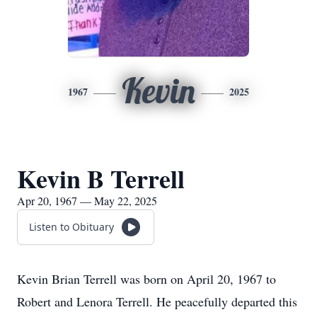
Kevin
1967
2025
Kevin B Terrell
Apr 20, 1967 — May 22, 2025
Listen to Obituary
Kevin Brian Terrell was born on April 20, 1967 to
Robert and Lenora Terrell. He peacefully departed this