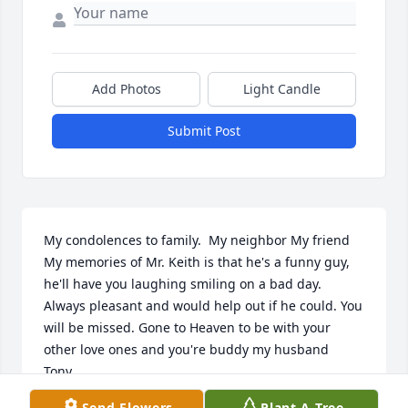
Add Photos
Light Candle
Submit Post
My condolences to family.  My neighbor My friend 
My memories of Mr. Keith is that he's a funny guy, 
he'll have you laughing smiling on a bad day. 
Always pleasant and would help out if he could. You 
will be missed. Gone to Heaven to be with your 
other love ones and you're buddy my husband 
Tony..
Send Flowers
Plant A Tree