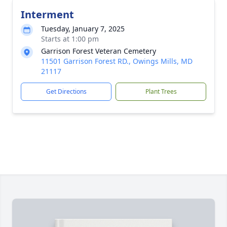
Interment
Tuesday, January 7, 2025
Starts at 1:00 pm
Garrison Forest Veteran Cemetery
11501 Garrison Forest RD., Owings Mills, MD
21117
Get Directions
Plant Trees