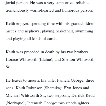
jovial person. He was a very supportive, reliable,
tremendously warm-hearted and humorous person.
Keith enjoyed spending time with his grandchildren,
nieces and nephews; playing basketball, swimming
and playing all kinds of cards.
Keith was preceded in death by his two brothers,
Horace Whitworth (Elaine), and Shelton Whitworth,
Sr.
He leaves to mourn: his wife, Pamela George; three
sons, Keith Robinson (Shamika); E'yn Jones and
Michael Whitworth Sr.; two stepsons, Derrick Redd
(Norlyque), Jeremiah George; two stepdaughters,