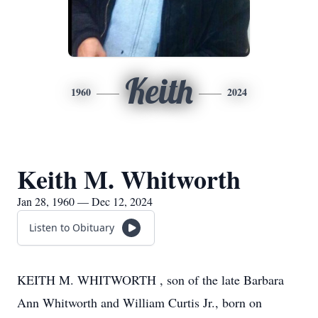
Keith
1960
2024
Keith M. Whitworth
Jan 28, 1960 — Dec 12, 2024
Listen to Obituary
KEITH M. WHITWORTH , son of the late Barbara
Ann Whitworth and William Curtis Jr., born on