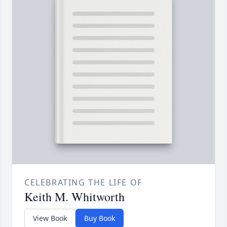
CELEBRATING THE LIFE OF
Keith M. Whitworth
View Book
Buy Book