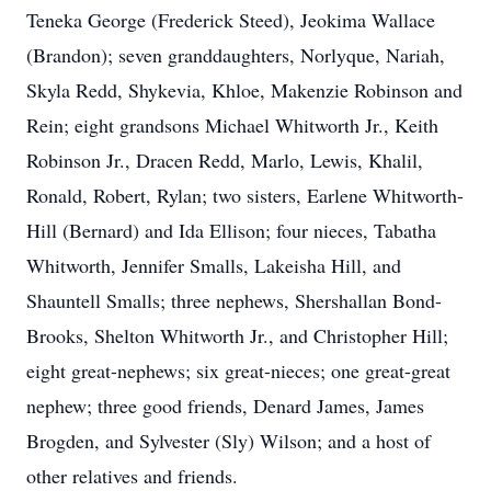
Teneka George (Frederick Steed), Jeokima Wallace
(Brandon); seven granddaughters, Norlyque, Nariah,
Skyla Redd, Shykevia, Khloe, Makenzie Robinson and
Rein; eight grandsons Michael Whitworth Jr., Keith
Robinson Jr., Dracen Redd, Marlo, Lewis, Khalil,
Ronald, Robert, Rylan; two sisters, Earlene Whitworth-
Hill (Bernard) and Ida Ellison; four nieces, Tabatha
Whitworth, Jennifer Smalls, Lakeisha Hill, and
Shauntell Smalls; three nephews, Shershallan Bond-
Brooks, Shelton Whitworth Jr., and Christopher Hill;
eight great-nephews; six great-nieces; one great-great
nephew; three good friends, Denard James, James
Brogden, and Sylvester (Sly) Wilson; and a host of
other relatives and friends.