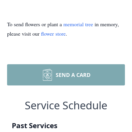
To send flowers or plant a
memorial tree
in memory,
please visit our
flower store
.
SEND A CARD
Service Schedule
Past Services