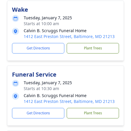
Wake
Tuesday, January 7, 2025
Starts at 10:00 am
Calvin B. Scruggs Funeral Home
1412 East Preston Street, Baltimore, MD 21213
Get Directions
Plant Trees
Funeral Service
Tuesday, January 7, 2025
Starts at 10:30 am
Calvin B. Scruggs Funeral Home
1412 East Preston Street, Baltimore, MD 21213
Get Directions
Plant Trees