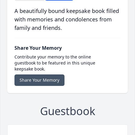
A beautifully bound keepsake book filled
with memories and condolences from
family and friends.
Share Your Memory
Contribute your memory to the online
guestbook to be featured in this unique
keepsake book.
Share Your Memory
Guestbook