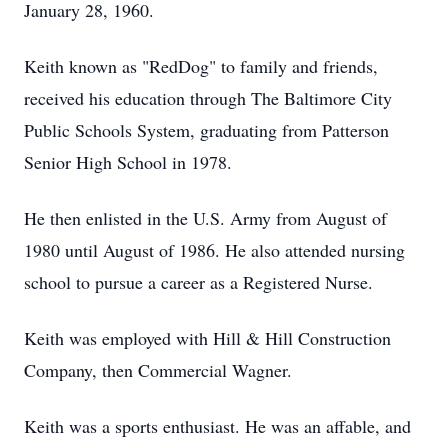
January 28, 1960.
Keith known as "RedDog" to family and friends,
received his education through The Baltimore City
Public Schools System, graduating from Patterson
Senior High School in 1978.
He then enlisted in the U.S. Army from August of
1980 until August of 1986. He also attended nursing
school to pursue a career as a Registered Nurse.
Keith was employed with Hill & Hill Construction
Company, then Commercial Wagner.
Keith was a sports enthusiast. He was an affable, and