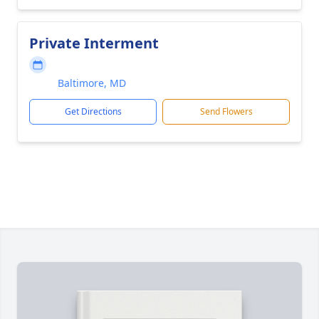
Private Interment
Baltimore, MD
Get Directions
Send Flowers