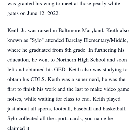
was granted his wing to meet at those pearly white
gates on June 12, 2022.
Keith Jr. was raised in Baltimore Maryland, Keith also
known as "Sylo" attended Barclay Elementary/Middle,
where he graduated from 8th grade. In furthering his
education, he went to Northern High School and soon
left and obtained his GED. Keith also was studying to
obtain his CDLS. Keith was a super nerd, he was the
first to finish his work and the last to make video game
noises, while waiting for class to end. Keith played
just about all sports, football, baseball and basketball.
Sylo collected all the sports cards; you name he
claimed it.