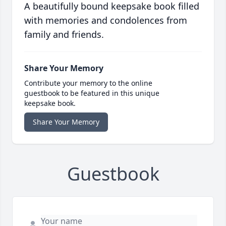
A beautifully bound keepsake book filled
with memories and condolences from
family and friends.
Share Your Memory
Contribute your memory to the online
guestbook to be featured in this unique
keepsake book.
Share Your Memory
Guestbook