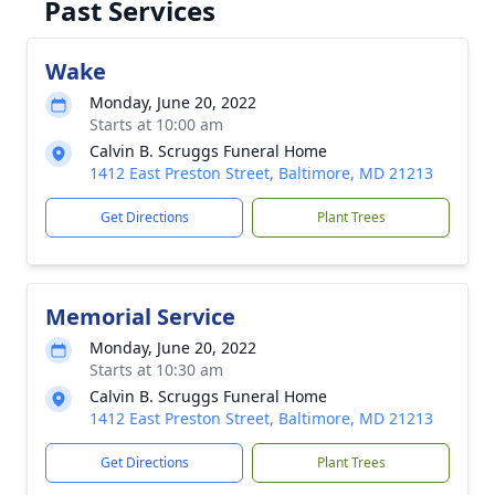
Past Services
Wake
Monday, June 20, 2022
Starts at 10:00 am
Calvin B. Scruggs Funeral Home
1412 East Preston Street, Baltimore, MD 21213
Get Directions
Plant Trees
Memorial Service
Monday, June 20, 2022
Starts at 10:30 am
Calvin B. Scruggs Funeral Home
1412 East Preston Street, Baltimore, MD 21213
Get Directions
Plant Trees