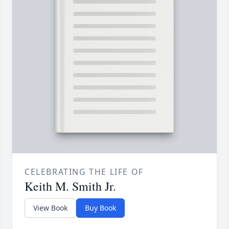
CELEBRATING THE LIFE OF
Keith M. Smith Jr.
View Book
Buy Book