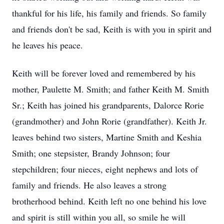
thankful for his life, his family and friends. So family
and friends don't be sad, Keith is with you in spirit and
he leaves his peace.
Keith will be forever loved and remembered by his
mother, Paulette M. Smith; and father Keith M. Smith
Sr.; Keith has joined his grandparents, Dalorce Rorie
(grandmother) and John Rorie (grandfather). Keith Jr.
leaves behind two sisters, Martine Smith and Keshia
Smith; one stepsister, Brandy Johnson; four
stepchildren; four nieces, eight nephews and lots of
family and friends. He also leaves a strong
brotherhood behind. Keith left no one behind his love
and spirit is still within you all, so smile he will