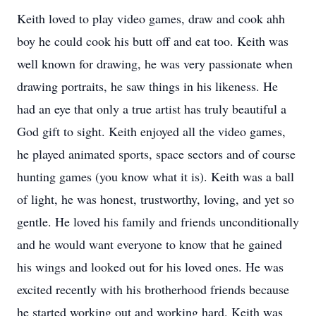
Keith loved to play video games, draw and cook ahh
boy he could cook his butt off and eat too. Keith was
well known for drawing, he was very passionate when
drawing portraits, he saw things in his likeness. He
had an eye that only a true artist has truly beautiful a
God gift to sight. Keith enjoyed all the video games,
he played animated sports, space sectors and of course
hunting games (you know what it is). Keith was a ball
of light, he was honest, trustworthy, loving, and yet so
gentle. He loved his family and friends unconditionally
and he would want everyone to know that he gained
his wings and looked out for his loved ones. He was
excited recently with his brotherhood friends because
he started working out and working hard. Keith was