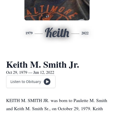
Keith
1979
2022
Keith M. Smith Jr.
Oct 29, 1979 — Jun 12, 2022
Listen to Obituary
KEITH M. SMITH JR. was born to Paulette M. Smith
and Keith M. Smith Sr., on October 29, 1979. Keith