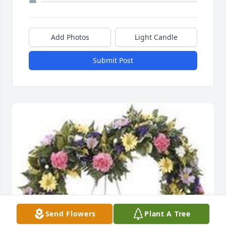
Add Photos
Light Candle
Submit Post
Send Flowers
Plant A Tree