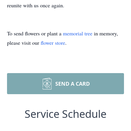
reunite with us once again.
To send flowers or plant a
memorial tree
in memory,
please visit our
flower store
.
SEND A CARD
Service Schedule