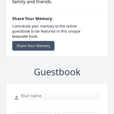
family and friends.
Share Your Memory
Contribute your memory to the online
guestbook to be featured in this unique
keepsake book.
Share Your Memory
Guestbook