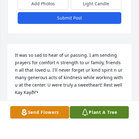
Add Photos
Light Candle
Submit Post
It was so sad to hear of ur passing. I am sending 
prayers for comfort n strength to ur family, friends 
n all that loved u. I'll never forget ur kind spirit n ur 
many generous acts of kindness while working with 
u at the center. U were truly a sweetheart! Rest well 
Kay KayðŸ’•
KEIR
Send Flowers
Plant A Tree
Nov 19, 2022