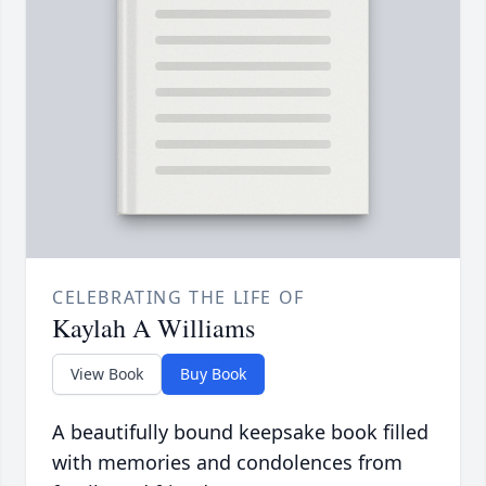
CELEBRATING THE LIFE OF
Kaylah A Williams
View Book
Buy Book
A beautifully bound keepsake book filled
with memories and condolences from