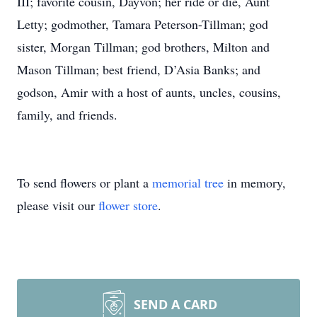
III; favorite cousin, Dayvon; her ride or die, Aunt
Letty; godmother, Tamara Peterson-Tillman; god
sister, Morgan Tillman; god brothers, Milton and
Mason Tillman; best friend, D’Asia Banks; and
godson, Amir with a host of aunts, uncles, cousins,
family, and friends.
To send flowers or plant a
memorial tree
in memory,
please visit our
flower store
.
SEND A CARD