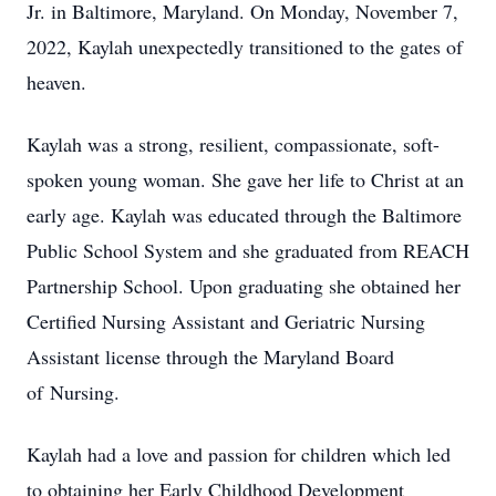
Jr. in Baltimore, Maryland. On Monday, November 7,
2022, Kaylah unexpectedly transitioned to the gates of
heaven.
Kaylah was a strong, resilient, compassionate, soft-
spoken young woman. She gave her life to Christ at an
early age. Kaylah was educated through the Baltimore
Public School System and she graduated from REACH
Partnership School. Upon graduating she obtained her
Certified Nursing Assistant and Geriatric Nursing
Assistant license through the Maryland Board
of Nursing.
Kaylah had a love and passion for children which led
to obtaining her Early Childhood Development