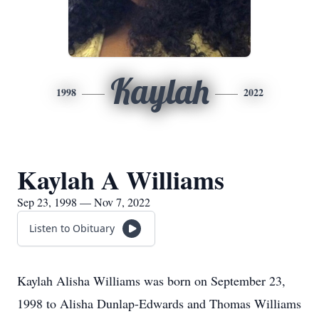
Kaylah
1998
2022
Kaylah A Williams
Sep 23, 1998 — Nov 7, 2022
Listen to Obituary
Kaylah Alisha Williams was born on September 23,
1998 to Alisha Dunlap-Edwards and Thomas Williams