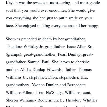
Kaylah was the sweetest, most caring, and most gentle
soul that you would ever encounter. She would give
you everything she had just to put a smile on your
face. She enjoyed making everyone around her happy.
She was preceded in death by her grandfather,
Theodore Whittley Jr; grandfather, Isaac Allen Sr.
(gramps); great-grandmother, Pearl Dunlap; great-
grandfather, Samuel Paul. She leaves to cherish:
mother, Alisha Dunlap-Edwards; father, Thomas
Williams Jr.; stepfather, Dion; stepmother, Kia;
grandmothers, Yvonne Dunlap and Bernadette
Williams Allen; sister, Na’Shaiya Williams; aunt,
Sheron Williams- Redfern; uncle, Theodore Whittley