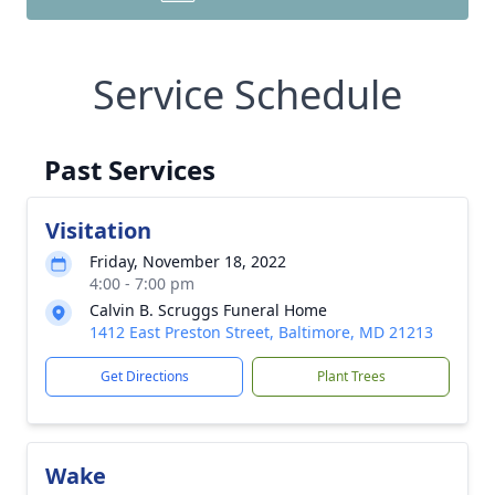
Service Schedule
Past Services
Visitation
Friday, November 18, 2022
4:00 - 7:00 pm
Calvin B. Scruggs Funeral Home
1412 East Preston Street, Baltimore, MD 21213
Get Directions
Plant Trees
Wake