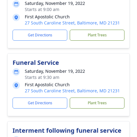
Saturday, November 19, 2022
Starts at 9:00 am
First Apostolic Church
27 South Caroline Street, Baltimore, MD 21231
Get Directions
Plant Trees
Funeral Service
Saturday, November 19, 2022
Starts at 9:30 am
First Apostolic Church
27 South Caroline Street, Baltimore, MD 21231
Get Directions
Plant Trees
Interment following funeral service