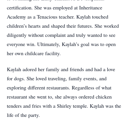
certification. She was employed at Inheritance
Academy as a Tenacious teacher. Kaylah touched
children’s hearts and shaped their futures. She worked
diligently without complaint and truly wanted to see
everyone win. Ultimately, Kaylah’s goal was to open
her own childcare facility.
Kaylah adored her family and friends and had a love
for dogs. She loved traveling, family events, and
exploring different restaurants. Regardless of what
restaurant she went to, she always ordered chicken
tenders and fries with a Shirley temple. Kaylah was the
life of the party.