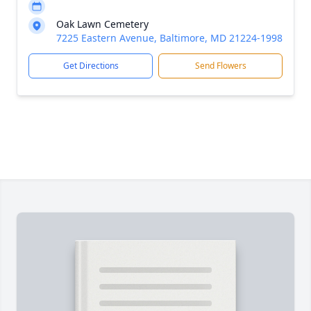
Oak Lawn Cemetery
7225 Eastern Avenue, Baltimore, MD 21224-1998
Get Directions
Send Flowers