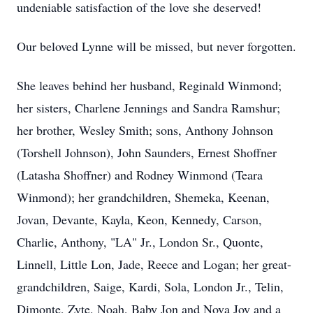
undeniable satisfaction of the love she deserved!
Our beloved Lynne will be missed, but never forgotten.
She leaves behind her husband, Reginald Winmond;
her sisters, Charlene Jennings and Sandra Ramshur;
her brother, Wesley Smith; sons, Anthony Johnson
(Torshell Johnson), John Saunders, Ernest Shoffner
(Latasha Shoffner) and Rodney Winmond (Teara
Winmond); her grandchildren, Shemeka, Keenan,
Jovan, Devante, Kayla, Keon, Kennedy, Carson,
Charlie, Anthony, "LA" Jr., London Sr., Quonte,
Linnell, Little Lon, Jade, Reece and Logan; her great-
grandchildren, Saige, Kardi, Sola, London Jr., Telin,
Dimonte, Zyte, Noah, Baby Jon and Nova Joy and a