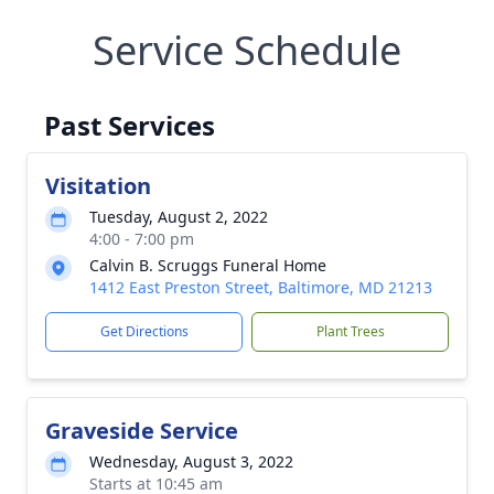
Service Schedule
Past Services
Visitation
Tuesday, August 2, 2022
4:00 - 7:00 pm
Calvin B. Scruggs Funeral Home
1412 East Preston Street, Baltimore, MD 21213
Get Directions
Plant Trees
Graveside Service
Wednesday, August 3, 2022
Starts at 10:45 am