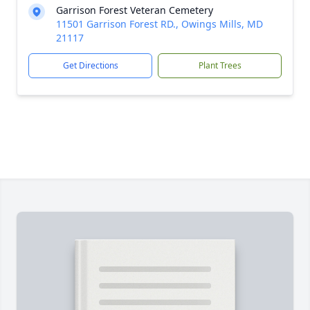
Garrison Forest Veteran Cemetery
11501 Garrison Forest RD., Owings Mills, MD
21117
Get Directions
Plant Trees