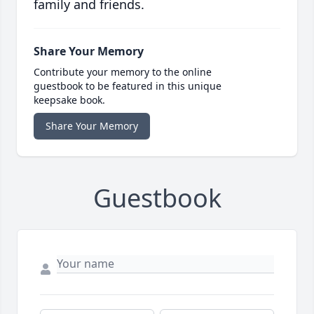
family and friends.
Share Your Memory
Contribute your memory to the online
guestbook to be featured in this unique
keepsake book.
Share Your Memory
Guestbook