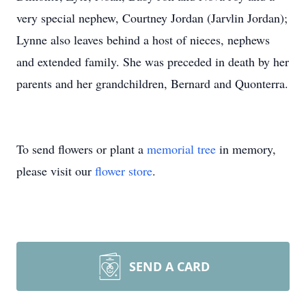
very special nephew, Courtney Jordan (Jarvlin Jordan);
Lynne also leaves behind a host of nieces, nephews
and extended family. She was preceded in death by her
parents and her grandchildren, Bernard and Quonterra.
To send flowers or plant a
memorial tree
in memory,
please visit our
flower store
.
SEND A CARD