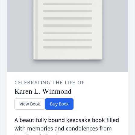
CELEBRATING THE LIFE OF
Karen L. Winmond
View Book
Buy Book
A beautifully bound keepsake book filled
with memories and condolences from