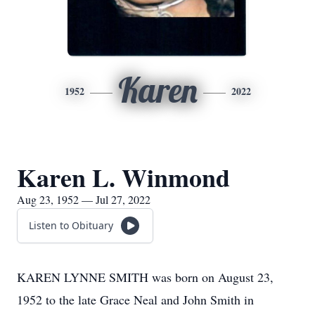
Karen
1952
2022
Karen L. Winmond
Aug 23, 1952 — Jul 27, 2022
Listen to Obituary
KAREN LYNNE SMITH was born on August 23,
1952 to the late Grace Neal and John Smith in