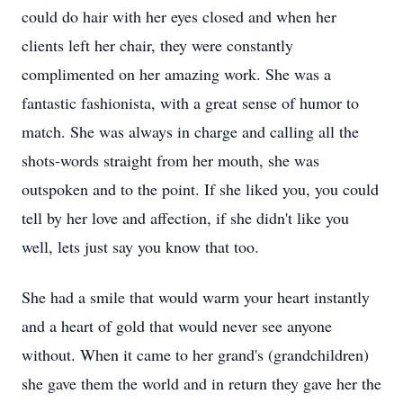
could do hair with her eyes closed and when her
clients left her chair, they were constantly
complimented on her amazing work. She was a
fantastic fashionista, with a great sense of humor to
match. She was always in charge and calling all the
shots-words straight from her mouth, she was
outspoken and to the point. If she liked you, you could
tell by her love and affection, if she didn't like you
well, lets just say you know that too.
She had a smile that would warm your heart instantly
and a heart of gold that would never see anyone
without. When it came to her grand's (grandchildren)
she gave them the world and in return they gave her the