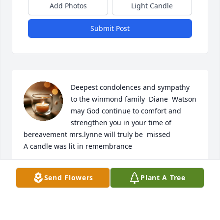
Add Photos
Light Candle
Submit Post
Deepest condolences and sympathy 
to the winmond family  Diane  Watson 
may God continue to comfort and 
strengthen you in your time of 
bereavement mrs.lynne will truly be  missed

A candle was lit in remembrance
DIANE CHERRY
Send Flowers
Plant A Tree
Aug 08, 2022