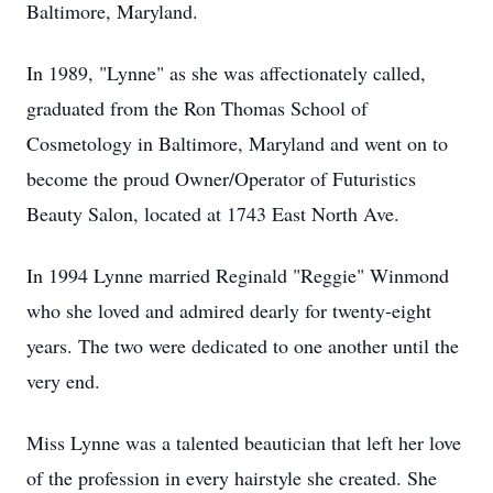
Baltimore, Maryland.
In 1989, "Lynne" as she was affectionately called,
graduated from the Ron Thomas School of
Cosmetology in Baltimore, Maryland and went on to
become the proud Owner/Operator of Futuristics
Beauty Salon, located at 1743 East North Ave.
In 1994 Lynne married Reginald "Reggie" Winmond
who she loved and admired dearly for twenty-eight
years. The two were dedicated to one another until the
very end.
Miss Lynne was a talented beautician that left her love
of the profession in every hairstyle she created. She