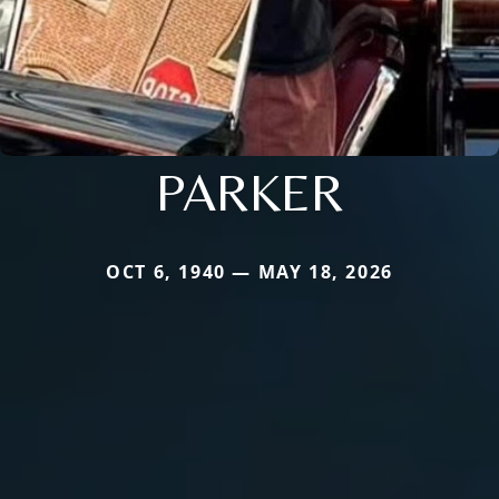
PARKER
OCT 6, 1940 — MAY 18, 2026