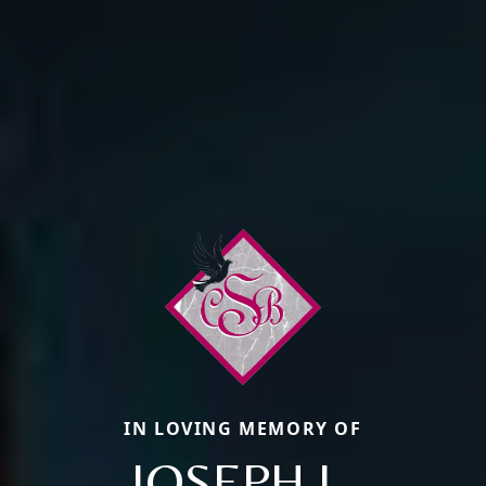
IN LOVING MEMORY OF
JOSEPH L.