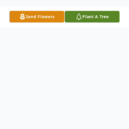
Send Flowers
Plant A Tree
Obituary
Listen to Obituary
In lieu of flowers, the family would like you
to donate to this