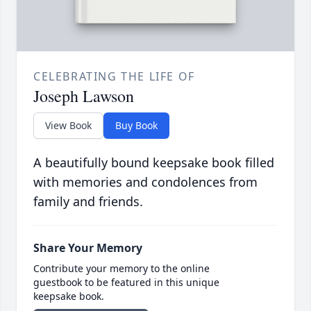
CELEBRATING THE LIFE OF
Joseph Lawson
View Book
Buy Book
A beautifully bound keepsake book filled
with memories and condolences from
family and friends.
Share Your Memory
Contribute your memory to the online
guestbook to be featured in this unique
keepsake book.