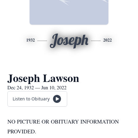
Joseph
1932
2022
Joseph Lawson
Dec 24, 1932 — Jun 10, 2022
Listen to Obituary
NO PICTURE OR OBITUARY INFORMATION
PROVIDED.