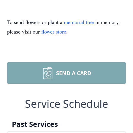
To send flowers or plant a
memorial tree
in memory,
please visit our
flower store
.
SEND A CARD
Service Schedule
Past Services