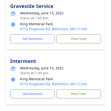
Graveside Service
Wednesday, June 15, 2022
Starts at 1:00 pm
King Memorial Park
8710 Dogwood Rd, Baltimore, MD 21244
Get Directions
Plant Trees
Interment
Wednesday, June 15, 2022
Starts at 1:30 pm
King Memorial Park
8710 Dogwood Rd, Baltimore, MD 21244
Get Directions
Plant Trees