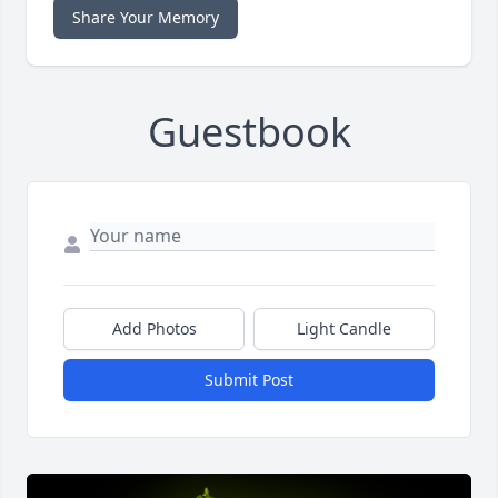
Share Your Memory
Guestbook
Add Photos
Light Candle
Submit Post