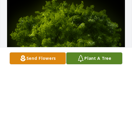
Send Flowers
Plant A Tree
A Memorial Tree was planted for Joseph Lawson

We are deeply sorry for your loss ~ the staff at 
Calvin B. Scruggs Funeral Home
Jun 13, 2022