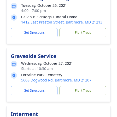
Tuesday, October 26, 2021
4:00 - 7:00 pm
Calvin B. Scruggs Funeral Home
1412 East Preston Street, Baltimore, MD 21213
Get Directions
Plant Trees
Graveside Service
Wednesday, October 27, 2021
Starts at 10:30 am
Lorraine Park Cemetery
5608 Dogwood Rd, Baltimore, MD 21207
Get Directions
Plant Trees
Interment