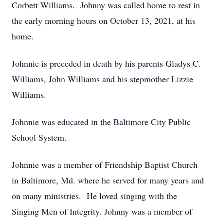
Corbett Williams. Johnny was called home to rest in
the early morning hours on October 13, 2021, at his
home.
Johnnie is preceded in death by his parents Gladys C.
Williams, John Williams and his stepmother Lizzie
Williams.
Johnnie was educated in the Baltimore City Public
School System.
Johnnie was a member of Friendship Baptist Church
in Baltimore, Md. where he served for many years and
on many ministries. He loved singing with the
Singing Men of Integrity. Johnny was a member of