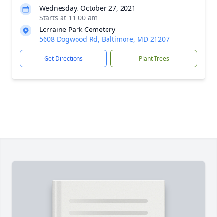
Wednesday, October 27, 2021
Starts at 11:00 am
Lorraine Park Cemetery
5608 Dogwood Rd, Baltimore, MD 21207
Get Directions
Plant Trees