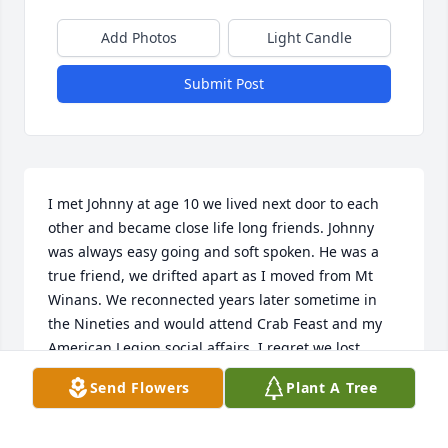
Add Photos
Light Candle
Submit Post
I met Johnny at age 10 we lived next door to each 
other and became close life long friends. Johnny 
was always easy going and soft spoken. He was a 
true friend, we drifted apart as I moved from Mt 
Winans. We reconnected years later sometime in 
the Nineties and would attend Crab Feast and my 
American Legion social affairs. I regret we lost 
contact during his illness I was giver a phone 
Send Flowers
Plant A Tree
number but the last four was transposed. I will miss 
him dearly and look forward to seeing him in our 
next life.