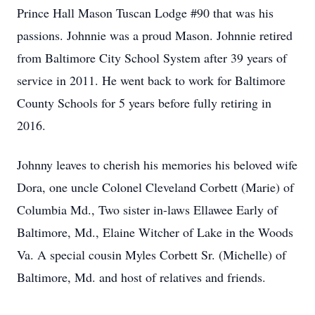
Prince Hall Mason Tuscan Lodge #90 that was his
passions. Johnnie was a proud Mason. Johnnie retired
from Baltimore City School System after 39 years of
service in 2011. He went back to work for Baltimore
County Schools for 5 years before fully retiring in
2016.
Johnny leaves to cherish his memories his beloved wife
Dora, one uncle Colonel Cleveland Corbett (Marie) of
Columbia Md., Two sister in-laws Ellawee Early of
Baltimore, Md., Elaine Witcher of Lake in the Woods
Va. A special cousin Myles Corbett Sr. (Michelle) of
Baltimore, Md. and host of relatives and friends.