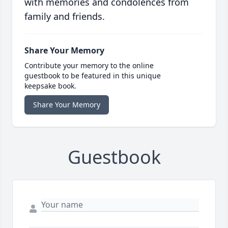
with memories and condolences from
family and friends.
Share Your Memory
Contribute your memory to the online
guestbook to be featured in this unique
keepsake book.
Share Your Memory
Guestbook