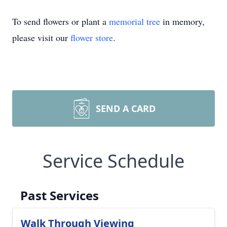
To send flowers or plant a
memorial tree
in memory,
please visit our
flower store
.
SEND A CARD
Service Schedule
Past Services
Walk Through Viewing