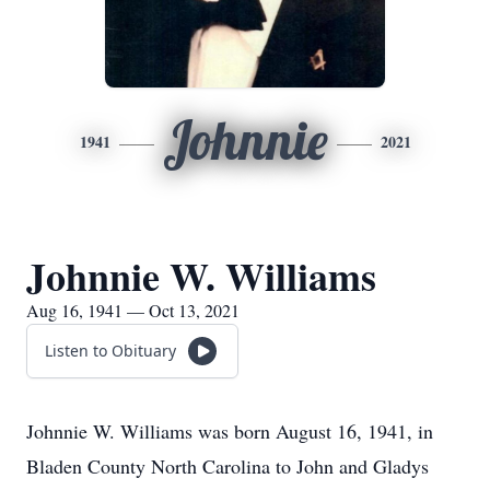
Johnnie
1941
2021
Johnnie W. Williams
Aug 16, 1941 — Oct 13, 2021
Listen to Obituary
Johnnie W. Williams was born August 16, 1941, in
Bladen County North Carolina to John and Gladys