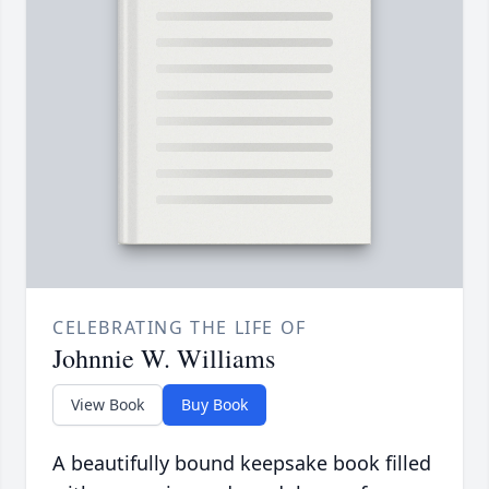
CELEBRATING THE LIFE OF
Johnnie W. Williams
View Book
Buy Book
A beautifully bound keepsake book filled