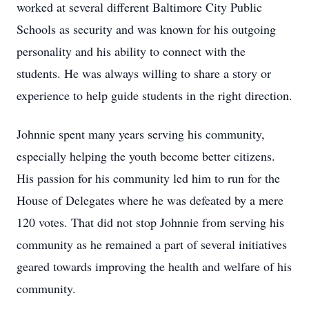
worked at several different Baltimore City Public
Schools as security and was known for his outgoing
personality and his ability to connect with the
students. He was always willing to share a story or
experience to help guide students in the right direction.
Johnnie spent many years serving his community,
especially helping the youth become better citizens.
His passion for his community led him to run for the
House of Delegates where he was defeated by a mere
120 votes. That did not stop Johnnie from serving his
community as he remained a part of several initiatives
geared towards improving the health and welfare of his
community.