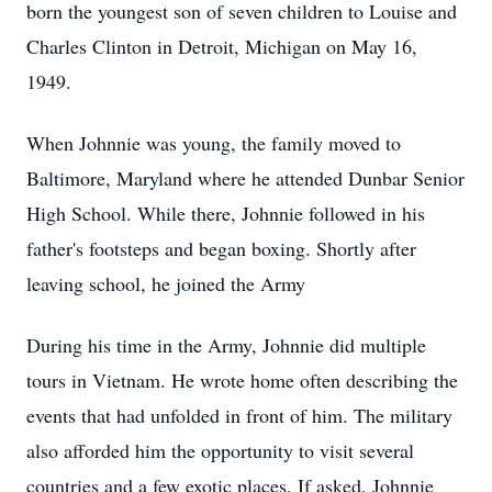
born the youngest son of seven children to Louise and
Charles Clinton in Detroit, Michigan on May 16,
1949.
When Johnnie was young, the family moved to
Baltimore, Maryland where he attended Dunbar Senior
High School. While there, Johnnie followed in his
father's footsteps and began boxing. Shortly after
leaving school, he joined the Army
During his time in the Army, Johnnie did multiple
tours in Vietnam. He wrote home often describing the
events that had unfolded in front of him. The military
also afforded him the opportunity to visit several
countries and a few exotic places. If asked, Johnnie