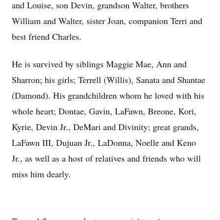
and Louise, son Devin, grandson Walter, brothers
William and Walter, sister Joan, companion Terri and
best friend Charles.
He is survived by siblings Maggie Mae, Ann and
Sharron; his girls; Terrell (Willis), Sanata and Shantae
(Damond). His grandchildren whom he loved with his
whole heart; Dontae, Gavin, LaFawn, Breone, Kori,
Kyrie, Devin Jr., DeMari and Divinity; great grands,
LaFawn III, Dujuan Jr., LaDonna, Noelle and Keno
Jr., as well as a host of relatives and friends who will
miss him dearly.