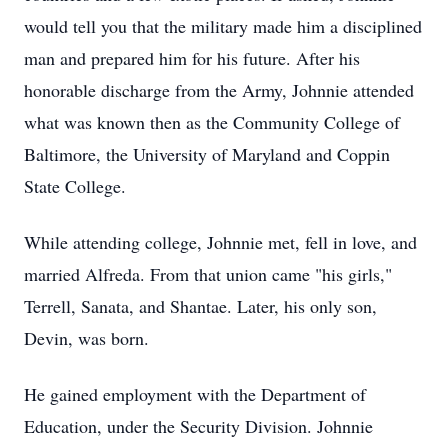
would tell you that the military made him a disciplined
man and prepared him for his future. After his
honorable discharge from the Army, Johnnie attended
what was known then as the Community College of
Baltimore, the University of Maryland and Coppin
State College.
While attending college, Johnnie met, fell in love, and
married Alfreda. From that union came "his girls,"
Terrell, Sanata, and Shantae. Later, his only son,
Devin, was born.
He gained employment with the Department of
Education, under the Security Division. Johnnie