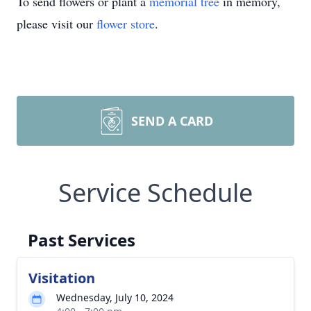
To send flowers or plant a
memorial tree
in memory,
please visit our
flower store
.
SEND A CARD
Service Schedule
Past Services
Visitation
Wednesday, July 10, 2024