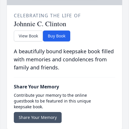
CELEBRATING THE LIFE OF
Johnnie C. Clinton
View Book
Buy Book
A beautifully bound keepsake book filled
with memories and condolences from
family and friends.
Share Your Memory
Contribute your memory to the online
guestbook to be featured in this unique
keepsake book.
Share Your Memory