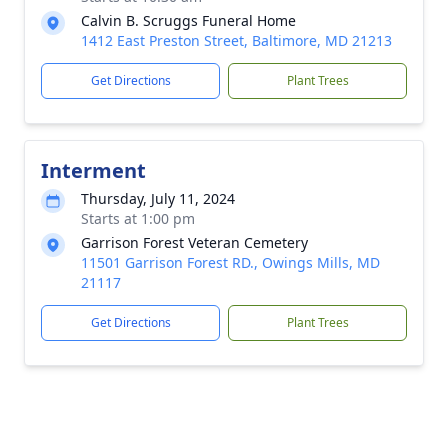
Calvin B. Scruggs Funeral Home
1412 East Preston Street, Baltimore, MD 21213
Get Directions
Plant Trees
Interment
Thursday, July 11, 2024
Starts at 1:00 pm
Garrison Forest Veteran Cemetery
11501 Garrison Forest RD., Owings Mills, MD
21117
Get Directions
Plant Trees