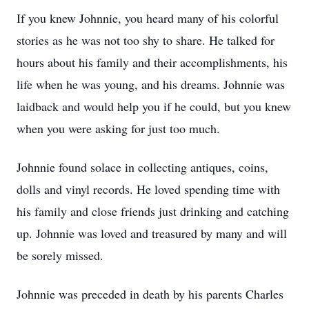
If you knew Johnnie, you heard many of his colorful
stories as he was not too shy to share. He talked for
hours about his family and their accomplishments, his
life when he was young, and his dreams. Johnnie was
laidback and would help you if he could, but you knew
when you were asking for just too much.
Johnnie found solace in collecting antiques, coins,
dolls and vinyl records. He loved spending time with
his family and close friends just drinking and catching
up. Johnnie was loved and treasured by many and will
be sorely missed.
Johnnie was preceded in death by his parents Charles