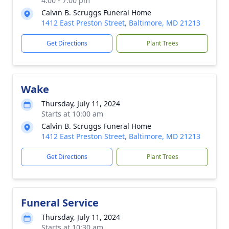
4:00 - 7:00 pm
Calvin B. Scruggs Funeral Home
1412 East Preston Street, Baltimore, MD 21213
Get Directions
Plant Trees
Wake
Thursday, July 11, 2024
Starts at 10:00 am
Calvin B. Scruggs Funeral Home
1412 East Preston Street, Baltimore, MD 21213
Get Directions
Plant Trees
Funeral Service
Thursday, July 11, 2024
Starts at 10:30 am