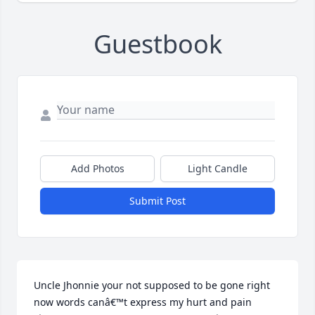
Guestbook
Add Photos
Light Candle
Submit Post
Uncle Jhonnie your not supposed to be gone right 
now words canâ€™t express my hurt and pain 