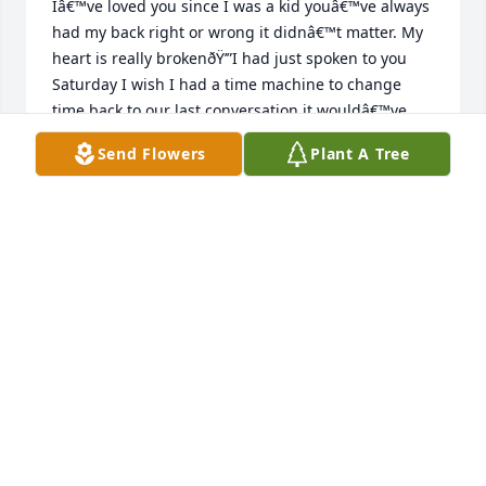
Iâ€™ve loved you since I was a kid youâ€™ve always 
had my back right or wrong it didnâ€™t matter. My 
heart is really brokenðŸ’”I had just spoken to you 
Saturday I wish I had a time machine to change 
time back to our last conversation it wouldâ€™ve 
lasted a whole lot longer they always say never 
Send Flowers
Plant A Tree
question gods work but I find myself asking why 
why why I love you with all my heart kiss grandma 
lou for me until we meet again your youngest niece 
I love you uncle JhonnieðŸ’”ðŸ¥²
TARYN
Jun 20, 2024