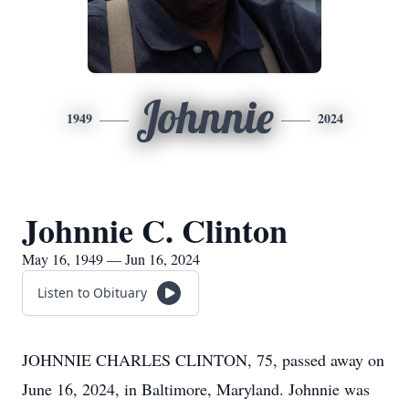
Johnnie
1949
2024
Johnnie C. Clinton
May 16, 1949 — Jun 16, 2024
Listen to Obituary
JOHNNIE CHARLES CLINTON, 75, passed away on
June 16, 2024, in Baltimore, Maryland. Johnnie was