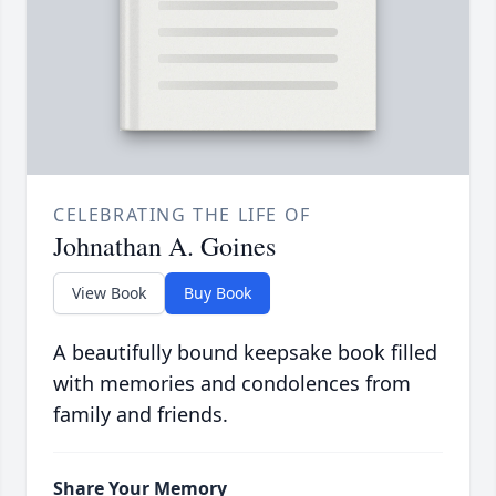
CELEBRATING THE LIFE OF
Johnathan A. Goines
View Book
Buy Book
A beautifully bound keepsake book filled
with memories and condolences from
family and friends.
Share Your Memory