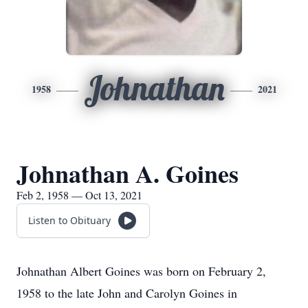
Johnathan
1958
2021
Johnathan A. Goines
Feb 2, 1958 — Oct 13, 2021
Listen to Obituary
Johnathan Albert Goines was born on February 2,
1958 to the late John and Carolyn Goines in