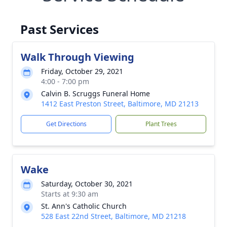
Past Services
Walk Through Viewing
Friday, October 29, 2021
4:00 - 7:00 pm
Calvin B. Scruggs Funeral Home
1412 East Preston Street, Baltimore, MD 21213
Get Directions
Plant Trees
Wake
Saturday, October 30, 2021
Starts at 9:30 am
St. Ann's Catholic Church
528 East 22nd Street, Baltimore, MD 21218