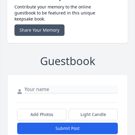
Contribute your memory to the online
guestbook to be featured in this unique
keepsake book.
Share Your Memory
Guestbook
Add Photos
Light Candle
Submit Post