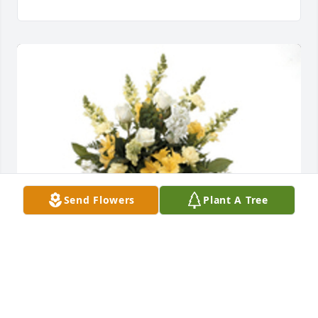
Send Flowers
Plant A Tree
Sentimental thoughts was purchased for the family 
of Johnathan A. Goines by The Ross Family-Man. 