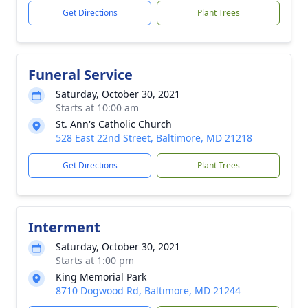
Get Directions
Plant Trees
Funeral Service
Saturday, October 30, 2021
Starts at 10:00 am
St. Ann's Catholic Church
528 East 22nd Street, Baltimore, MD 21218
Get Directions
Plant Trees
Interment
Saturday, October 30, 2021
Starts at 1:00 pm
King Memorial Park
8710 Dogwood Rd, Baltimore, MD 21244