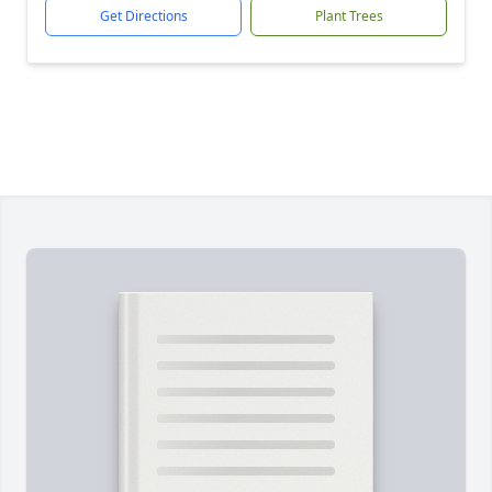
Get Directions
Plant Trees