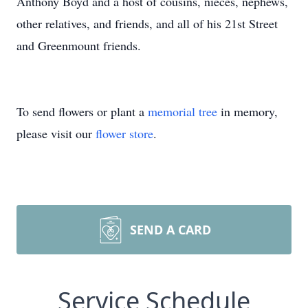
Anthony Boyd and a host of cousins, nieces, nephews,
other relatives, and friends, and all of his 21st Street
and Greenmount friends.
To send flowers or plant a
memorial tree
in memory,
please visit our
flower store
.
SEND A CARD
Service Schedule