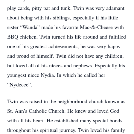
play cards, pitty pat and tunk. Twin was very adamant
about being with his siblings, especially if his little
sister “Wanda” made his favorite Mac-&-Cheese with
BBQ chicken. Twin turned his life around and fulfilled
one of his greatest achievements, he was very happy
and proud of himself. Twin did not have any children,
but loved all of his nieces and nephews. Especially his
youngest niece Nydia. In which he called her
“Nydeeee”.
Twin was raised in the neighborhood church known as
St. Ann’s Catholic Church. He knew and loved God
with all his heart. He established many special bonds
throughout his spiritual journey. Twin loved his family