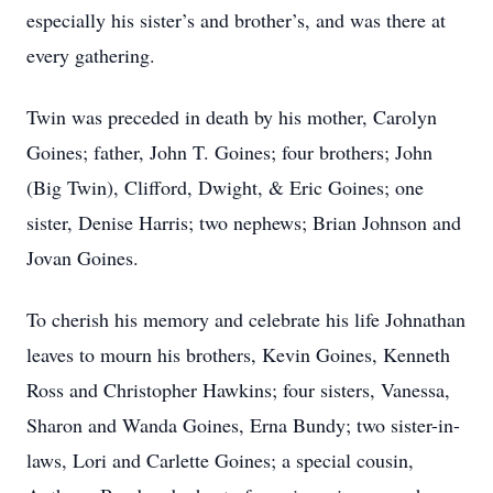
especially his sister’s and brother’s, and was there at
every gathering.
Twin was preceded in death by his mother, Carolyn
Goines; father, John T. Goines; four brothers; John
(Big Twin), Clifford, Dwight, & Eric Goines; one
sister, Denise Harris; two nephews; Brian Johnson and
Jovan Goines.
To cherish his memory and celebrate his life Johnathan
leaves to mourn his brothers, Kevin Goines, Kenneth
Ross and Christopher Hawkins; four sisters, Vanessa,
Sharon and Wanda Goines, Erna Bundy; two sister-in-
laws, Lori and Carlette Goines; a special cousin,