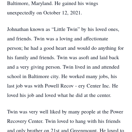
Baltimore, Maryland. He gained his wings
unexpectedly on October 12, 2021.
Johnathan known as “Little Twin” by his loved ones,
and friends. Twin was a loving and affectionate
person; he had a good heart and would do anything for
his family and friends. Twin was asoft and laid back
and a very giving person. Twin lived in and attended
school in Baltimore city. He worked many jobs, his
last job was with Powell Recov - ery Center Inc. He
loved his job and loved what he did at the center.
Twin was very well liked by many people at the Power
Recovery Center. Twin loved to hang with his friends
and only brother on 21st and Greenmount. He loved to