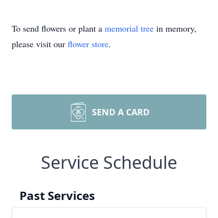
To send flowers or plant a
memorial tree
in memory,
please visit our
flower store
.
SEND A CARD
Service Schedule
Past Services