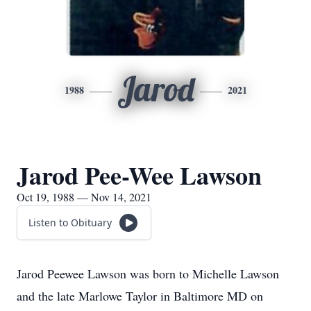
Jarod
1988
2021
Jarod Pee-Wee Lawson
Oct 19, 1988 — Nov 14, 2021
Listen to Obituary
Jarod Peewee Lawson was born to Michelle Lawson
and the late Marlowe Taylor in Baltimore MD on