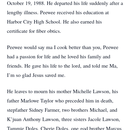
October 19, 1988. He departed his life suddenly after a
lengthy illness. Peewee received his education at
Harbor City High School. He also earned his
certificate for fiber obtics.
Peewee would say ma I cook better than you, Peewee
had a passion for life and he loved his family and
friends. He gave his life to the lord, and told me Ma,
I’m so glad Jesus saved me.
He leaves to mourn his mother Michelle Lawson, his
father Marlowe Taylor who preceded him in death,
stepfather Sidney Farmer, two brothers Michael, and
K’juan Anthony Lawson, three sisters Jacole Lawson,
Tammie Doles, Cherie Doles, one god brother Marcus