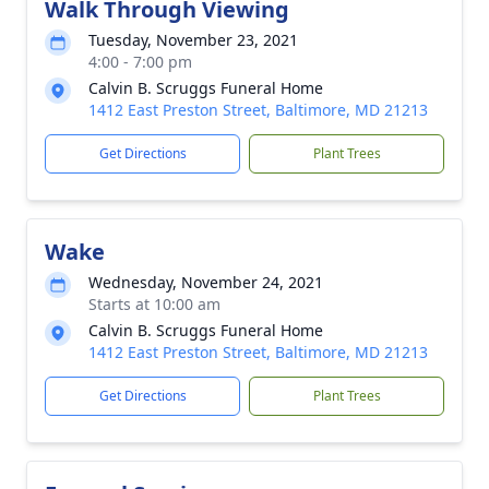
Walk Through Viewing
Tuesday, November 23, 2021
4:00 - 7:00 pm
Calvin B. Scruggs Funeral Home
1412 East Preston Street, Baltimore, MD 21213
Get Directions
Plant Trees
Wake
Wednesday, November 24, 2021
Starts at 10:00 am
Calvin B. Scruggs Funeral Home
1412 East Preston Street, Baltimore, MD 21213
Get Directions
Plant Trees