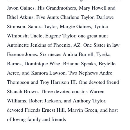
Javon Gaines. His Grandmothers, Mary Howell and
Ethel Atkins, Five Aunts Charlene Taylor, Darlowe
Simpson, Sandra Taylor, Margie Gaines, Tynida
Wimbush; Uncle, Eugene Taylor. one great aunt
Antoinette Jenkins of Phoenix, AZ. One Sister in law
Essence Jones. Six nieces Andria Burrell, Tyreka
Barnes, Dominique Wise, Brianna Speaks, Bryielle
Acree, and Kamora Lawson. Two Nephews Andre
Thompson and Troy Harrison III. One devoted friend
Shanah Brown. Three devoted cousins Warren
Williams, Robert Jackson, and Anthony Taylor.
devoted Friends Ernest Hill, Marvin Green, and host
of loving family and friends