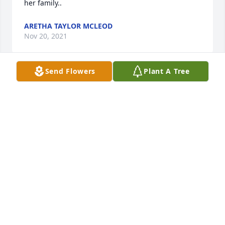
her family..
ARETHA TAYLOR MCLEOD
Nov 20, 2021
Send Flowers
Plant A Tree