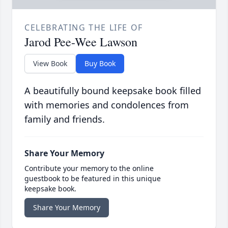
CELEBRATING THE LIFE OF
Jarod Pee-Wee Lawson
View Book
Buy Book
A beautifully bound keepsake book filled
with memories and condolences from
family and friends.
Share Your Memory
Contribute your memory to the online
guestbook to be featured in this unique
keepsake book.
Share Your Memory