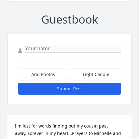
Guestbook
Add Photos
Light Candle
Submit Post
I'm lost for words finding out my cousin past 
away..Forever in my heart...Prayers to Michelle and 