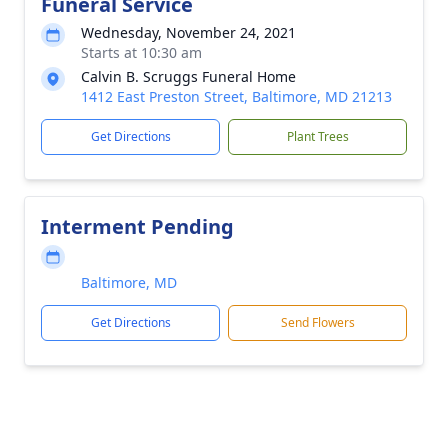
Funeral Service
Wednesday, November 24, 2021
Starts at 10:30 am
Calvin B. Scruggs Funeral Home
1412 East Preston Street, Baltimore, MD 21213
Get Directions
Plant Trees
Interment Pending
Baltimore, MD
Get Directions
Send Flowers