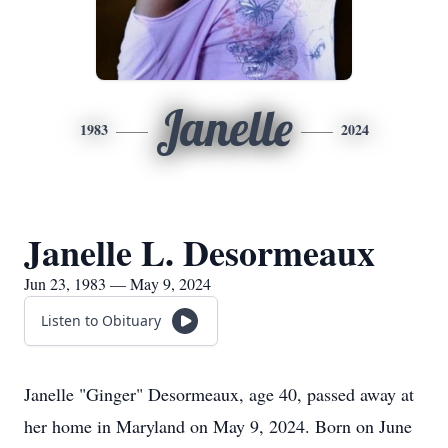
Janelle
1983
2024
Janelle L. Desormeaux
Jun 23, 1983 — May 9, 2024
Listen to Obituary
Janelle "Ginger" Desormeaux, age 40, passed away at
her home in Maryland on May 9, 2024. Born on June