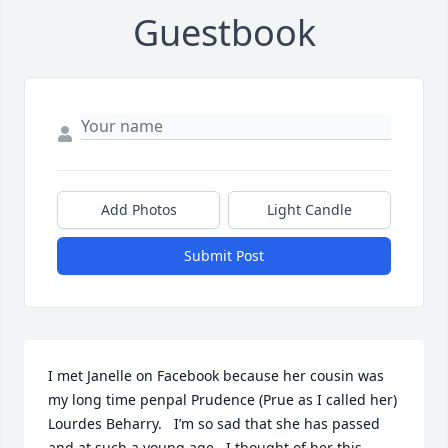
Guestbook
Add Photos
Light Candle
Submit Post
I met Janelle on Facebook because her cousin was 
my long time penpal Prudence (Prue as I called her) 
Lourdes Beharry.   I’m so sad that she has passed 
and at such a young age.  I thought of her this 