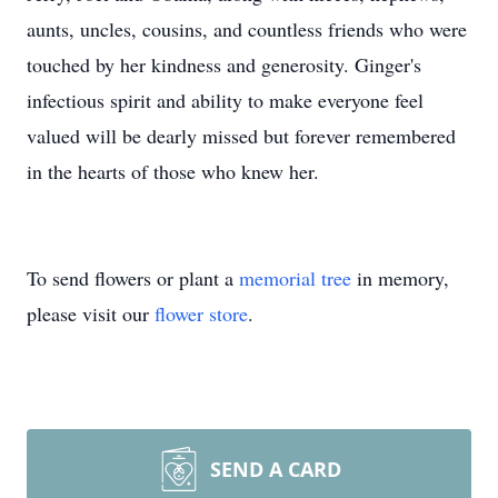
aunts, uncles, cousins, and countless friends who were
touched by her kindness and generosity. Ginger's
infectious spirit and ability to make everyone feel
valued will be dearly missed but forever remembered
in the hearts of those who knew her.
To send flowers or plant a
memorial tree
in memory,
please visit our
flower store
.
SEND A CARD