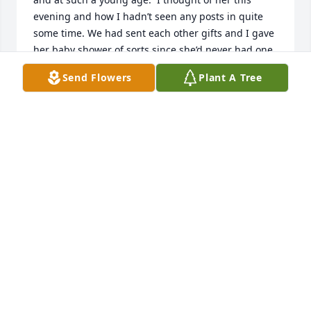
evening and how I hadn’t seen any posts in quite 
some time. We had sent each other gifts and I gave 
her baby shower of sorts since she’d never had one.  
I miss her dearly.   Sending my most heartfelt 
Send Flowers
Plant A Tree
prayers to her family and friends.
TINA SHOCKLEY
Jan 28, 2025
Janelle was my 1st friend at Nativity Catholic 
Academy. Janelle sat next to me welcomed me and 
talk to me every single day during class. I 
remember the first time she got a French manicure 
and she showed me it was the cutest thing I had 
ever seen. She was always trying to hip me. I pray 
her soul rests in peace safely in our saviors hands. I 