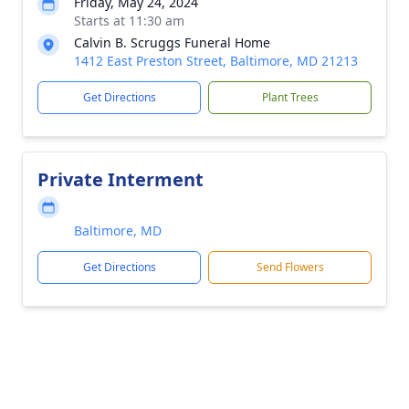
Friday, May 24, 2024
Starts at 11:30 am
Calvin B. Scruggs Funeral Home
1412 East Preston Street, Baltimore, MD 21213
Get Directions
Plant Trees
Private Interment
Baltimore, MD
Get Directions
Send Flowers