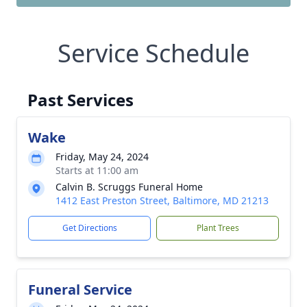
Service Schedule
Past Services
Wake
Friday, May 24, 2024
Starts at 11:00 am
Calvin B. Scruggs Funeral Home
1412 East Preston Street, Baltimore, MD 21213
Get Directions
Plant Trees
Funeral Service