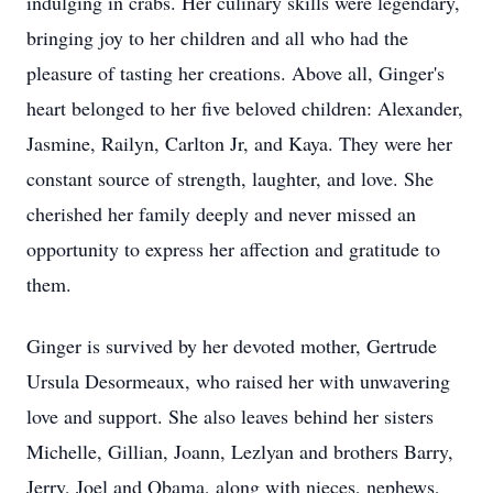
indulging in crabs. Her culinary skills were legendary,
bringing joy to her children and all who had the
pleasure of tasting her creations. Above all, Ginger's
heart belonged to her five beloved children: Alexander,
Jasmine, Railyn, Carlton Jr, and Kaya. They were her
constant source of strength, laughter, and love. She
cherished her family deeply and never missed an
opportunity to express her affection and gratitude to
them.
Ginger is survived by her devoted mother, Gertrude
Ursula Desormeaux, who raised her with unwavering
love and support. She also leaves behind her sisters
Michelle, Gillian, Joann, Lezlyan and brothers Barry,
Jerry, Joel and Obama, along with nieces, nephews,