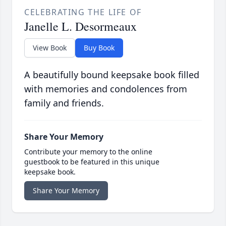
CELEBRATING THE LIFE OF
Janelle L. Desormeaux
View Book
Buy Book
A beautifully bound keepsake book filled
with memories and condolences from
family and friends.
Share Your Memory
Contribute your memory to the online
guestbook to be featured in this unique
keepsake book.
Share Your Memory