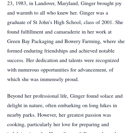
23, 1983, in Landover, Maryland, Ginger brought joy
and warmth to all who knew her. Ginger was a
graduate of St John’s High School, class of 2001. She
found fulfillment and camaraderie in her work at
Green Bay Packaging and Bowery Farming, where she
formed enduring friendships and achieved notable
success. Her dedication and talents were recognized
with numerous opportunities for advancement, of
which she was immensely proud.
Beyond her professional life, Ginger found solace and
delight in nature, often embarking on long hikes in
nearby parks. However, her greatest passion was
cooking, particularly her love for preparing and