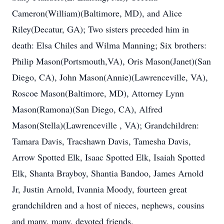
Cameron(William)(Baltimore, MD), and Alice
Riley(Decatur, GA); Two sisters preceded him in
death: Elsa Chiles and Wilma Manning; Six brothers:
Philip Mason(Portsmouth,VA), Oris Mason(Janet)(San
Diego, CA), John Mason(Annie)(Lawrenceville, VA),
Roscoe Mason(Baltimore, MD), Attorney Lynn
Mason(Ramona)(San Diego, CA), Alfred
Mason(Stella)(Lawrenceville , VA); Grandchildren:
Tamara Davis, Tracshawn Davis, Tamesha Davis,
Arrow Spotted Elk, Isaac Spotted Elk, Isaiah Spotted
Elk, Shanta Brayboy, Shantia Bandoo, James Arnold
Jr, Justin Arnold, Ivannia Moody, fourteen great
grandchildren and a host of nieces, nephews, cousins
and many, many, devoted friends.