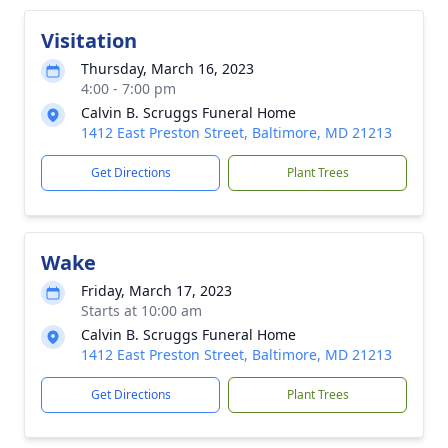
Visitation
Thursday, March 16, 2023
4:00 - 7:00 pm
Calvin B. Scruggs Funeral Home
1412 East Preston Street, Baltimore, MD 21213
Get Directions
Plant Trees
Wake
Friday, March 17, 2023
Starts at 10:00 am
Calvin B. Scruggs Funeral Home
1412 East Preston Street, Baltimore, MD 21213
Get Directions
Plant Trees