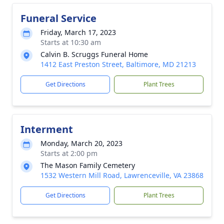
Funeral Service
Friday, March 17, 2023
Starts at 10:30 am
Calvin B. Scruggs Funeral Home
1412 East Preston Street, Baltimore, MD 21213
Get Directions
Plant Trees
Interment
Monday, March 20, 2023
Starts at 2:00 pm
The Mason Family Cemetery
1532 Western Mill Road, Lawrenceville, VA 23868
Get Directions
Plant Trees