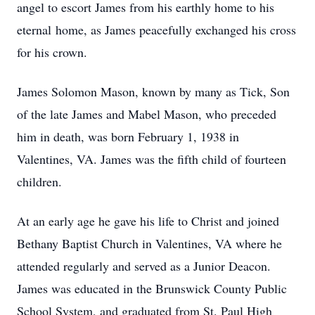
angel to escort James from his earthly home to his
eternal home, as James peacefully exchanged his cross
for his crown.
James Solomon Mason, known by many as Tick, Son
of the late James and Mabel Mason, who preceded
him in death, was born February 1, 1938 in
Valentines, VA. James was the fifth child of fourteen
children.
At an early age he gave his life to Christ and joined
Bethany Baptist Church in Valentines, VA where he
attended regularly and served as a Junior Deacon.
James was educated in the Brunswick County Public
School System, and graduated from St. Paul High