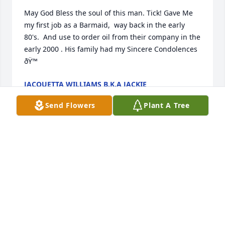
May God Bless the soul of this man. Tick! Gave Me 
my first job as a Barmaid,  way back in the early 
80's.  And use to order oil from their company in the 
early 2000 . His family had my Sincere Condolences 
ðŸ™
JACQUETTA WILLIAMS B.K.A JACKIE
Sep 22, 2023
Send Flowers
Plant A Tree
My deepest sympathy for the family and friends. 
And if you knew James Mason he was a man that 
was about his word. He was a ruffle dude but he 
was my friend and I love him dearly. Just remember 
all the good things that he has done and know that 
God is opened his arms and he's holding him real 
tight right now. Rest my friend my companion know 