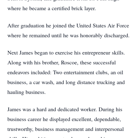
where he became a certified brick layer.
After graduation he joined the United States Air Force
where he remained until he was honorably discharged.
Next James began to exercise his entrepreneur skills.
Along with his brother, Roscoe, these successful
endeavors included: Two entertainment clubs, an oil
business, a car wash, and long distance trucking and
hauling business.
James was a hard and dedicated worker. During his
business career he displayed excellent, dependable,
trustworthy, business management and interpersonal