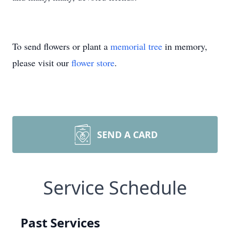
To send flowers or plant a
memorial tree
in memory,
please visit our
flower store
.
SEND A CARD
Service Schedule
Past Services