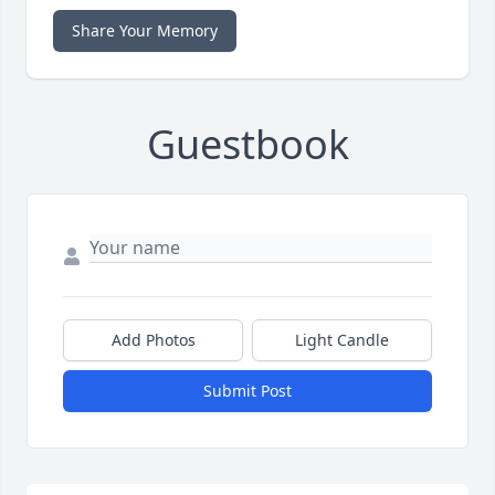
Share Your Memory
Guestbook
Add Photos
Light Candle
Submit Post