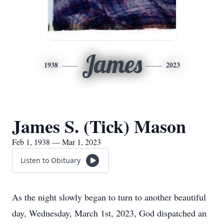
James
1938
2023
James S. (Tick) Mason
Feb 1, 1938 — Mar 1, 2023
Listen to Obituary
As the night slowly began to turn to another beautiful
day, Wednesday, March 1st, 2023, God dispatched an