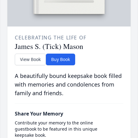
CELEBRATING THE LIFE OF
James S. (Tick) Mason
View Book
Buy Book
A beautifully bound keepsake book filled
with memories and condolences from
family and friends.
Share Your Memory
Contribute your memory to the online
guestbook to be featured in this unique
keepsake book.