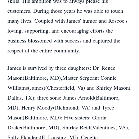
skills. His ambition was to always please his
customers. During those years he was able to touch
many lives. Coupled with James' humor and Roscoe's
loving, supporting, and encouraging efforts the
business blossomed with success and captured the
respect of the entire community.
James is survived by three daughters: Dr. Renee
Mason(Baltimore, MD),Master Sergeant Connie
Williams(James)(Chesterfield, Va) and Shirley Mason(
Dallas, TX); three sons: James Arnold(Baltimore,
MD), Henry Moody(Richmond, VA) and Tyree
Mason(Baltimore, MD); Five sisters: Gloria
Drake(Baltimore, MD), Shirley Reid(Valentines, VA),
Sally Flanders(E. Lansing, MI), Cecelia