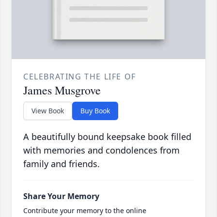
CELEBRATING THE LIFE OF
James Musgrove
View Book
Buy Book
A beautifully bound keepsake book filled
with memories and condolences from
family and friends.
Share Your Memory
Contribute your memory to the online