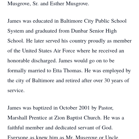
Musgrove, Sr. and Esther Musgrove.
James was educated in Baltimore City Public School
System and graduated from Dunbar Senior High
School. He later served his country proudly as member
of the United States Air Force where he received an
honorable discharged. James would go on to be
formally married to Etta Thomas. He was employed by
the city of Baltimore and retired after over 30 years of
service.
James was baptized in October 2001 by Pastor,
Marshall Prentice at Zion Baptist Church. He was a
faithful member and dedicated servant of God.
Everyone as knew him as Mr. Musgrove or Uncle