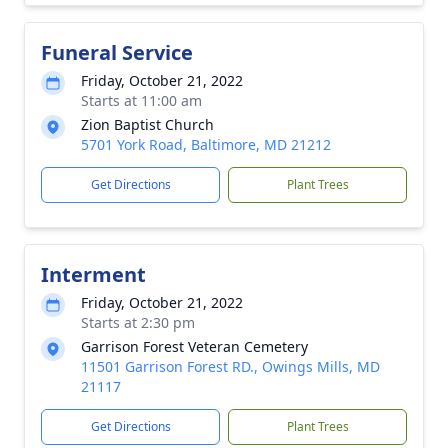
Funeral Service
Friday, October 21, 2022
Starts at 11:00 am
Zion Baptist Church
5701 York Road, Baltimore, MD 21212
Get Directions
Plant Trees
Interment
Friday, October 21, 2022
Starts at 2:30 pm
Garrison Forest Veteran Cemetery
11501 Garrison Forest RD., Owings Mills, MD
21117
Get Directions
Plant Trees