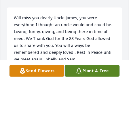
Will miss you dearly Uncle James, you were 
everything I thought an uncle would and could be. 
Loving, funny, giving, and being there in time of 
need. We Thank God for the 88 Years God allowed 
us to share with you. You will always be 
remembered and deeply loved.. Rest in Peace until 
we meet again...Shelly and Sam
Send Flowers
Plant A Tree
MICHELLE JOHNSON
Oct 17, 2022