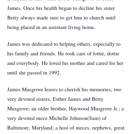
James. Once his health began to decline his sister
Betty always made sure to get him to church until
being placed in an assistant living home.
James was dedicated to helping others, especially to
his family and friends. He took care of lottie, dottie
and everybody. He loved his mother and cared for her
until she passed in 1992.
James Musgrove leaves to cherish his memories; two
very devoted sisters, Esther James and Betty
Musgrove; an older brother, Haywood Musgrove Jr.; a
very devoted niece Michelle Johnson(Sam) of
Baltimore, Maryland; a host of nieces, nephews, great