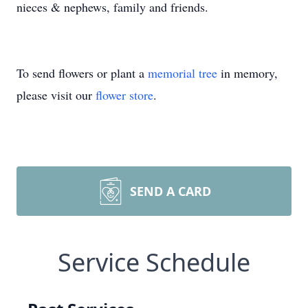
nieces & nephews, family and friends.
To send flowers or plant a
memorial tree
in memory,
please visit our
flower store
.
SEND A CARD
Service Schedule