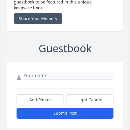
guestbook to be featured in this unique
keepsake book.
Share Your Memory
Guestbook
Add Photos
Light Candle
Submit Post