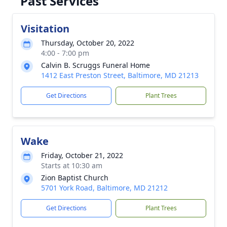
Past Services
Visitation
Thursday, October 20, 2022
4:00 - 7:00 pm
Calvin B. Scruggs Funeral Home
1412 East Preston Street, Baltimore, MD 21213
Get Directions
Plant Trees
Wake
Friday, October 21, 2022
Starts at 10:30 am
Zion Baptist Church
5701 York Road, Baltimore, MD 21212
Get Directions
Plant Trees