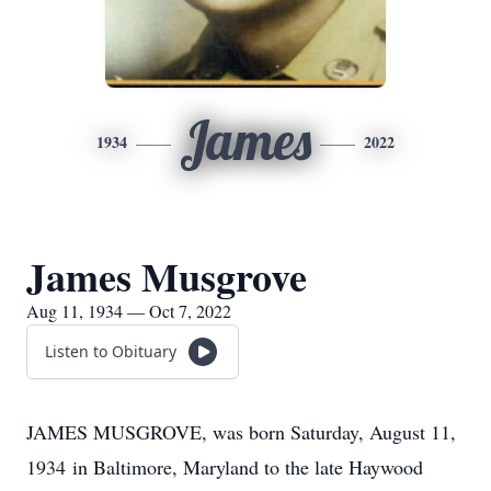
James
1934
2022
James Musgrove
Aug 11, 1934 — Oct 7, 2022
Listen to Obituary
JAMES MUSGROVE, was born Saturday, August 11,
1934 in Baltimore, Maryland to the late Haywood