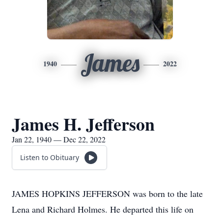
James
1940
2022
James H. Jefferson
Jan 22, 1940 — Dec 22, 2022
Listen to Obituary
JAMES HOPKINS JEFFERSON was born to the late
Lena and Richard Holmes. He departed this life on