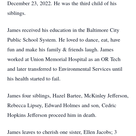
December 23, 2022. He was the third child of his
siblings.
James received his education in the Baltimore City
Public School System. He loved to dance, eat, have
fun and make his family & friends laugh. James
worked at Union Memorial Hospital as an OR Tech
and later transferred to Environmental Services until
his health started to fail.
James four siblings, Hazel Bartee, McKinley Jefferson,
Rebecca Lipsey, Edward Holmes and son, Cedric
Hopkins Jefferson proceed him in death.
James leaves to cherish one sister, Ellen Jacobs; 3