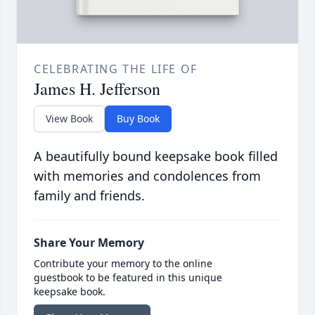
CELEBRATING THE LIFE OF
James H. Jefferson
View Book
Buy Book
A beautifully bound keepsake book filled
with memories and condolences from
family and friends.
Share Your Memory
Contribute your memory to the online
guestbook to be featured in this unique
keepsake book.