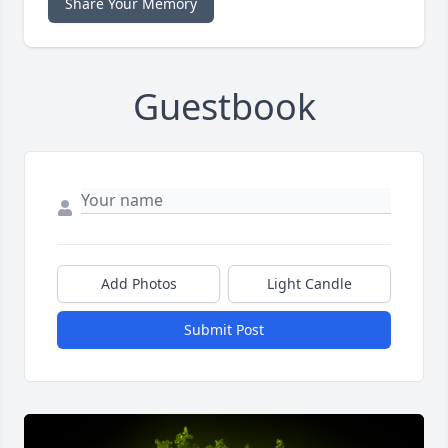
Share Your Memory
Guestbook
Add Photos
Light Candle
Submit Post