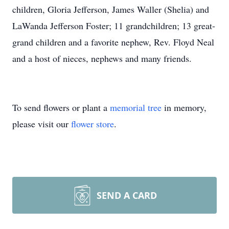
children, Gloria Jefferson, James Waller (Shelia) and
LaWanda Jefferson Foster; 11 grandchildren; 13 great-
grand children and a favorite nephew, Rev. Floyd Neal
and a host of nieces, nephews and many friends.
To send flowers or plant a
memorial tree
in memory,
please visit our
flower store
.
SEND A CARD