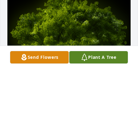
Send Flowers
Plant A Tree
A Memorial Tree was planted for James H. Jefferson

We are deeply sorry for your loss ~ the staff at 
Calvin B. Scruggs Funeral Home
Jan 13, 2023