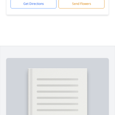
Get Directions
Send Flowers