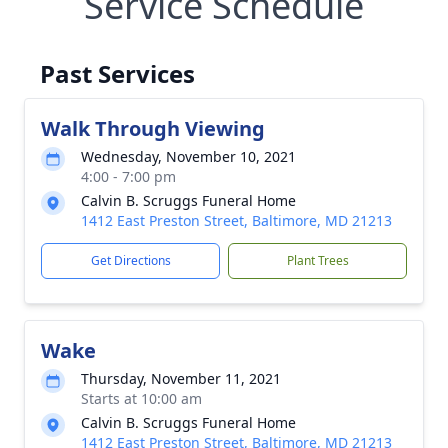
Service Schedule
Past Services
Walk Through Viewing
Wednesday, November 10, 2021
4:00 - 7:00 pm
Calvin B. Scruggs Funeral Home
1412 East Preston Street, Baltimore, MD 21213
Get Directions
Plant Trees
Wake
Thursday, November 11, 2021
Starts at 10:00 am
Calvin B. Scruggs Funeral Home
1412 East Preston Street, Baltimore, MD 21213