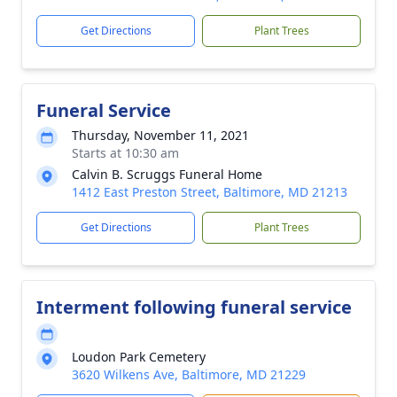
Get Directions
Plant Trees
Funeral Service
Thursday, November 11, 2021
Starts at 10:30 am
Calvin B. Scruggs Funeral Home
1412 East Preston Street, Baltimore, MD 21213
Get Directions
Plant Trees
Interment following funeral service
Loudon Park Cemetery
3620 Wilkens Ave, Baltimore, MD 21229