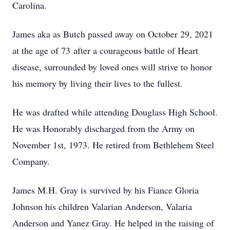
Carolina.
James aka as Butch passed away on October 29, 2021
at the age of 73 after a courageous battle of Heart
disease, surrounded by loved ones will strive to honor
his memory by living their lives to the fullest.
He was drafted while attending Douglass High School.
He was Honorably discharged from the Army on
November 1st, 1973. He retired from Bethlehem Steel
Company.
James M.H. Gray is survived by his Fiance Gloria
Johnson his children Valarian Anderson, Valaria
Anderson and Yanez Gray. He helped in the raising of