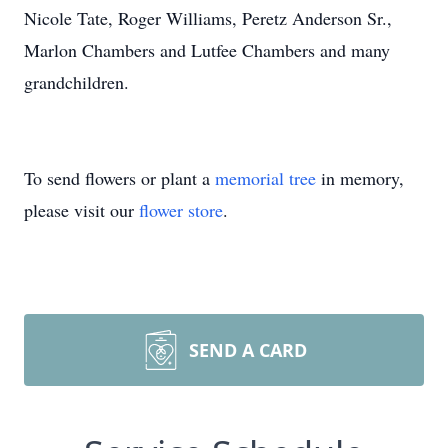
Nicole Tate, Roger Williams, Peretz Anderson Sr.,
Marlon Chambers and Lutfee Chambers and many
grandchildren.
To send flowers or plant a
memorial tree
in memory,
please visit our
flower store
.
SEND A CARD