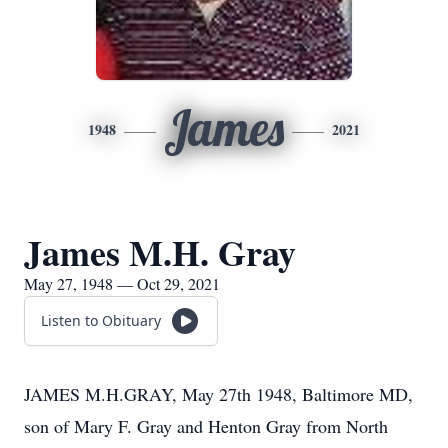
James
1948
2021
James M.H. Gray
May 27, 1948 — Oct 29, 2021
Listen to Obituary
JAMES M.H.GRAY, May 27th 1948, Baltimore MD,
son of Mary F. Gray and Henton Gray from North