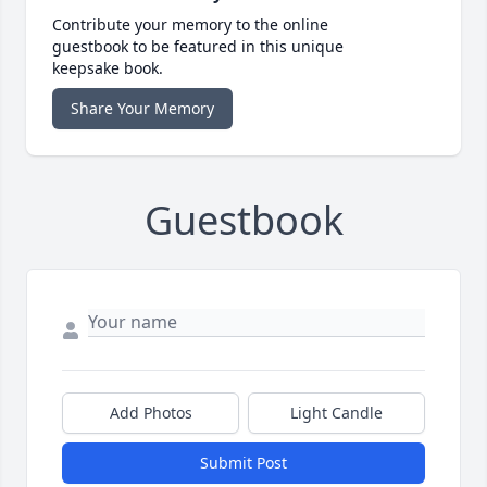
Contribute your memory to the online
guestbook to be featured in this unique
keepsake book.
Share Your Memory
Guestbook
Add Photos
Light Candle
Submit Post