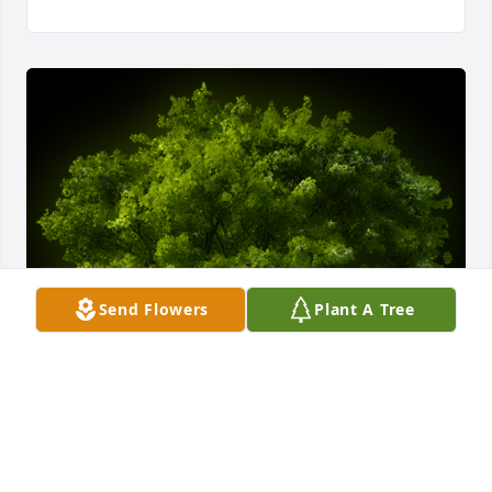
Send Flowers
Plant A Tree
A Memorial Tree was planted for James M.H. Gray

We are deeply sorry for your loss ~ the staff at 