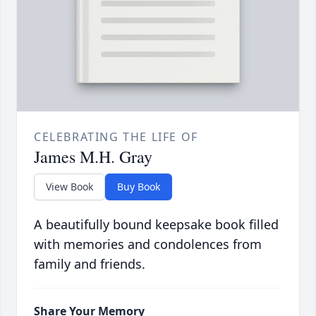
CELEBRATING THE LIFE OF
James M.H. Gray
View Book
Buy Book
A beautifully bound keepsake book filled
with memories and condolences from
family and friends.
Share Your Memory