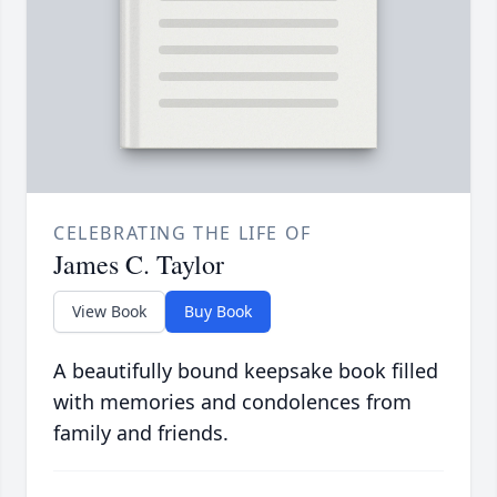
CELEBRATING THE LIFE OF
James C. Taylor
View Book
Buy Book
A beautifully bound keepsake book filled
with memories and condolences from
family and friends.