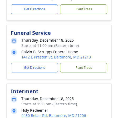
Get Directions
Plant Trees
Funeral Service
Thursday, December 18, 2025
Starts at 11:00 am (Eastern time)
Calvin B. Scruggs Funeral Home
1412 E Preston St, Baltimore, MD 21213
Get Directions
Plant Trees
Interment
Thursday, December 18, 2025
Starts at 1:30 pm (Eastern time)
Holy Redeemer
4430 Belair Rd, Baltimore, MD 21206