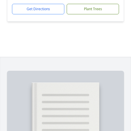
Get Directions
Plant Trees