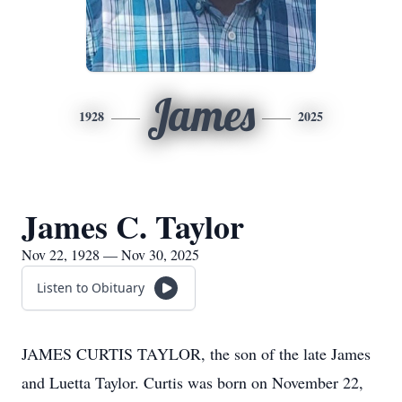
James
1928
2025
James C. Taylor
Nov 22, 1928 — Nov 30, 2025
Listen to Obituary
JAMES CURTIS TAYLOR, the son of the late James
and Luetta Taylor. Curtis was born on November 22,