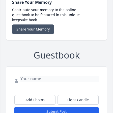
Share Your Memory
Contribute your memory to the online
guestbook to be featured in this unique
keepsake book.
Share Your Memory
Guestbook
Add Photos
Light Candle
Submit Post