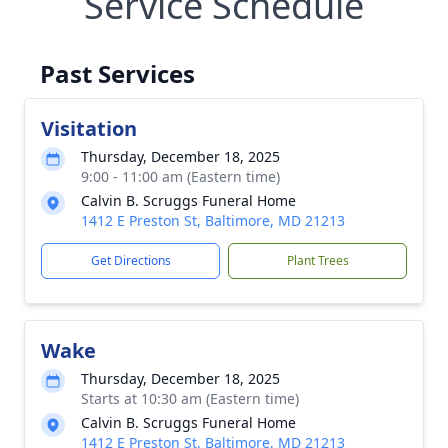
Service Schedule
Past Services
Visitation
Thursday, December 18, 2025
9:00 - 11:00 am (Eastern time)
Calvin B. Scruggs Funeral Home
1412 E Preston St, Baltimore, MD 21213
Get Directions
Plant Trees
Wake
Thursday, December 18, 2025
Starts at 10:30 am (Eastern time)
Calvin B. Scruggs Funeral Home
1412 E Preston St, Baltimore, MD 21213