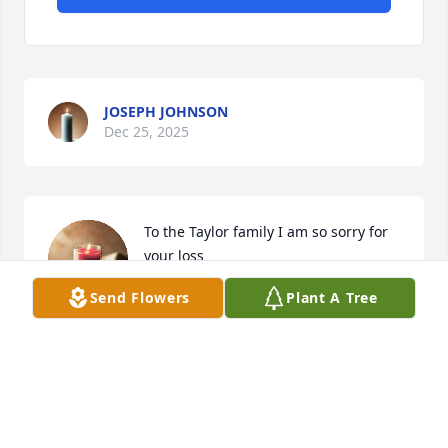
JOSEPH JOHNSON
Dec 25, 2025
To the Taylor family I am so sorry for 
your loss
Send Flowers
Plant A Tree
JEAN THOMAS
Dec 06, 2025
Sorry for your loss.

Please draw strength and comfort from these bible 