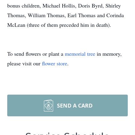
bonus children, Michael Hollis, Doris Byrd, Shirley
Thomas, William Thomas, Earl Thomas and Corinda
McLean (three of them preceded him in death).
To send flowers or plant a
memorial tree
in memory,
please visit our
flower store
.
SEND A CARD