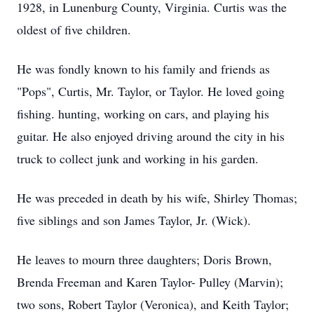
1928, in Lunenburg County, Virginia. Curtis was the
oldest of five children.
He was fondly known to his family and friends as
"Pops", Curtis, Mr. Taylor, or Taylor. He loved going
fishing. hunting, working on cars, and playing his
guitar. He also enjoyed driving around the city in his
truck to collect junk and working in his garden.
He was preceded in death by his wife, Shirley Thomas;
five siblings and son James Taylor, Jr. (Wick).
He leaves to mourn three daughters; Doris Brown,
Brenda Freeman and Karen Taylor- Pulley (Marvin);
two sons, Robert Taylor (Veronica), and Keith Taylor;