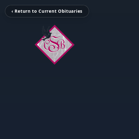
‹ Return to Current Obituaries