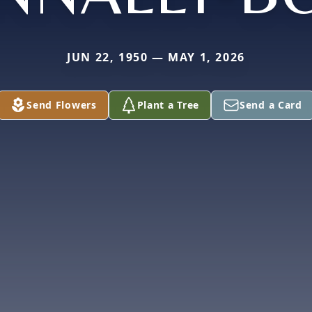
JUN 22, 1950 — MAY 1, 2026
Send Flowers
Plant a Tree
Send a Card