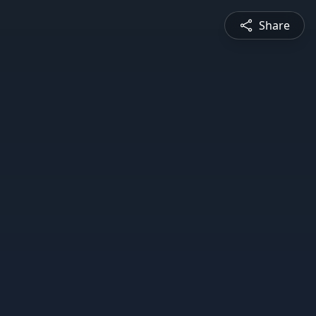
Share