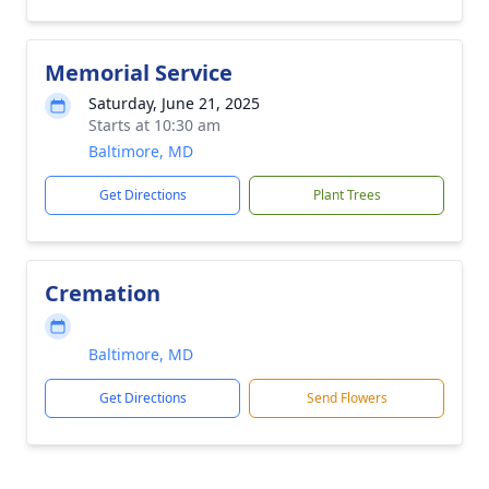
Memorial Service
Saturday, June 21, 2025
Starts at 10:30 am
Baltimore, MD
Get Directions
Plant Trees
Cremation
Baltimore, MD
Get Directions
Send Flowers