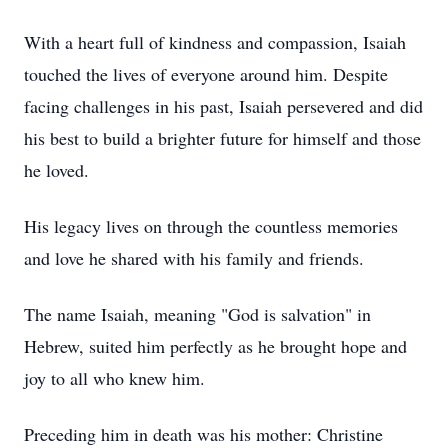
With a heart full of kindness and compassion, Isaiah
touched the lives of everyone around him. Despite
facing challenges in his past, Isaiah persevered and did
his best to build a brighter future for himself and those
he loved.
His legacy lives on through the countless memories
and love he shared with his family and friends.
The name Isaiah, meaning "God is salvation" in
Hebrew, suited him perfectly as he brought hope and
joy to all who knew him.
Preceding him in death was his mother: Christine