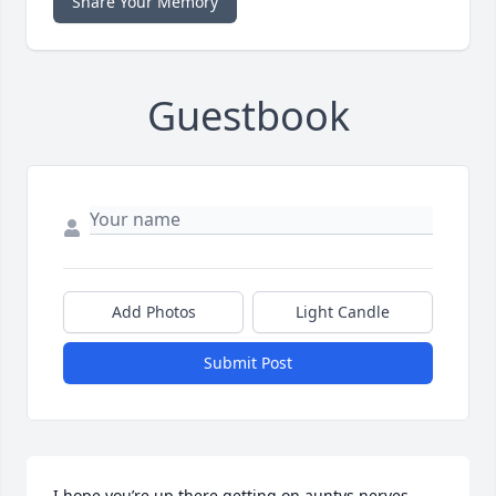
Share Your Memory
Guestbook
Add Photos
Light Candle
Submit Post
I hope you’re up there getting on auntys nerves 