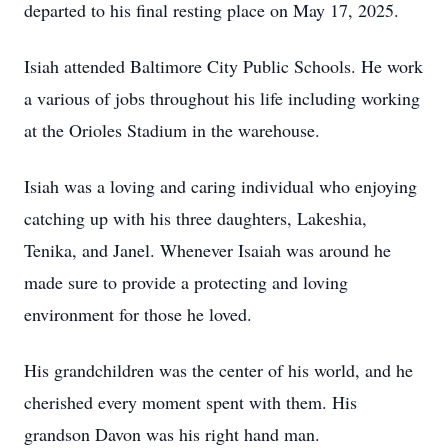
departed to his final resting place on May 17, 2025.
Isiah attended Baltimore City Public Schools. He work
a various of jobs throughout his life including working
at the Orioles Stadium in the warehouse.
Isiah was a loving and caring individual who enjoying
catching up with his three daughters, Lakeshia,
Tenika, and Janel. Whenever Isaiah was around he
made sure to provide a protecting and loving
environment for those he loved.
His grandchildren was the center of his world, and he
cherished every moment spent with them. His
grandson Davon was his right hand man.