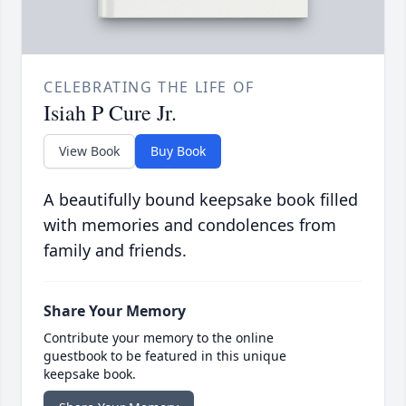
CELEBRATING THE LIFE OF
Isiah P Cure Jr.
View Book
Buy Book
A beautifully bound keepsake book filled
with memories and condolences from
family and friends.
Share Your Memory
Contribute your memory to the online
guestbook to be featured in this unique
keepsake book.