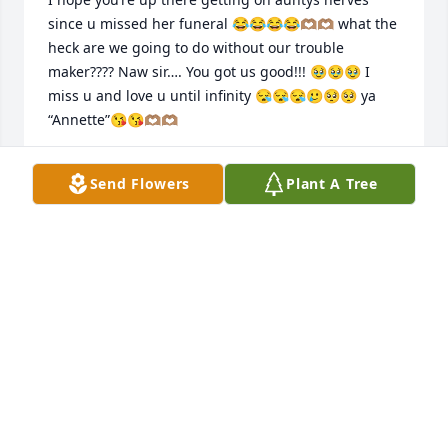
since u missed her funeral 😂😂😂😂🫶🏽🫶🏽 what the 
heck are we going to do without our trouble 
maker???? Naw sir…. You got us good!!! 🥹🥹🥹 I 
miss u and love u until infinity 😪😪😪🥲🥺🥺 ya 
“Annette”😘😘🫶🏽🫶🏽
DEE1DAY
Send Flowers
Plant A Tree
Jun 09, 2025
WOW GONNA MISS YOU CUZ BUT I GOT PLENTY OF 
MEMORIES FROM PH THAT WAS THE HANGOUT 
SPOT ON THE PLAYGROUND SUCH GOOD TIMES WE 
SHALL MEET AGAIN TELL YOUR COUSIN RICKY YALL 
BETTER BEHAVE NI CHASING THE LADIES IN HEAVEN 
😇😇😇😇😇❤️‍🩹❤️‍🩹❤️‍🩹❤️‍🩹