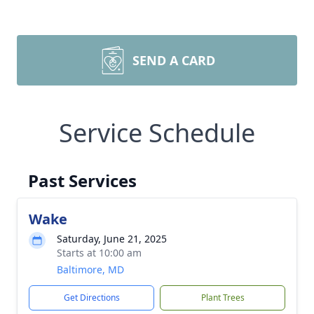
SEND A CARD
Service Schedule
Past Services
Wake
Saturday, June 21, 2025
Starts at 10:00 am
Baltimore, MD
Get Directions
Plant Trees