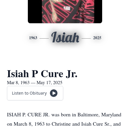
Isiah
1963
2025
Isiah P Cure Jr.
Mar 8, 1963 — May 17, 2025
Listen to Obituary
ISIAH P. CURE JR. was born in Baltimore, Maryland
on March 8, 1963 to Christine and Isiah Cure Sr., and