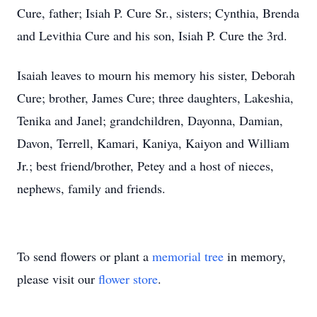
Cure, father; Isiah P. Cure Sr., sisters; Cynthia, Brenda
and Levithia Cure and his son, Isiah P. Cure the 3rd.
Isaiah leaves to mourn his memory his sister, Deborah
Cure; brother, James Cure; three daughters, Lakeshia,
Tenika and Janel; grandchildren, Dayonna, Damian,
Davon, Terrell, Kamari, Kaniya, Kaiyon and William
Jr.; best friend/brother, Petey and a host of nieces,
nephews, family and friends.
To send flowers or plant a
memorial tree
in memory,
please visit our
flower store
.