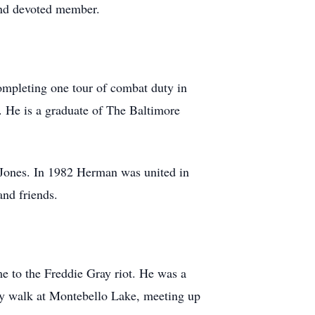
and devoted member.
ompleting one tour of combat duty in
. He is a graduate of The Baltimore
 Jones. In 1982 Herman was united in
nd friends.
me to the Freddie Gray riot. He was a
y walk at Montebello Lake, meeting up