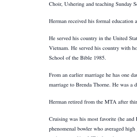
Choir, Ushering and teaching Sunday S
Herman received his formal education 
He served his country in the United St
Vietnam. He served his country with ho
School of the Bible 1985.
From an earlier marriage he has one da
marriage to Brenda Thorne. He was a de
Herman retired from the MTA after thirt
Cruising was his most favorite (he and 
phenomenal bowler who averaged high g