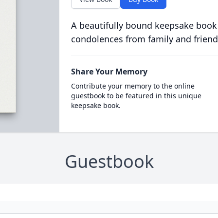
A beautifully bound keepsake book
condolences from family and friend
Share Your Memory
Contribute your memory to the online
guestbook to be featured in this unique
keepsake book.
Guestbook