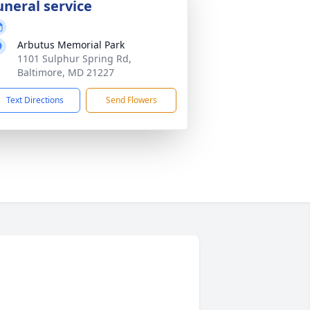
uneral service
Arbutus Memorial Park
1101 Sulphur Spring Rd,
Baltimore, MD 21227
Text Directions
Send Flowers