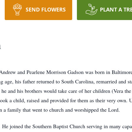
SEND FLOWERS
PLANT A TR
n
 Andrew and Pearlene Morrison Gadson was born in Baltimor
ng age, his father returned to South Carolina, remarried and s
r he and his brothers would take care of her children (Vera th
took a child, raised and provided for them as their very own.
 a family that went to church and worshipped the Lord.
e. He joined the Southern Baptist Church serving in many capa