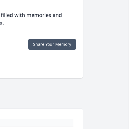
 filled with memories and
s.
Share Your Memory