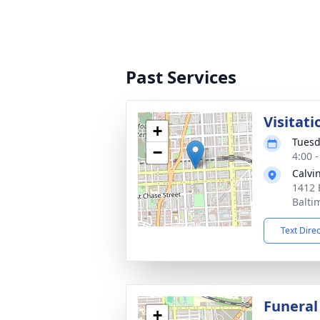
Past Services
Visitati
+
Tuesd
−
4:00 
Calvi
1412 
Balti
Text Dire
Funeral
+