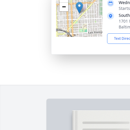
Wedne
−
Start
South
1701 
Balti
Text Dire