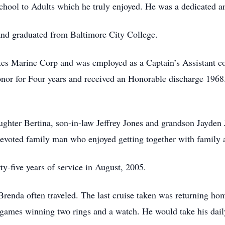
chool to Adults which he truly enjoyed. He was a dedicated 
and graduated from Baltimore City College.
ates Marine Corp and was employed as a Captain’s Assistant c
nor for Four years and received an Honorable discharge 1968
ughter Bertina, son-in-law Jeffrey Jones and grandson Jayden
voted family man who enjoyed getting together with family a
y-five years of service in August, 2005.
Brenda often traveled. The last cruise taken was returning ho
ames winning two rings and a watch. He would take his dail