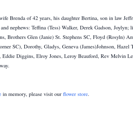
s wife Brenda of 42 years, his daughter Bertina, son in law Je
e and nephews: Teffina (Tess) Walker, Derek Gadson, Joylyn; l
s, Brothers Glen (Janie) St. Stephens SC, Floyd (Rosyln) A
rner SC), Dorothy, Gladys, Geneva (James)Johnson, Hazel T
 Eddie Diggins, Elroy Jones, Leroy Beauford, Rev Melvin L
 way.
e
in memory, please visit our
flower store
.