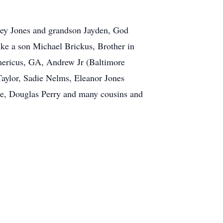
ffrey Jones and grandson Jayden, God
ike a son Michael Brickus, Brother in
mericus, GA, Andrew Jr (Baltimore
aylor, Sadie Nelms, Eleanor Jones
ee, Douglas Perry and many cousins and