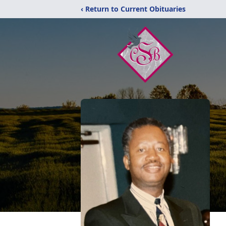
‹ Return to Current Obituaries