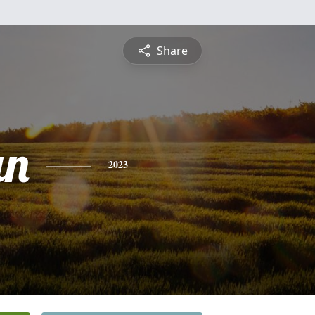
Share
an
2023