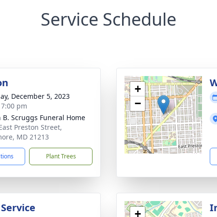
Service Schedule
on
W
+
ay, December 5, 2023
−
- 7:00 pm
n B. Scruggs Funeral Home
East Preston Street,
more, MD 21213
ctions
Plant Trees
 Service
I
+