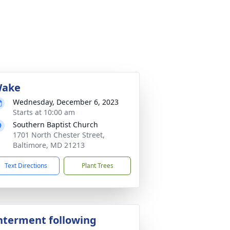
ake
Wednesday, December 6, 2023
Starts at 10:00 am
Southern Baptist Church
1701 North Chester Street,
Baltimore, MD 21213
Text Directions
Plant Trees
nterment following