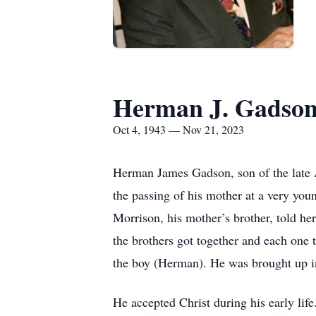
Herman J. Gadso
Oct 4, 1943 — Nov 21, 2023
Herman James Gadson, son of the late
the passing of his mother at a very you
Morrison, his mother’s brother, told he
the brothers got together and each one 
the boy (Herman). He was brought up in
He accepted Christ during his early lif