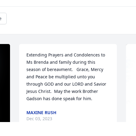
e
Extending Prayers and Condolences to 
Ms Brenda and family during this 
season of bereavment.   Grace, Mercy 
and Peace be multiplied unto you 
through GOD and our LORD and Savior 
Jesus Christ.  May the work Brother 
Gadson has done speak for him.
MAXINE RUSH
Dec 03, 2023