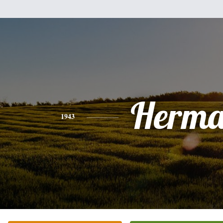
Herm
1943