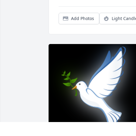
Add Photos
Light Candl