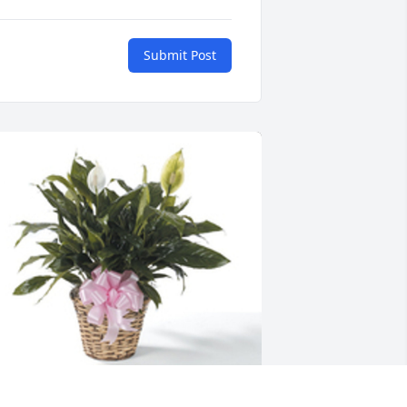
Submit Post