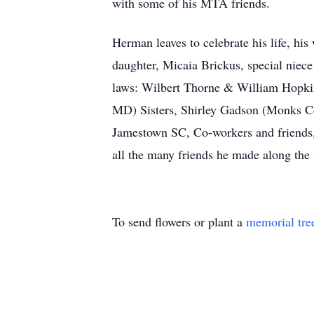
with some of his MTA friends.
Herman leaves to celebrate his life, hi
daughter, Micaia Brickus, special niec
laws: Wilbert Thorne & William Hopkin
MD) Sisters, Shirley Gadson (Monks Co
Jamestown SC, Co-workers and friends,
all the many friends he made along the
To send flowers or plant a
memorial tre