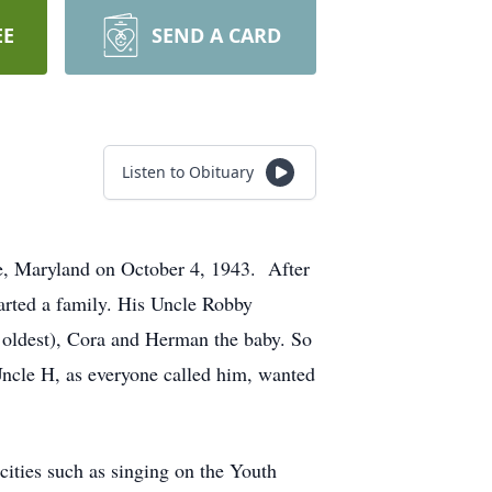
EE
SEND A CARD
Listen to Obituary
e, Maryland on October 4, 1943. After
tarted a family. His Uncle Robby
e oldest), Cora and Herman the baby. So
 Uncle H, as everyone called him, wanted
cities such as singing on the Youth