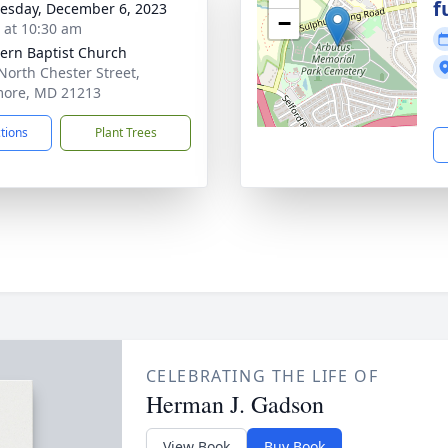
f
sday, December 6, 2023
−
s at 10:30 am
ern Baptist Church
North Chester Street,
more, MD 21213
ctions
Plant Trees
CELEBRATING THE LIFE OF
Herman J. Gadson
View Book
Buy Book