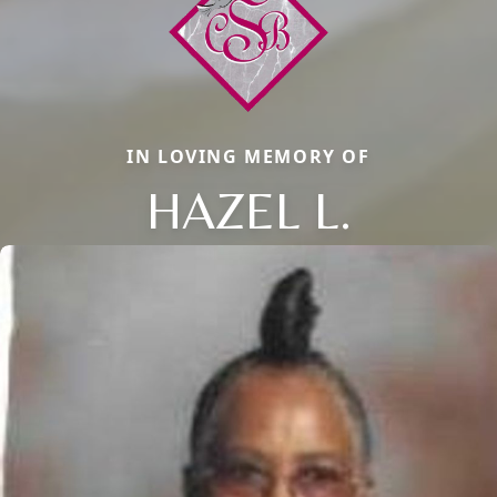
IN LOVING MEMORY OF
HAZEL L.