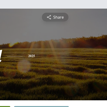
Share
l
2025