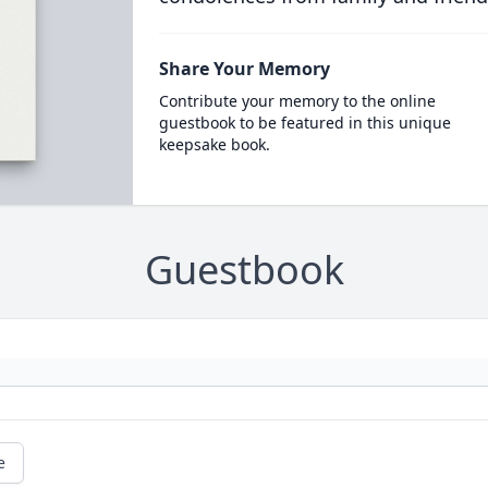
Share Your Memory
Contribute your memory to the online
guestbook to be featured in this unique
keepsake book.
Guestbook
e