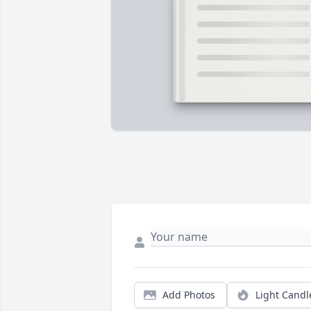
Add Photos
Light Candl