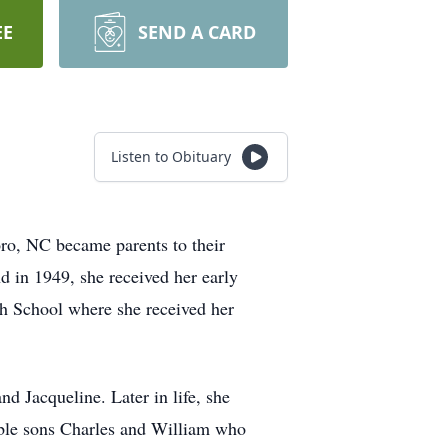
EE
SEND A CARD
Listen to Obituary
ro, NC became parents to their
 in 1949, she received her early
gh School where she received her
d Jacqueline. Later in life, she
rable sons Charles and William who