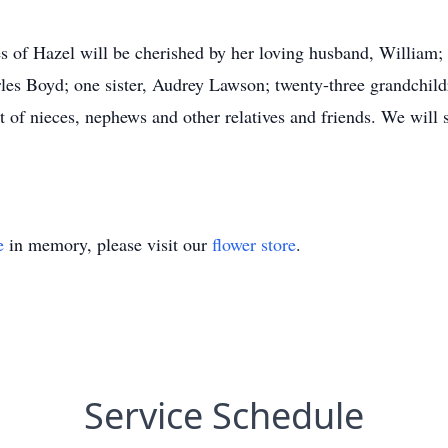
of Hazel will be cherished by her loving husband, William; 
es Boyd; one sister, Audrey Lawson; twenty-three grandchildre
t of nieces, nephews and other relatives and friends. We wil
e
in memory, please visit our
flower store
.
Service Schedule