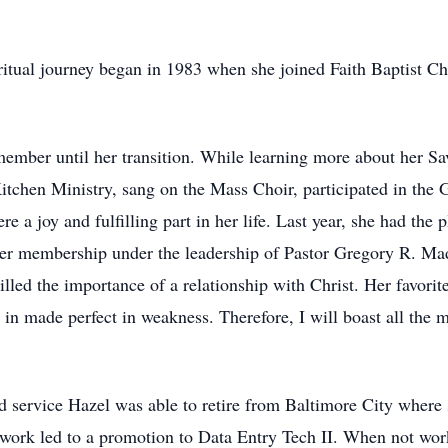
ritual journey began in 1983 when she joined Faith Baptist Chu
member until her transition. While learning more about her S
Kitchen Ministry, sang on the Mass Choir, participated in th
 joy and fulfilling part in her life. Last year, she had the p
er membership under the leadership of Pastor Gregory R. Mad
illed the importance of a relationship with Christ. Her favori
r in made perfect in weakness. Therefore, I will boast all the
 service Hazel was able to retire from Baltimore City where 
to work led to a promotion to Data Entry Tech II. When not wor