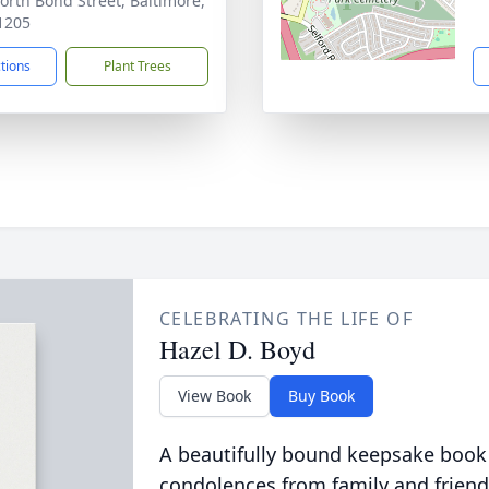
orth Bond Street, Baltimore,
1205
ctions
Plant Trees
CELEBRATING THE LIFE OF
Hazel D. Boyd
View Book
Buy Book
A beautifully bound keepsake book
condolences from family and friend