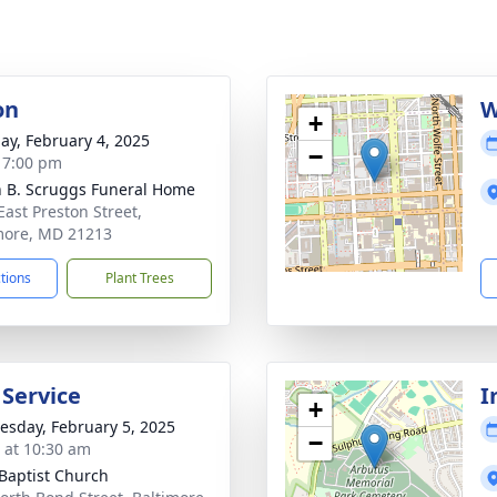
on
W
+
ay, February 4, 2025
−
- 7:00 pm
n B. Scruggs Funeral Home
East Preston Street,
more, MD 21213
ctions
Plant Trees
 Service
I
+
sday, February 5, 2025
−
s at 10:30 am
 Baptist Church