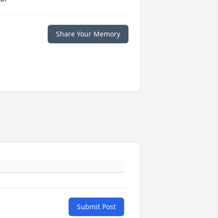
Share Your Memory
Submit Post