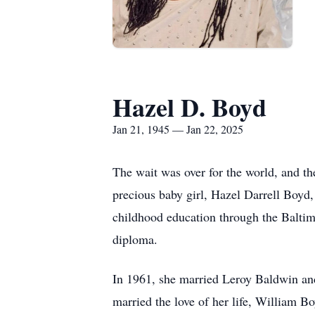
Hazel D. Boyd
Jan 21, 1945 — Jan 22, 2025
The wait was over for the world, and 
precious baby girl, Hazel Darrell Boyd
childhood education through the Baltim
diploma.
In 1961, she married Leroy Baldwin and 
married the love of her life, William 