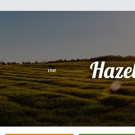
Haze
1945