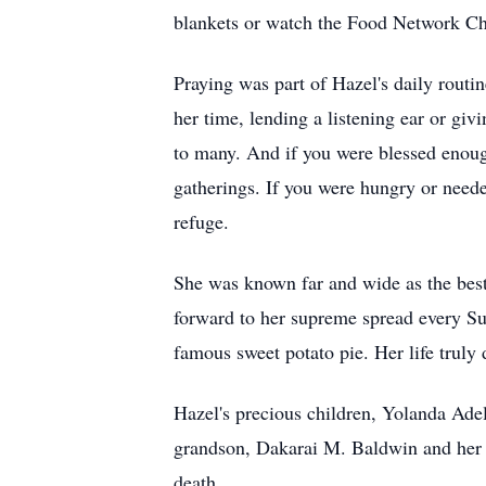
blankets or watch the Food Network Cha
Praying was part of Hazel's daily routi
her time, lending a listening ear or g
to many. And if you were blessed enough 
gatherings. If you were hungry or neede
refuge.
She was known far and wide as the best 
forward to her supreme spread every Su
famous sweet potato pie. Her life truly
Hazel's precious children, Yolanda Ad
grandson, Dakarai M. Baldwin and her
death.