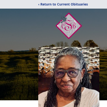
‹ Return to Current Obituaries