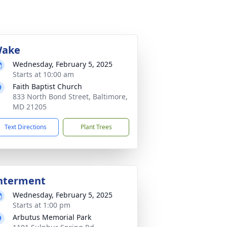
ake
Wednesday, February 5, 2025
Starts at 10:00 am
Faith Baptist Church
833 North Bond Street, Baltimore,
MD 21205
Text Directions
Plant Trees
nterment
Wednesday, February 5, 2025
Starts at 1:00 pm
Arbutus Memorial Park