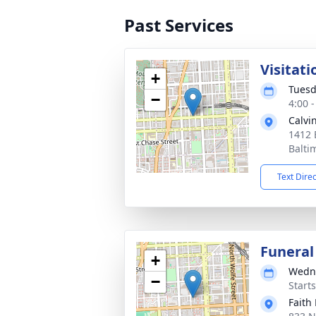
Past Services
Visitati
+
Tuesd
−
4:00 
Calvi
1412 
Balti
Text Dire
Funeral
+
Wedne
−
Start
Faith