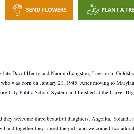
SEND FLOWERS
PLANT A TR
the late David Henry and Naomi (Langston) Lawson in Goldsbo
, who was born on January 21, 1945. After moving to Maryland
ore City Public School System and finished at the Carver Hi
they welcome three beautiful daughters, Angelita, Yolanda an
Boyd and together they raised the girls and welcomed two ado