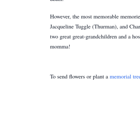
However, the most memorable memories 
Jacqueline Tuggle (Thurman), and Charl
two great great-grandchildren and a hos
momma!
To send flowers or plant a
memorial tre