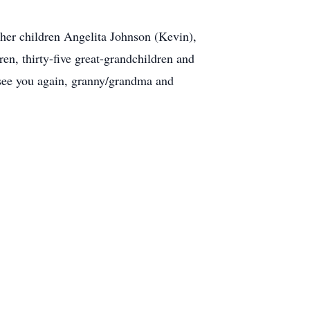
her children Angelita Johnson (Kevin),
n, thirty-five great-grandchildren and
l see you again, granny/grandma and