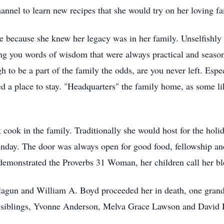
nnel to learn new recipes that she would try on her loving fa
ne because she knew her legacy was in her family. Unselfishly
iving you words of wisdom that were always practical and seas
to be a part of the family the odds, are you never left. Espec
d a place to stay. "Headquarters" the family home, as some lik
cook in the family. Traditionally she would host for the holid
nday. The door was always open for good food, fellowship an
 demonstrated the Proverbs 31 Woman, her children call her bl
elagun and William A. Boyd proceeded her in death, one gra
 siblings, Yvonne Anderson, Melva Grace Lawson and David H