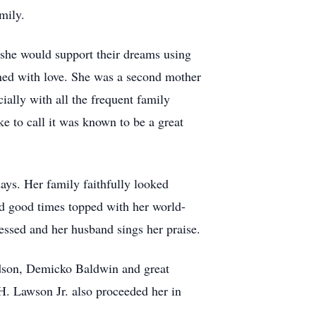
mily.
 she would support their dreams using
oned with love. She was a second mother
ially with all the frequent family
e to call it was known to be a great
ays. Her family faithfully looked
d good times topped with her world-
essed and her husband sings her praise.
ndson, Demicko Baldwin and great
. Lawson Jr. also proceeded her in