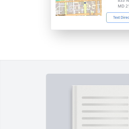
833 N
MD 2
Text Dire