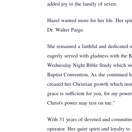
added joy to the family of seven.
Hazel wanted more for her life. Her spi
Dr. Walter Paige.
She remained a faithful and dedicated 
eagerly served with gladness with the 
Wednesday Night Bible Study which were a
Baptist Convention. As she continued h
creased her Christian growth which inst
grace is sufficient for you, for my powe
Christ's power may rest on me."
With 31 years of devoted and committed
operator. Her quiet spirit and loyalty 