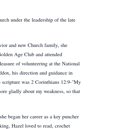
rch under the leadership of the late
avior and new Church family, she
e Golden Age Club and attended
leasure of volunteering at the National
dox, his direction and guidance in
te scripture was 2 Corinthians 12:9-"My
 more gladly about my weakness, so that
she began her career as a key puncher
king, Hazel loved to read, crochet