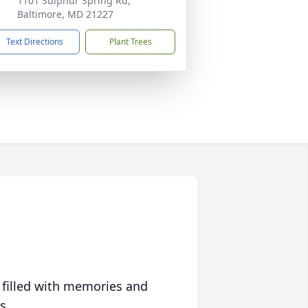
1101 Sulphur Spring Rd,
Baltimore, MD 21227
Text Directions
Plant Trees
 filled with memories and
s.