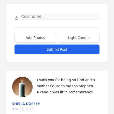
Add Photos
Light Candle
Submit Post
Thank you for being so kind and a 
mother figure to.my son Stephen.

A candle was lit in remembrance
SHEILA DORSEY
Apr 25, 2023