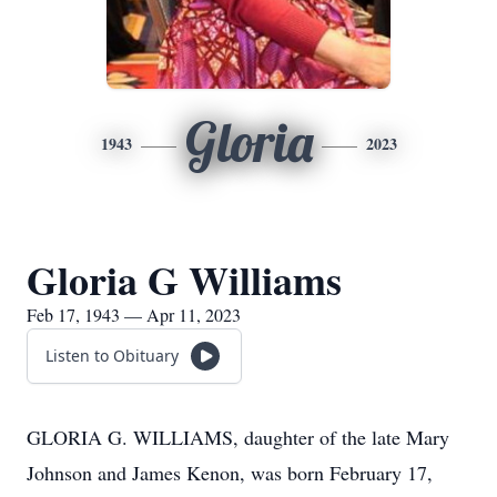
Gloria
1943
2023
Gloria G Williams
Feb 17, 1943 — Apr 11, 2023
Listen to Obituary
GLORIA G. WILLIAMS, daughter of the late Mary
Johnson and James Kenon, was born February 17,