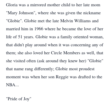
Gloria was a mirrored mother child to her late mom
"Mary Johnson", where she was given the nickname
"Globie". Globie met the late Melvin Williams and
married him in 1966 where he became the love of her
life of 51 years. Globie was a family oriented woman,
that didn't play around when it was concerning any of
them; she also loved her Circle Members as well, that
she visited often (ask around they knew her) "Globie"
that name rang differently; Globie most proudest
moment was when her son Reggie was drafted to the
NBA...
"Pride of Joy"