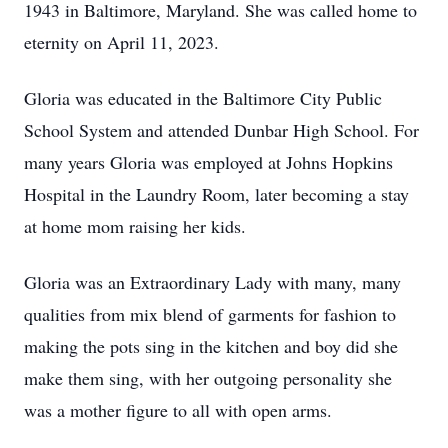
1943 in Baltimore, Maryland. She was called home to
eternity on April 11, 2023.
Gloria was educated in the Baltimore City Public
School System and attended Dunbar High School. For
many years Gloria was employed at Johns Hopkins
Hospital in the Laundry Room, later becoming a stay
at home mom raising her kids.
Gloria was an Extraordinary Lady with many, many
qualities from mix blend of garments for fashion to
making the pots sing in the kitchen and boy did she
make them sing, with her outgoing personality she
was a mother figure to all with open arms.