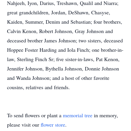
Nahjeeh, Iyon, Darius, Treshawn, Qualil and Niarra;
great grandchildren, Jordan, DeShawn, Chasyse,
Kaiden, Summer, Denim and Sebastian; four brothers,
Calvin Kenon, Robert Johnson, Gray Johnson and
deceased brother James Johnson; two sisters, deceased
Hoppee Foster Harding and Iola Finch; one brother-in-
law, Sterling Finch Sr; five sister-in-laws, Pat Kenon,
Jennifer Johnson, Bythella Johnson, Donnie Johnson
and Wanda Johnson; and a host of other favorite
cousins, relatives and friends.
To send flowers or plant a
memorial tree
in memory,
please visit our
flower store
.