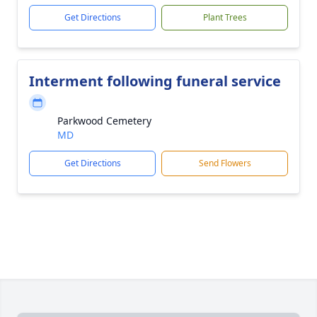
Get Directions
Plant Trees
Interment following funeral service
Parkwood Cemetery
MD
Get Directions
Send Flowers