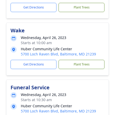
Get Directions
Plant Trees
Wake
Wednesday, April 26, 2023
Starts at 10:00 am
Huber Community Life Center
5700 Loch Raven Blvd, Baltimore, MD 21239
Get Directions
Plant Trees
Funeral Service
Wednesday, April 26, 2023
Starts at 10:30 am
Huber Community Life Center
5700 Loch Raven Blvd, Baltimore, MD 21239