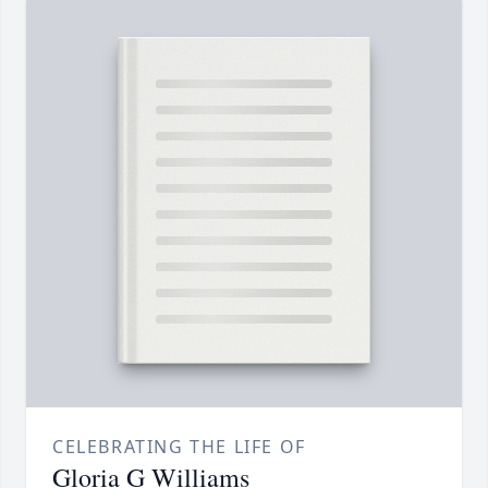
CELEBRATING THE LIFE OF
Gloria G Williams