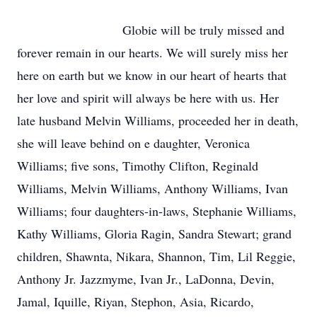
Globie will be truly missed and
forever remain in our hearts. We will surely miss her
here on earth but we know in our heart of hearts that
her love and spirit will always be here with us. Her
late husband Melvin Williams, proceeded her in death,
she will leave behind on e daughter, Veronica
Williams; five sons, Timothy Clifton, Reginald
Williams, Melvin Williams, Anthony Williams, Ivan
Williams; four daughters-in-laws, Stephanie Williams,
Kathy Williams, Gloria Ragin, Sandra Stewart; grand
children, Shawnta, Nikara, Shannon, Tim, Lil Reggie,
Anthony Jr. Jazzmyme, Ivan Jr., LaDonna, Devin,
Jamal, Iquille, Riyan, Stephon, Asia, Ricardo,