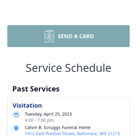
SEND A CARD
Service Schedule
Past Services
Visitation
Tuesday, April 25, 2023
4:00 - 7:00 pm
Calvin B. Scruggs Funeral Home
1412 East Preston Street, Baltimore, MD 21213