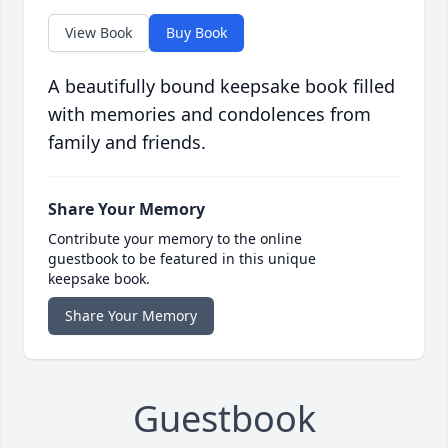
View Book
Buy Book
A beautifully bound keepsake book filled
with memories and condolences from
family and friends.
Share Your Memory
Contribute your memory to the online
guestbook to be featured in this unique
keepsake book.
Share Your Memory
Guestbook