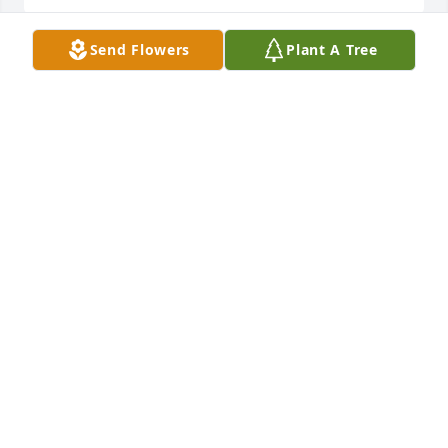
Send Flowers
Plant A Tree
Garden path was purchased for the family of Gloria 
G Williams by Barbara Fitzgerald and Traci 
Greenleaf.  With deepest sympathyBarbara 