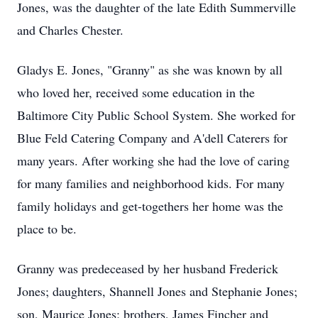
Jones, was the daughter of the late Edith Summerville
and Charles Chester.
Gladys E. Jones, "Granny" as she was known by all
who loved her, received some education in the
Baltimore City Public School System. She worked for
Blue Feld Catering Company and A'dell Caterers for
many years. After working she had the love of caring
for many families and neighborhood kids. For many
family holidays and get-togethers her home was the
place to be.
Granny was predeceased by her husband Frederick
Jones; daughters, Shannell Jones and Stephanie Jones;
son, Maurice Jones; brothers, James Fincher and