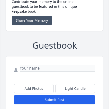
Contribute your memory to the online
guestbook to be featured in this unique
keepsake book.
Share Your Memory
Guestbook
Add Photos
Light Candle
Submit Post