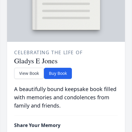
CELEBRATING THE LIFE OF
Gladys E Jones
View Book
Buy Book
A beautifully bound keepsake book filled
with memories and condolences from
family and friends.
Share Your Memory