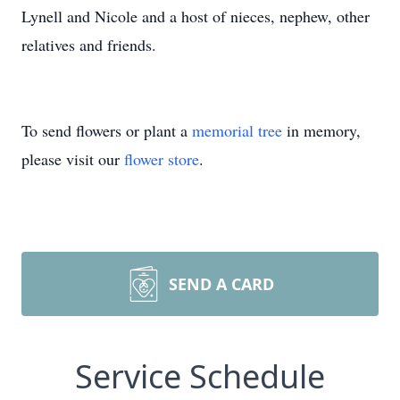
Lynell and Nicole and a host of nieces, nephew, other
relatives and friends.
To send flowers or plant a
memorial tree
in memory,
please visit our
flower store
.
SEND A CARD
Service Schedule