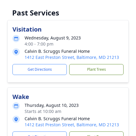
Past Services
Visitation
Wednesday, August 9, 2023
4:00 - 7:00 pm
Calvin B. Scruggs Funeral Home
1412 East Preston Street, Baltimore, MD 21213
Get Directions
Plant Trees
Wake
Thursday, August 10, 2023
Starts at 10:00 am
Calvin B. Scruggs Funeral Home
1412 East Preston Street, Baltimore, MD 21213