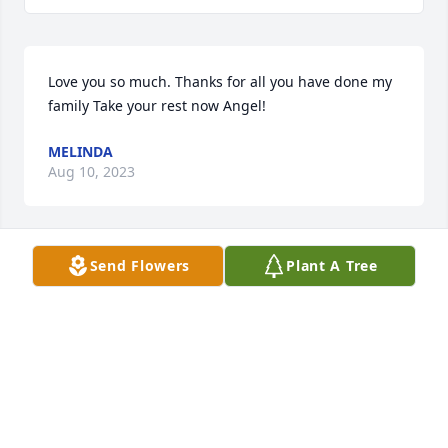
Love you so much. Thanks for all you have done my 
family Take your rest now Angel!
MELINDA
Aug 10, 2023
Send Flowers
Plant A Tree
Iâ€™m going to miss spending time with youðŸ˜¢ 
but I will never forget youLove Always Great Niece 
Kia
KIA
Aug 09, 2023