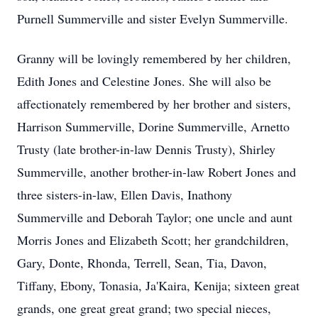
Purnell Summerville and sister Evelyn Summerville.
Granny will be lovingly remembered by her children,
Edith Jones and Celestine Jones. She will also be
affectionately remembered by her brother and sisters,
Harrison Summerville, Dorine Summerville, Arnetto
Trusty (late brother-in-law Dennis Trusty), Shirley
Summerville, another brother-in-law Robert Jones and
three sisters-in-law, Ellen Davis, Inathony
Summerville and Deborah Taylor; one uncle and aunt
Morris Jones and Elizabeth Scott; her grandchildren,
Gary, Donte, Rhonda, Terrell, Sean, Tia, Davon,
Tiffany, Ebony, Tonasia, Ja'Kaira, Kenija; sixteen great
grands, one great great grand; two special nieces,