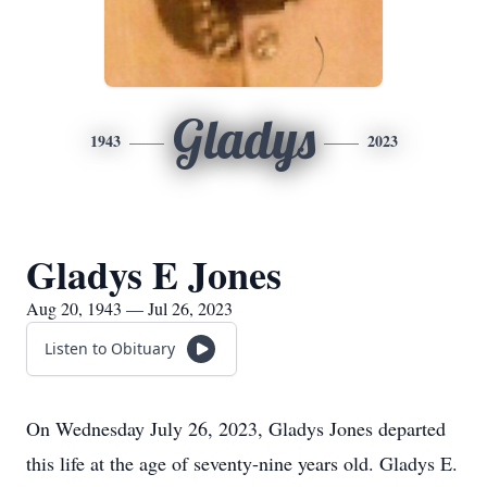
Gladys
1943
2023
Gladys E Jones
Aug 20, 1943 — Jul 26, 2023
Listen to Obituary
On Wednesday July 26, 2023, Gladys Jones departed
this life at the age of seventy-nine years old. Gladys E.