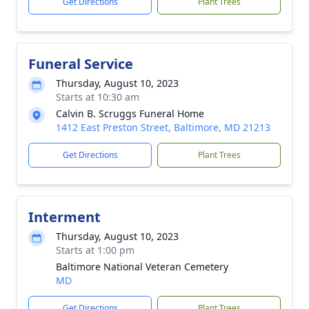
Get Directions
Plant Trees
Funeral Service
Thursday, August 10, 2023
Starts at 10:30 am
Calvin B. Scruggs Funeral Home
1412 East Preston Street, Baltimore, MD 21213
Get Directions
Plant Trees
Interment
Thursday, August 10, 2023
Starts at 1:00 pm
Baltimore National Veteran Cemetery
MD
Get Directions
Plant Trees