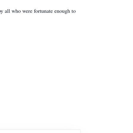
by all who were fortunate enough to