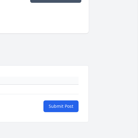
Submit Post