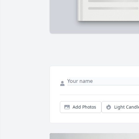
Add Photos
Light Candl