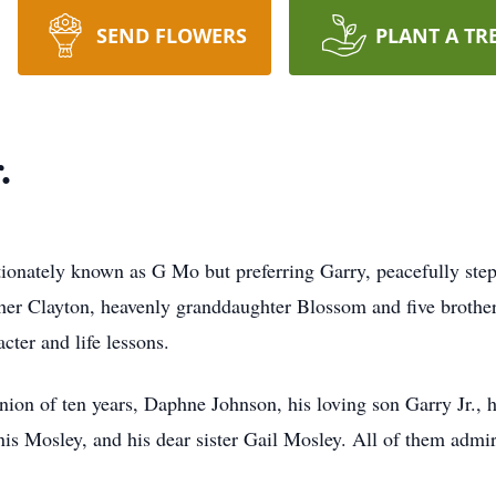
SEND FLOWERS
PLANT A TR
.
ely known as G Mo but preferring Garry, peacefully stepp
ther Clayton, heavenly granddaughter Blossom and five brothe
acter and life lessons.
ion of ten years, Daphne Johnson, his loving son Garry Jr., 
is Mosley, and his dear sister Gail Mosley. All of them admire