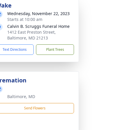
ake
Wednesday, November 22, 2023
Starts at 10:00 am
Calvin B. Scruggs Funeral Home
1412 East Preston Street,
Baltimore, MD 21213
Text Directions
Plant Trees
remation
Baltimore, MD
Send Flowers