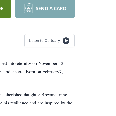
EE
SEND A CARD
Listen to Obituary
ed into eternity on November 13,
rs and sisters. Born on February7,
his cherished daughter Breyana, nine
 his resilience and are inspired by the