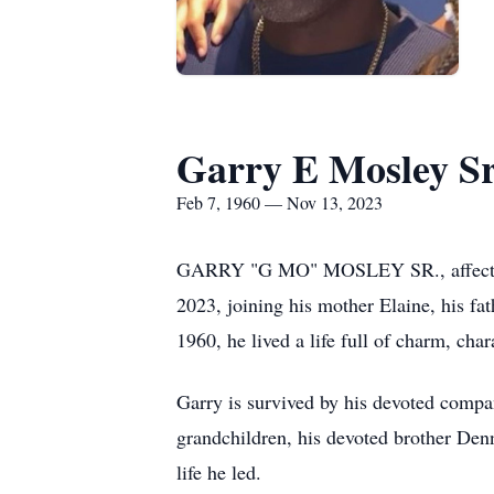
Garry E Mosley Sr
Feb 7, 1960 — Nov 13, 2023
GARRY "G MO" MOSLEY SR., affectionat
2023, joining his mother Elaine, his fa
1960, he lived a life full of charm, char
Garry is survived by his devoted compan
grandchildren, his devoted brother Denn
life he led.