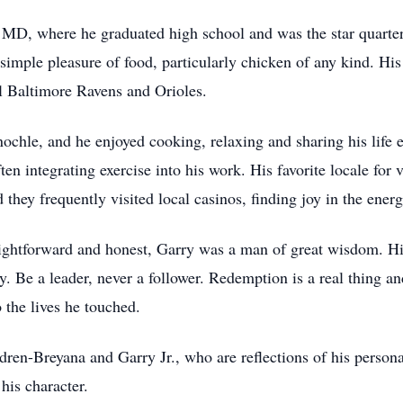
MD, where he graduated high school and was the star quarterba
simple pleasure of food, particularly chicken of any kind. Hi
al Baltimore Ravens and Orioles.
nochle, and he enjoyed cooking, relaxing and sharing his life 
ten integrating exercise into his work. His favorite locale for
they frequently visited local casinos, finding joy in the ener
aightforward and honest, Garry was a man of great wisdom. Hi
Be a leader, never a follower. Redemption is a real thing and i
 the lives he touched.
dren-Breyana and Garry Jr., who are reflections of his persona
his character.