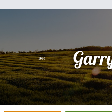
Garr
1960