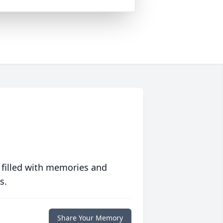
 filled with memories and
s.
Share Your Memory