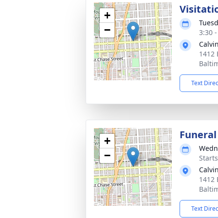
Visitati
+
Tuesd
−
3:30 
Calvi
1412 
Balti
Text Dire
Funeral
+
Wedne
−
Start
Calvi
1412 
Balti
Text Dire