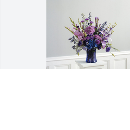
The color of memories table 
arrangement was purchased for the 
family of Garry E Mosley Sr. by Love - 
The Cove Recovery Team.  Dear Daphne
and Family,We are so sorry for your loss.
You are in our thoughts. May you find 