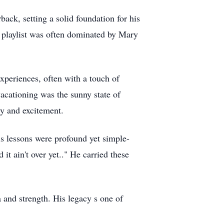
ck, setting a solid foundation for his
s playlist was often dominated by Mary
experiences, often with a touch of
 vacationing was the sunny state of
gy and excitement.
s lessons were profound yet simple-
t ain't over yet.." He carried these
 and strength. His legacy s one of