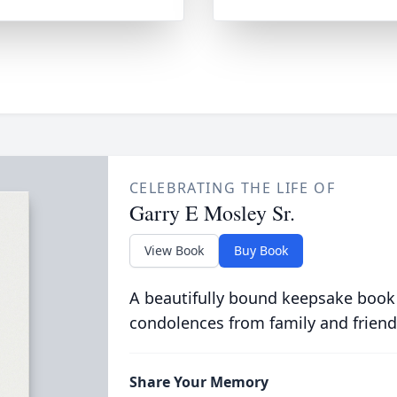
CELEBRATING THE LIFE OF
Garry E Mosley Sr.
View Book
Buy Book
A beautifully bound keepsake book
condolences from family and friend
Share Your Memory