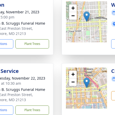
on
W
+
ay, November 21, 2023
−
- 5:00 pm
n B. Scruggs Funeral Home
East Preston Street,
more, MD 21213
ctions
Plant Trees
 Service
C
+
sday, November 22, 2023
−
s at 10:30 am
n B. Scruggs Funeral Home
East Preston Street,
more, MD 21213
ctions
Plant Trees