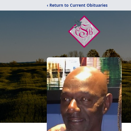
‹ Return to Current Obituaries