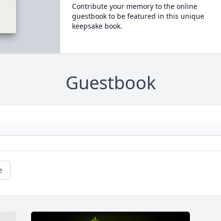
Contribute your memory to the online
guestbook to be featured in this unique
keepsake book.
Guestbook
e