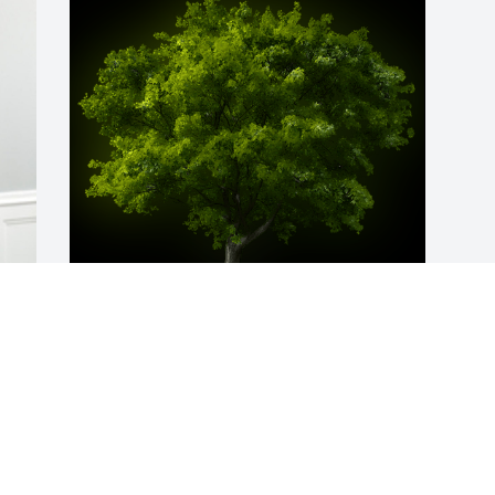
A Memorial Tree was planted for Garry E 
Mosley Sr.

 
We are deeply sorry for your loss ~ the 
 
staff at Calvin B. Scruggs Funeral Home