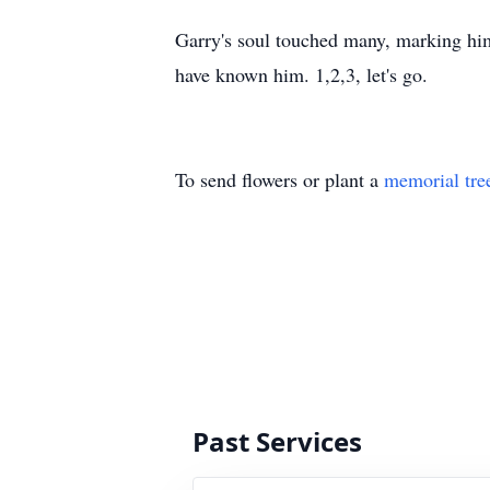
Garry's soul touched many, marking him 
have known him. 1,2,3, let's go.
To send flowers or plant a
memorial tre
Past Services