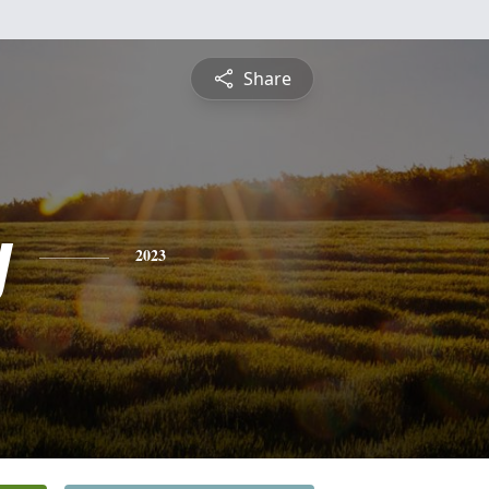
Share
y
2023