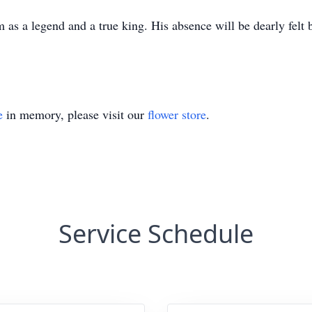
as a legend and a true king. His absence will be dearly felt 
e
in memory, please visit our
flower store
.
Service Schedule