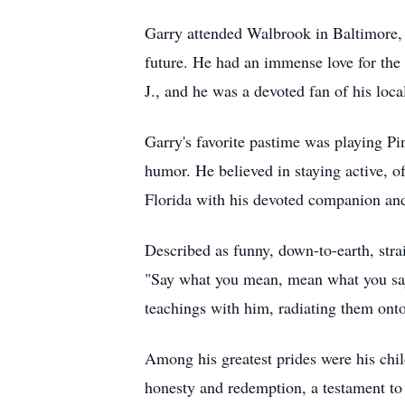
Garry attended Walbrook in Baltimore, 
future. He had an immense love for the 
J., and he was a devoted fan of his loc
Garry's favorite pastime was playing Pi
humor. He believed in staying active, of
Florida with his devoted companion and 
Described as funny, down-to-earth, str
"Say what you mean, mean what you say. 
teachings with him, radiating them onto
Among his greatest prides were his chil
honesty and redemption, a testament to 